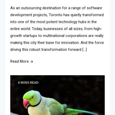
As an outsourcing destination for a range of software
development projects, Toronto has quietly transformed
into one of the most potent technology hubs in the
entire world. Today, businesses of all sizes; from high-
growth startups to multinational corporations are really
making this city their base for innovation. And the force
driving this robust transformation forward […]
Read More
6 MINS READ