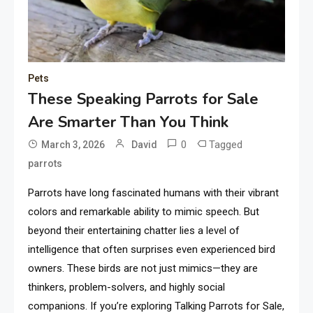
Pets
These Speaking Parrots for Sale
Are Smarter Than You Think
0
Tagged
March 3, 2026
David
parrots
Parrots have long fascinated humans with their vibrant
colors and remarkable ability to mimic speech. But
beyond their entertaining chatter lies a level of
intelligence that often surprises even experienced bird
owners. These birds are not just mimics—they are
thinkers, problem-solvers, and highly social
companions. If you’re exploring Talking Parrots for Sale,