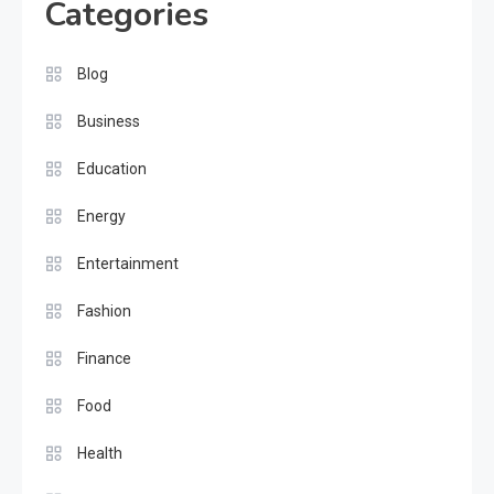
Categories
Blog
Business
Education
Energy
Entertainment
Fashion
Finance
Food
Health