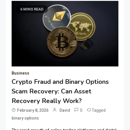
6 MINS READ
Business
Crypto Fraud and Binary Options
Scam Recovery: Can Asset
Recovery Really Work?
0
Tagged
February 8, 2026
David
binary options