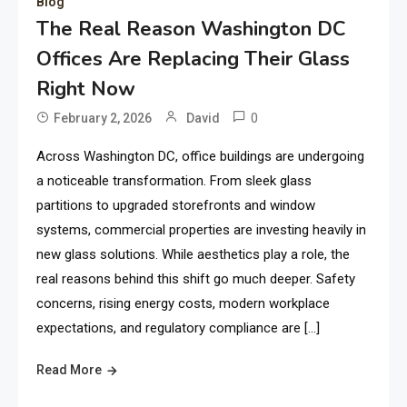
Blog
The Real Reason Washington DC
Offices Are Replacing Their Glass
Right Now
0
February 2, 2026
David
Across Washington DC, office buildings are undergoing
a noticeable transformation. From sleek glass
partitions to upgraded storefronts and window
systems, commercial properties are investing heavily in
new glass solutions. While aesthetics play a role, the
real reasons behind this shift go much deeper. Safety
concerns, rising energy costs, modern workplace
expectations, and regulatory compliance are […]
Read More