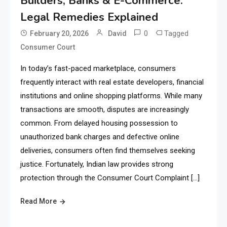
Builders, Banks & E-Commerce:
Legal Remedies Explained
0
Tagged
February 20, 2026
David
Consumer Court
In today’s fast-paced marketplace, consumers
frequently interact with real estate developers, financial
institutions and online shopping platforms. While many
transactions are smooth, disputes are increasingly
common. From delayed housing possession to
unauthorized bank charges and defective online
deliveries, consumers often find themselves seeking
justice. Fortunately, Indian law provides strong
protection through the Consumer Court Complaint […]
Read More