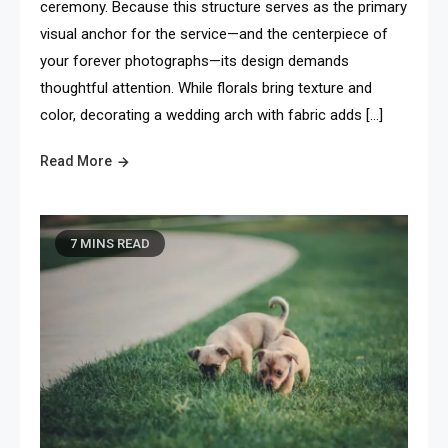
ceremony. Because this structure serves as the primary
visual anchor for the service—and the centerpiece of
your forever photographs—its design demands
thoughtful attention. While florals bring texture and
color, decorating a wedding arch with fabric adds […]
Read More
7 MINS READ