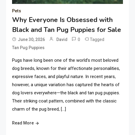
Pets
Why Everyone Is Obsessed with
Black and Tan Pug Puppies for Sale
0
Tagged
June 30, 2026
David
Tan Pug Puppies
Pugs have long been one of the world’s most beloved
dog breeds, known for their affectionate personalities,
expressive faces, and playful nature. In recent years,
however, a unique variation has captured the hearts of
dog lovers everywhere—the black and tan pug puppies.
Their striking coat pattern, combined with the classic
charm of the pug breed, […]
Read More