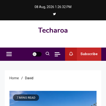
Skip
08 Aug, 2026
1:26:33 PM
to
content
Techaroa
Subscribe
Home
David
7 MINS READ