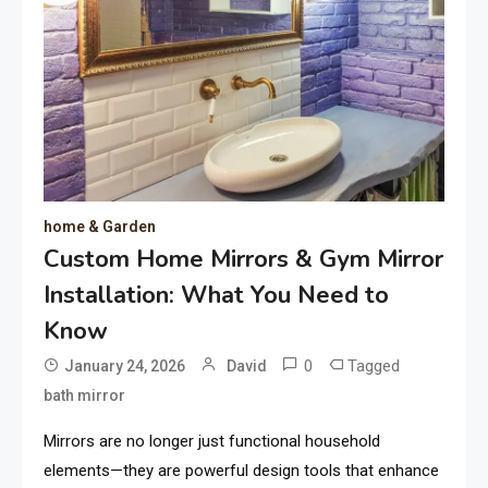
home & Garden
Custom Home Mirrors & Gym Mirror
Installation: What You Need to
Know
0
Tagged
January 24, 2026
David
bath mirror
Mirrors are no longer just functional household
elements—they are powerful design tools that enhance