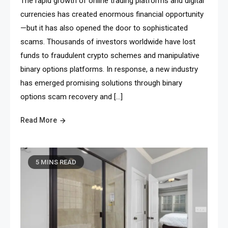
The rapid growth of online trading platforms and digital
currencies has created enormous financial opportunity
—but it has also opened the door to sophisticated
scams. Thousands of investors worldwide have lost
funds to fraudulent crypto schemes and manipulative
binary options platforms. In response, a new industry
has emerged promising solutions through binary
options scam recovery and […]
Read More
5 MINS READ