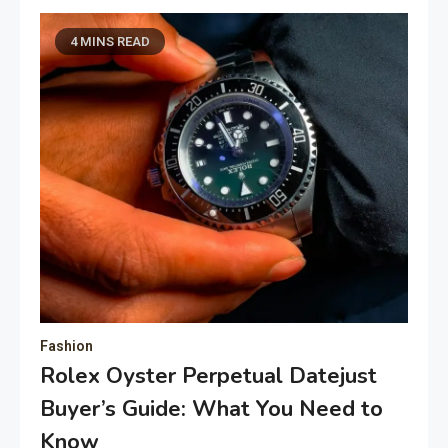
4 MINS READ
Fashion
Rolex Oyster Perpetual Datejust
Buyer’s Guide: What You Need to
Know