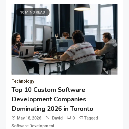
10 MINS READ
Technology
Top 10 Custom Software
Development Companies
Dominating 2026 in Toronto
0
Tagged
May 18, 2026
David
Software Development