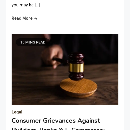
you may be […]
Read More
10 MINS READ
Legal
Consumer Grievances Against