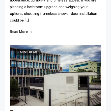
appearance, durability, and timeless appeal. If you are
planning a bathroom upgrade and weighing your
options, choosing frameless shower door installation
could be […]
Read More
5 MINS READ