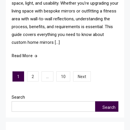
space, light, and usability. Whether you’re upgrading your
living space with bespoke mirrors or outfitting a fitness
area with wall-to-wall reflections, understanding the
process, benefits, and requirements is essential. This
guide covers everything you need to know about
custom home mirrors […]
Read More
Posts
1
…
2
10
Next
pagination
Search
Search