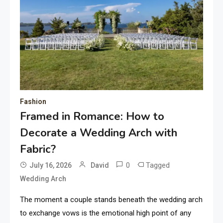
Fashion
Framed in Romance: How to
Decorate a Wedding Arch with
Fabric?
0
Tagged
July 16, 2026
David
Wedding Arch
The moment a couple stands beneath the wedding arch
to exchange vows is the emotional high point of any