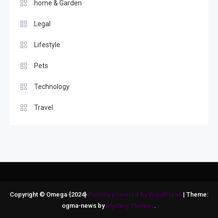
home & Garden
Legal
Lifestyle
Pets
Technology
Travel
Copyright © Omega {2024}
Proudly powered by WordPress
|
Theme:
ogma-news by
Mystery Themes
.