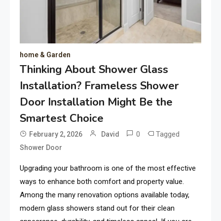
home & Garden
Thinking About Shower Glass
Installation? Frameless Shower
Door Installation Might Be the
Smartest Choice
0
Tagged
February 2, 2026
David
Shower Door
Upgrading your bathroom is one of the most effective
ways to enhance both comfort and property value.
Among the many renovation options available today,
modern glass showers stand out for their clean