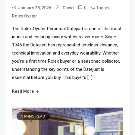
0
Tagged
January 28, 2026
David
Rolex Oyster
The Rolex Oyster Perpetual Datejust is one of the most
iconic and enduring luxury watches ever made. Since
1945 the Datejust has represented timeless elegance,
technical innovation and everyday wearability. Whether
you’re a first time Rolex buyer or a seasoned collector,
understanding the key points of the Datejust is
essential before you buy. This buyer’s […]
Read More
5 MINS READ