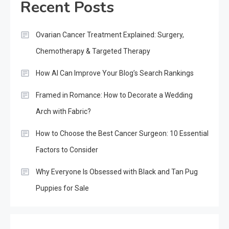
Recent Posts
Ovarian Cancer Treatment Explained: Surgery,
Chemotherapy & Targeted Therapy
How AI Can Improve Your Blog’s Search Rankings
Framed in Romance: How to Decorate a Wedding
Arch with Fabric?
How to Choose the Best Cancer Surgeon: 10 Essential
Factors to Consider
Why Everyone Is Obsessed with Black and Tan Pug
Puppies for Sale