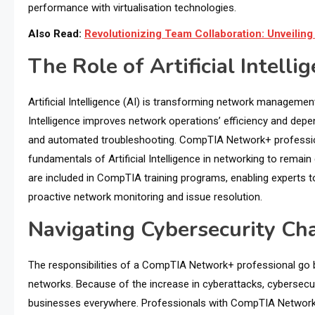
performance with virtualisation technologies.
Also Read:
Revolutionizing Team Collaboration: Unveili
The Role of Artificial Intelli
Artificial Intelligence (AI) is transforming network management 
Intelligence improves network operations’ efficiency and depend
and automated troubleshooting. CompTIA Network+ profess
fundamentals of Artificial Intelligence in networking to remai
are included in CompTIA training programs, enabling experts to
proactive network monitoring and issue resolution.
Navigating Cybersecurity C
The responsibilities of a CompTIA Network+ professional go 
networks. Because of the increase in cyberattacks, cybersecuri
businesses everywhere. Professionals with CompTIA Network+ 