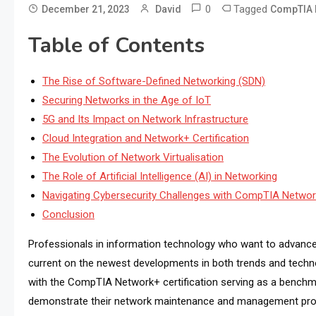
0
Tagged
December 21, 2023
David
CompTIA 
Table of Contents
The Rise of Software-Defined Networking (SDN)
Securing Networks in the Age of IoT
5G and Its Impact on Network Infrastructure
Cloud Integration and Network+ Certification
The Evolution of Network Virtualisation
The Role of Artificial Intelligence (AI) in Networking
Navigating Cybersecurity Challenges with CompTIA Netwo
Conclusion
Professionals in information technology who want to advance
current on the newest developments in both trends and technol
with the CompTIA Network+ certification serving as a benchm
demonstrate their network maintenance and management profi