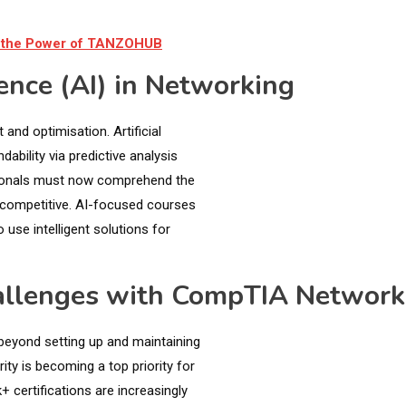
ng the Power of TANZOHUB
gence (AI) in Networking
and optimisation. Artificial
ability via predictive analysis
ionals must now comprehend the
n competitive. AI-focused courses
 use intelligent solutions for
hallenges with CompTIA Networ
beyond setting up and maintaining
ty is becoming a top priority for
certifications are increasingly