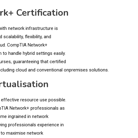
k+ Certification
ith network infrastructure is
lability, flexibility, and
cloud. CompTIA Network+
to handle hybrid settings easily.
ses, guaranteeing that certified
ncluding cloud and conventional onpremises solutions.
tualisation
 effective resource use possible.
ompTIA Network+ professionals as
me ingrained in network
ving professionals experience in
ed to maximise network