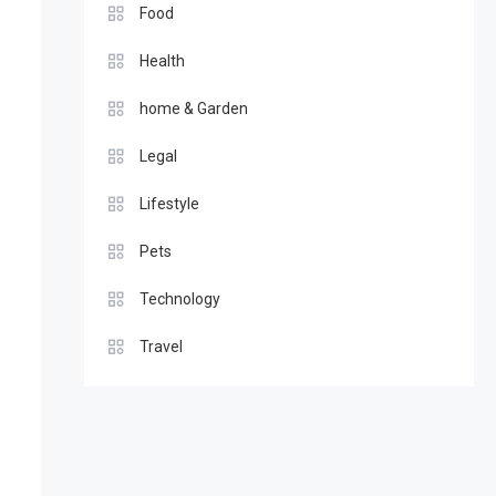
Food
Health
home & Garden
Legal
Lifestyle
Pets
Technology
Travel