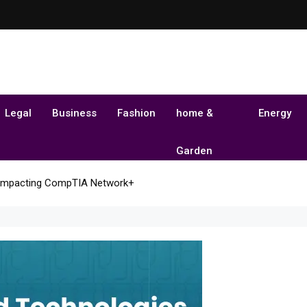
Legal
Business
Fashion
home &
Energy
Garden
 Impacting CompTIA Network+