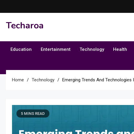
Skip
to
content
Techaroa
Education
Entertainment
Technology
Health
Home
Technology
Emerging Trends And Technologies
5 MINS READ