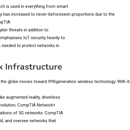
ich is used in everything from smart
ity has increased to never-beforeseen proportions due to the
ompTIA
er threats in addition to
mphasises IoT security heavily to
s needed to protect networks in
 Infrastructure
s the globe moves toward fifthgeneration wireless technology. With it
ike augmented reality, driverless
 revolution, CompTIA Network+
ectations of 5G networks. CompTIA
ild, and oversee networks that