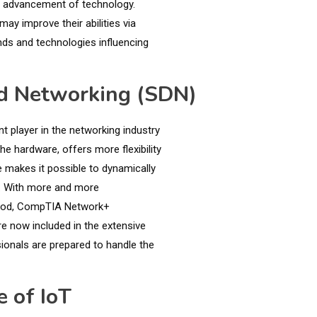
st advancement of technology.
may improve their abilities via
nds and technologies influencing
ed Networking (SDN)
 player in the networking industry
he hardware, offers more flexibility
e makes it possible to dynamically
ty. With more and more
ethod, CompTIA Network+
e now included in the extensive
ionals are prepared to handle the
 of IoT