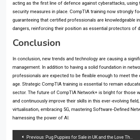
acting as the first line of defence against cyberattacks, using
security measures in place. CompTIA training now strongly fo
guaranteeing that certified professionals are knowledgeable i
dangers, reinforcing their position as essential protectors of d
Conclusion
In conclusion, new trends and technology are causing a signifi
management. In addition to having a solid foundation in net
professionals are expected to be flexible enough to meet the 
age. Strategic CompTIA training is essential to remain educate
sector. The future of CompTIA Network+ is bright for those 
and continuously improve their skills in this ever-evolving field
virtualisation, embracing 5G, mastering Software-Defined Netw
harnessing the power of AI.
Post
Previous:
Pug Puppies for Sale in UK and the Love They Bring