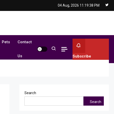
04 Aug, 2026
11:19:39 PM
Pets
Contact
Us
Subscribe
Search
Search