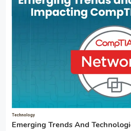
Technology
Emerging Trends And Technolog