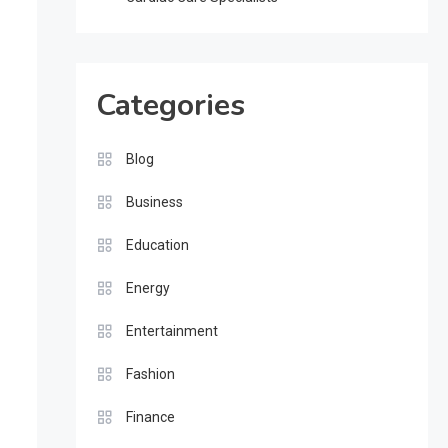
Categories
Blog
Business
Education
Energy
Entertainment
Fashion
Finance