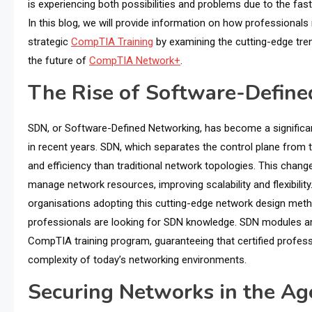
is experiencing both possibilities and problems due to the fa
In this blog, we will provide information on how professionals 
strategic
CompTIA Training
by examining the cutting-edge tre
the future of
CompTIA Network+
.
The Rise of Software-Defin
SDN, or Software-Defined Networking, has become a significant
in recent years. SDN, which separates the control plane from t
and efficiency than traditional network topologies. This chang
manage network resources, improving scalability and flexibili
organisations adopting this cutting-edge network design m
professionals are looking for SDN knowledge. SDN modules ar
CompTIA training program, guaranteeing that certified profess
complexity of today’s networking environments.
Securing Networks in the Age