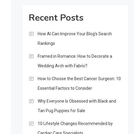
Recent Posts
How AI Can Improve Your Blog’s Search
Rankings
Framed in Romance: How to Decorate a
Wedding Arch with Fabric?
How to Choose the Best Cancer Surgeon: 10
Essential Factors to Consider
Why Everyone Is Obsessed with Black and
Tan Pug Puppies for Sale
10 Lifestyle Changes Recommended by
Cardiac Care Specialists