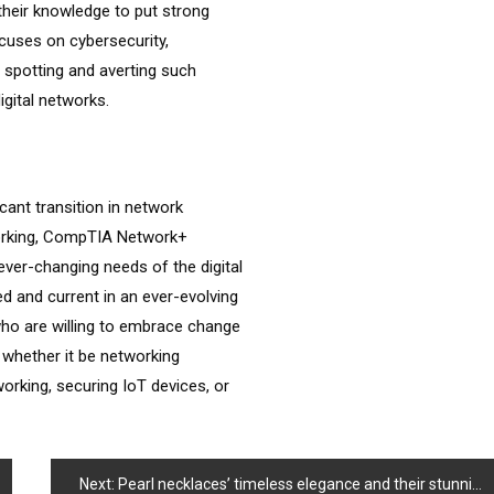
 their knowledge to put strong
cuses on cybersecurity,
n spotting and averting such
igital networks.
cant transition in network
working, CompTIA Network+
ever-changing needs of the digital
d and current in an ever-evolving
who are willing to embrace change
, whether it be networking
orking, securing IoT devices, or
Next:
Pearl necklaces’ timeless elegance and their stunning combination with diamonds