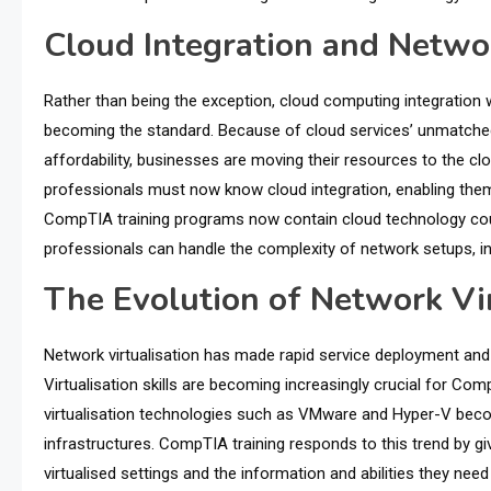
Cloud Integration and Networ
Rather than being the exception, cloud computing integration w
becoming the standard. Because of cloud services’ unmatched sca
affordability, businesses are moving their resources to the 
professionals must now know cloud integration, enabling them 
CompTIA training programs now contain cloud technology cour
professionals can handle the complexity of network setups, i
The Evolution of Network Vir
Network virtualisation has made rapid service deployment and
Virtualisation skills are becoming increasingly crucial for C
virtualisation technologies such as VMware and Hyper-V beco
infrastructures. CompTIA training responds to this trend by gi
virtualised settings and the information and abilities they ne