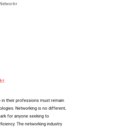
Network+
rk+
 in their professions must remain
ogies. Networking is no different,
ark for anyone seeking to
ciency. The networking industry