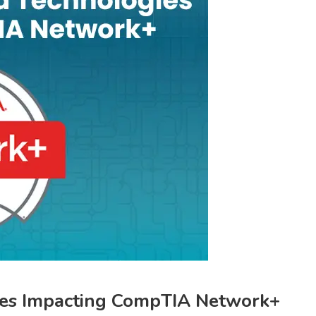
ies Impacting CompTIA Network+