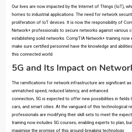
Our lives are now impacted by the Internet of Things (IoT), wh
homes to industrial applications. The need for network secur
proliferation of IoT devices. It is now the responsibility of C
Network+ professionals to secure networks against various cyb
establishing solid networks. CompTIA Network+ training now e
make sure certified personnel have the knowledge and abilitie
this connected world.
5G and Its Impact on Network
The ramifications for network infrastructure are significant a
unmatched speed, reduced latency, and enhanced
connection, 5G is expected to offer new possibilities in fields l
cars, and smart cities. At the vanguard of this technological
professionals are modifying their skill sets to meet the exp
training now includes 5G courses, enabling experts to plan, bu
maximise the promise of this ground-breaking technology.