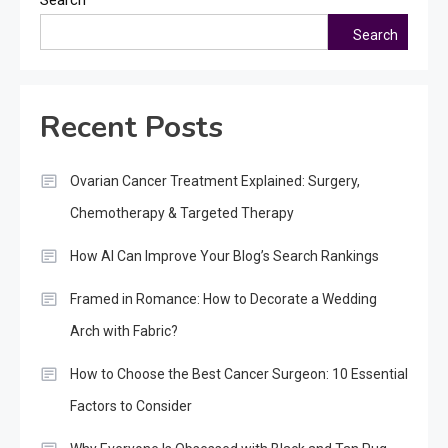
Search
Recent Posts
Ovarian Cancer Treatment Explained: Surgery,
Chemotherapy & Targeted Therapy
How AI Can Improve Your Blog’s Search Rankings
Framed in Romance: How to Decorate a Wedding
Arch with Fabric?
How to Choose the Best Cancer Surgeon: 10 Essential
Factors to Consider