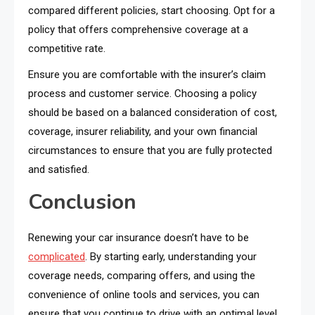
compared different policies, start choosing. Opt for a
policy that offers comprehensive coverage at a
competitive rate.
Ensure you are comfortable with the insurer’s claim
process and customer service. Choosing a policy
should be based on a balanced consideration of cost,
coverage, insurer reliability, and your own financial
circumstances to ensure that you are fully protected
and satisfied.
Conclusion
Renewing your car insurance doesn’t have to be
complicated
. By starting early, understanding your
coverage needs, comparing offers, and using the
convenience of online tools and services, you can
ensure that you continue to drive with an optimal level