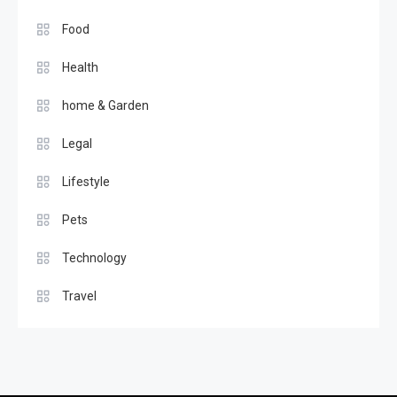
Food
Health
home & Garden
Legal
Lifestyle
Pets
Technology
Travel