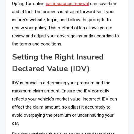
Opting for online
car insurance renewal
can save time
and effort. The process is straightforward: visit your
insurer’s website, log in, and follow the prompts to
renew your policy. This method often allows you to
review and adjust your coverage instantly according to
the terms and conditions.
Setting the Right Insured
Declared Value (IDV)
IDV is crucial in determining your premium and the
maximum claim amount. Ensure the IDV correctly
reflects your vehicle’s market value. Incorrect IDV can
affect the claim amount, so adjust it accurately to
avoid overpaying the premium or underinsuring your
car.