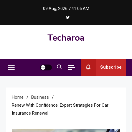
Skip
09 Aug, 2026
7:41:07 AM
to
content
Techaroa
Subscribe
Home
Business
Renew With Confidence: Expert Strategies For Car
Insurance Renewal