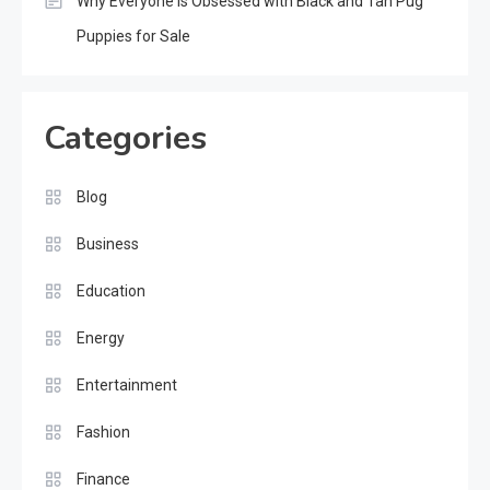
Why Everyone Is Obsessed with Black and Tan Pug
Puppies for Sale
Categories
Blog
Business
Education
Energy
Entertainment
Fashion
Finance