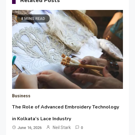
Related Posts
8 MINS READ
Business
The Role of Advanced Embroidery Technology
in Kolkata’s Lace Industry
Neil Stark
June 16, 2026
0