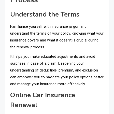
Understand the Terms
Familiarise yourself with insurance jargon and
understand the terms of your policy. Knowing what your
insurance covers and what it doesn’t is crucial during
the renewal process.
It helps you make educated adjustments and avoid
surprises in case of a claim. Deepening your
understanding of deductible, premium, and exclusion
can empower you to navigate your policy options better
and manage your insurance more effectively.
Online Car Insurance
Renewal