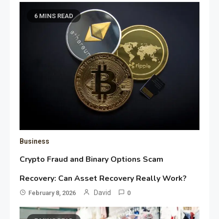
6 MINS READ
Business
Crypto Fraud and Binary Options Scam
Recovery: Can Asset Recovery Really Work?
David
February 8, 2026
0