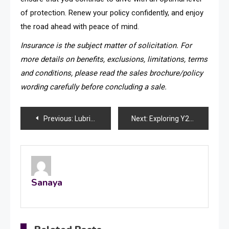
of protection. Renew your policy confidently, and enjoy
the road ahead with peace of mind.
Insurance is the subject matter of solicitation. For
more details on benefits, exclusions, limitations, terms
and conditions, please read the sales brochure/policy
wording carefully before concluding a sale.
Post
Previous:
Lubrication Guide: A Beginning of A New Start
Next:
Exploring Y2Mate: A Comprehensive Guide to YouTube Video and MP3 Downloads
navigation
Sanaya