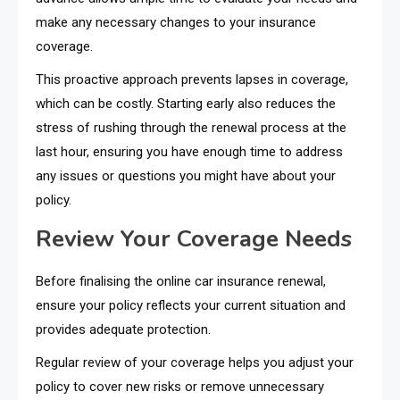
make any necessary changes to your insurance
coverage.
This proactive approach prevents lapses in coverage,
which can be costly. Starting early also reduces the
stress of rushing through the renewal process at the
last hour, ensuring you have enough time to address
any issues or questions you might have about your
policy.
Review Your Coverage Needs
Before finalising the online car insurance renewal,
ensure your policy reflects your current situation and
provides adequate protection.
Regular review of your coverage helps you adjust your
policy to cover new risks or remove unnecessary