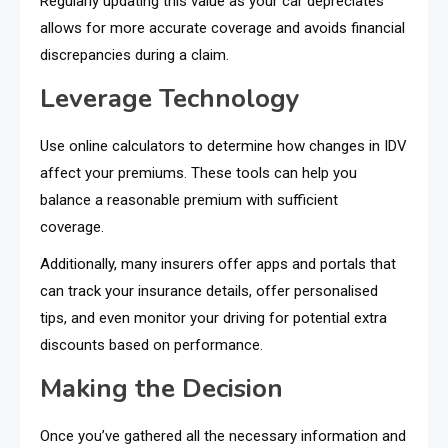
Regularly updating this value as your car depreciates
allows for more accurate coverage and avoids financial
discrepancies during a claim.
Leverage Technology
Use online calculators to determine how changes in IDV
affect your premiums. These tools can help you
balance a reasonable premium with sufficient
coverage.
Additionally, many insurers offer apps and portals that
can track your insurance details, offer personalised
tips, and even monitor your driving for potential extra
discounts based on performance.
Making the Decision
Once you’ve gathered all the necessary information and