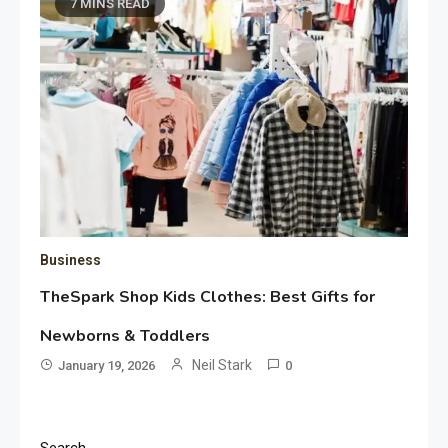
7 MINS READ
Business
TheSpark Shop Kids Clothes: Best Gifts for
Newborns & Toddlers
Neil Stark
January 19, 2026
0
Search