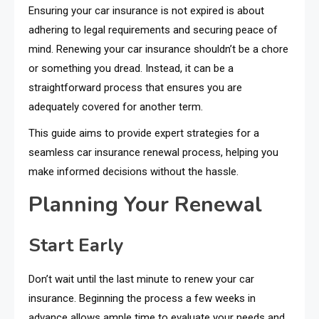
Ensuring your car insurance is not expired is about
adhering to legal requirements and securing peace of
mind. Renewing your car insurance shouldn’t be a chore
or something you dread. Instead, it can be a
straightforward process that ensures you are
adequately covered for another term.
This guide aims to provide expert strategies for a
seamless car insurance renewal process, helping you
make informed decisions without the hassle.
Planning Your Renewal
Start Early
Don’t wait until the last minute to renew your car
insurance. Beginning the process a few weeks in
advance allows ample time to evaluate your needs and