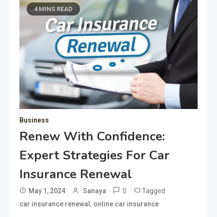
4 MINS READ
Business
Renew With Confidence:
Expert Strategies For Car
Insurance Renewal
0
Tagged
May 1, 2024
Sanaya
,
car insurance renewal
online car insurance