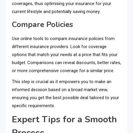
coverages, thus optimising your insurance for your
current lifestyle and potentially saving money.
Compare Policies
Use online tools to compare insurance policies from
different insurance providers. Look for coverage
options that match your needs at a price that fits your
budget. Comparisons can reveal discounts, better rates,
or more comprehensive coverage for a similar price.
This step is crucial as it empowers you to make an
informed decision based on a broad market view,
ensuring you get the best possible deal tailored to your
specific requirements.
Expert Tips for a Smooth
Process