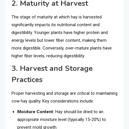
2. Maturity at Harvest
The stage of maturity at which hay is harvested
significantly impacts its nutritional content and
digestibility. Younger plants have higher protein and
energy levels but lower fiber content, making them
more digestible. Conversely, over-mature plants have
higher fiber levels, reducing digestibility.
3. Harvest and Storage
Practices
Proper harvesting and storage are critical to maintaining
cow hay quality. Key considerations include:
Moisture Content:
Hay should be dried to an
appropriate moisture level (typically 15-20%) to
prevent mold growth.