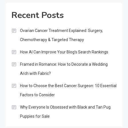
Recent Posts
Ovarian Cancer Treatment Explained: Surgery,
Chemotherapy & Targeted Therapy
How AI Can Improve Your Blog’s Search Rankings
Framed in Romance: How to Decorate a Wedding
Arch with Fabric?
How to Choose the Best Cancer Surgeon: 10 Essential
Factors to Consider
Why Everyone Is Obsessed with Black and Tan Pug
Puppies for Sale