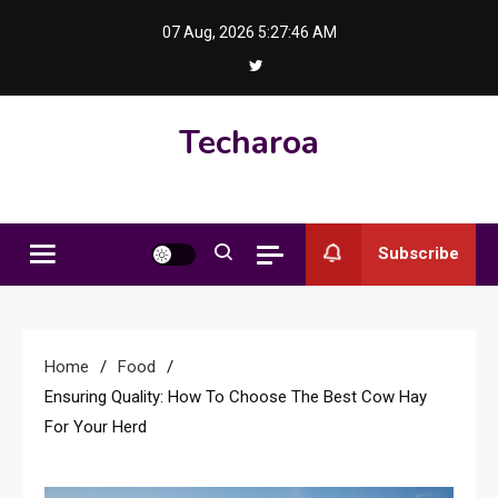
Skip
07 Aug, 2026
5:27:47 AM
to
content
Techaroa
Subscribe
Home
Food
Ensuring Quality: How To Choose The Best Cow Hay
For Your Herd