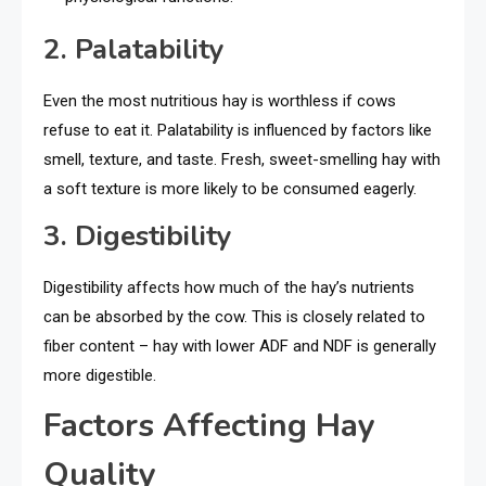
2. Palatability
Even the most nutritious hay is worthless if cows
refuse to eat it. Palatability is influenced by factors like
smell, texture, and taste. Fresh, sweet-smelling hay with
a soft texture is more likely to be consumed eagerly.
3. Digestibility
Digestibility affects how much of the hay’s nutrients
can be absorbed by the cow. This is closely related to
fiber content – hay with lower ADF and NDF is generally
more digestible.
Factors Affecting Hay
Quality