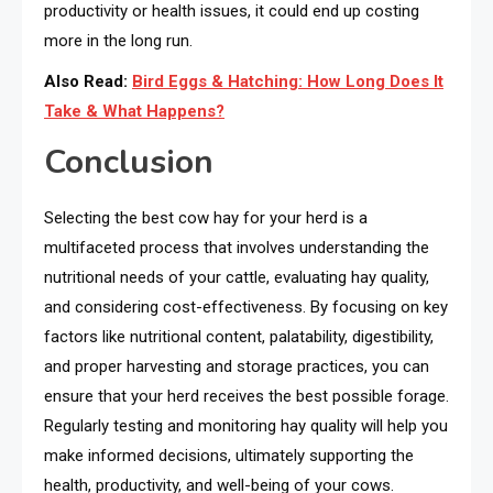
productivity or health issues, it could end up costing
more in the long run.
Also Read:
Bird Eggs & Hatching: How Long Does It
Take & What Happens?
Conclusion
Selecting the best cow hay for your herd is a
multifaceted process that involves understanding the
nutritional needs of your cattle, evaluating hay quality,
and considering cost-effectiveness. By focusing on key
factors like nutritional content, palatability, digestibility,
and proper harvesting and storage practices, you can
ensure that your herd receives the best possible forage.
Regularly testing and monitoring hay quality will help you
make informed decisions, ultimately supporting the
health, productivity, and well-being of your cows.