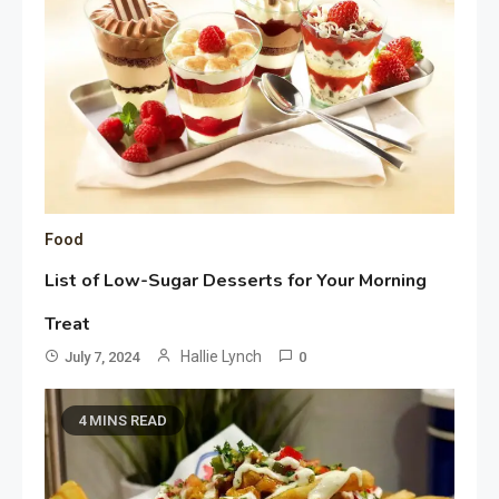
Food
List of Low-Sugar Desserts for Your Morning
Treat
Hallie Lynch
July 7, 2024
0
4 MINS READ