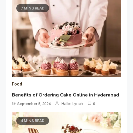
7 MINS READ
Food
Benefits of Ordering Cake Online in Hyderabad
Hallie Lynch
September 5, 2024
0
4 MINS READ