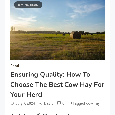
6 MINS READ
Food
Ensuring Quality: How To
Choose The Best Cow Hay For
Your Herd
0
Tagged
July 7, 2024
David
cow hay