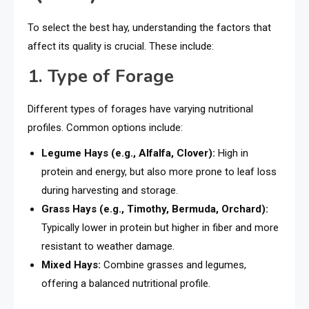
To select the best hay, understanding the factors that
affect its quality is crucial. These include:
1. Type of Forage
Different types of forages have varying nutritional
profiles. Common options include:
Legume Hays (e.g., Alfalfa, Clover):
High in
protein and energy, but also more prone to leaf loss
during harvesting and storage.
Grass Hays (e.g., Timothy, Bermuda, Orchard):
Typically lower in protein but higher in fiber and more
resistant to weather damage.
Mixed Hays:
Combine grasses and legumes,
offering a balanced nutritional profile.