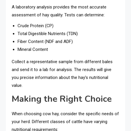
A laboratory analysis provides the most accurate
assessment of hay quality. Tests can determine:
Crude Protein (CP)
Total Digestible Nutrients (TDN)
Fiber Content (NDF and ADF)
Mineral Content
Collect a representative sample from different bales
and send it to a lab for analysis. The results will give
you precise information about the hay’s nutritional
value.
Making the Right Choice
When choosing cow hay, consider the specific needs of
your herd. Different classes of cattle have varying
nutritional requirements: