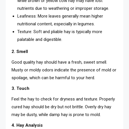
while brown or yellow cow hay may have lost
nutrients due to weathering or improper storage.
Leafiness: More leaves generally mean higher
nutritional content, especially in legumes.
Texture: Soft and pliable hay is typically more
palatable and digestible.
2. Smell
Good quality hay should have a fresh, sweet smell.
Musty or moldy odors indicate the presence of mold or
spoilage, which can be harmful to your herd.
3. Touch
Feel the hay to check for dryness and texture. Properly
cured hay should be dry but not brittle. Overly dry hay
may be dusty, while damp hay is prone to mold.
4. Hay Analysis