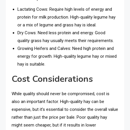
Lactating Cows: Require high levels of energy and
protein for milk production. High-quality legume hay
or a mix of legume and grass hay is ideal.
Dry Cows: Need less protein and energy. Good
quality grass hay usually meets their requirements.
Growing Heifers and Calves: Need high protein and
energy for growth. High-quality legume hay or mixed
hay is suitable.
Cost Considerations
While quality should never be compromised, cost is
also an important factor. High-quality hay can be
expensive, but it’s essential to consider the overall value
rather than just the price per bale. Poor quality hay
might seem cheaper, but if it results in lower