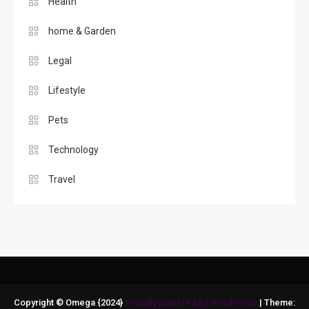
Health
home & Garden
Legal
Lifestyle
Pets
Technology
Travel
Copyright © Omega {2024}
Proudly powered by WordPress
|
Theme: