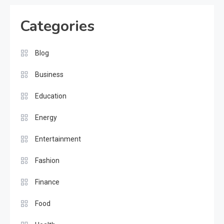
Categories
Blog
Business
Education
Energy
Entertainment
Fashion
Finance
Food