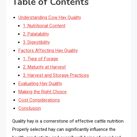
Table of Contents
Understanding Cow Hay Quality
1. Nutritional Content
2. Palatability
3. Digestibility
Factors Affecting Hay Quality
1. Type of Forage
2. Maturity at Harvest
3. Harvest and Storage Practices
Evaluating Hay Quality
Making the Right Choice
Cost Considerations
Conclusion
Quality hay is a cornerstone of effective cattle nutrition.
Properly selected hay can significantly influence the