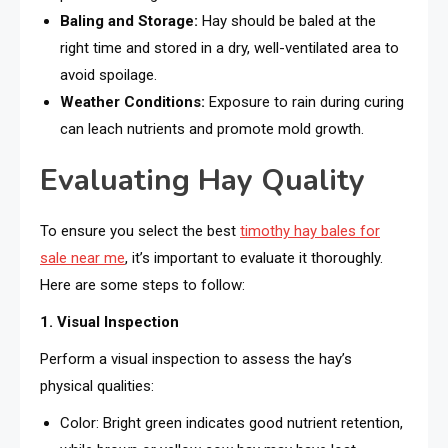
Baling and Storage:
Hay should be baled at the
right time and stored in a dry, well-ventilated area to
avoid spoilage.
Weather Conditions:
Exposure to rain during curing
can leach nutrients and promote mold growth.
Evaluating Hay Quality
To ensure you select the best
timothy hay bales for
sale near me
, it’s important to evaluate it thoroughly.
Here are some steps to follow:
1. Visual Inspection
Perform a visual inspection to assess the hay’s
physical qualities:
Color: Bright green indicates good nutrient retention,