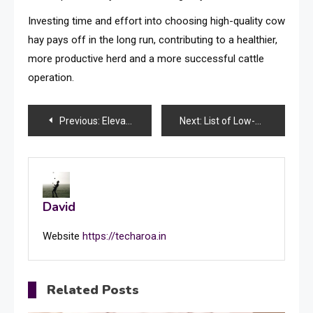
Investing time and effort into choosing high-quality cow
hay pays off in the long run, contributing to a healthier,
more productive herd and a more successful cattle
operation.
Post
Previous:
Elevate Security By Incorporating Biometric Face Recognition To Dissuade Fraud
Next:
List of Low-Sugar Desserts for Your Morning Treat
navigation
David
Website
https://techaroa.in
Related Posts