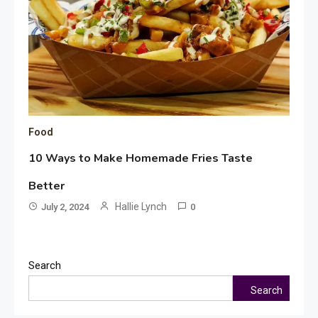
Food
10 Ways to Make Homemade Fries Taste
Better
Hallie Lynch
July 2, 2024
0
Search
Search