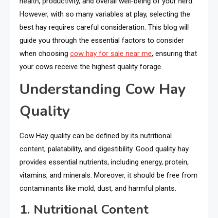
health, productivity, and overall well-being of your herd.
However, with so many variables at play, selecting the
best hay requires careful consideration. This blog will
guide you through the essential factors to consider
when choosing
cow hay for sale near me
, ensuring that
your cows receive the highest quality forage.
Understanding Cow Hay
Quality
Cow Hay quality can be defined by its nutritional
content, palatability, and digestibility. Good quality hay
provides essential nutrients, including energy, protein,
vitamins, and minerals. Moreover, it should be free from
contaminants like mold, dust, and harmful plants.
1. Nutritional Content