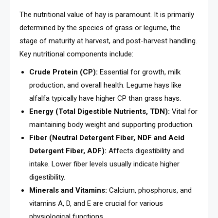
The nutritional value of hay is paramount. It is primarily
determined by the species of grass or legume, the
stage of maturity at harvest, and post-harvest handling.
Key nutritional components include:
Crude Protein (CP):
Essential for growth, milk
production, and overall health. Legume hays like
alfalfa typically have higher CP than grass hays.
Energy (Total Digestible Nutrients, TDN):
Vital for
maintaining body weight and supporting production.
Fiber (Neutral Detergent Fiber, NDF and Acid
Detergent Fiber, ADF):
Affects digestibility and
intake. Lower fiber levels usually indicate higher
digestibility.
Minerals and Vitamins:
Calcium, phosphorus, and
vitamins A, D, and E are crucial for various
physiological functions.