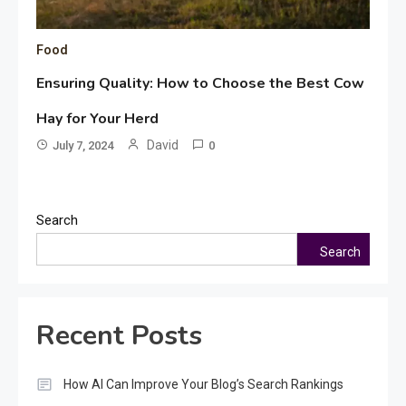
Food
Ensuring Quality: How to Choose the Best Cow
Hay for Your Herd
David
July 7, 2024
0
Search
Search
Recent Posts
How AI Can Improve Your Blog’s Search Rankings