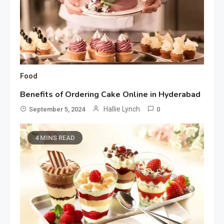
Food
Benefits of Ordering Cake Online in Hyderabad
Hallie Lynch
September 5, 2024
0
4 MINS READ