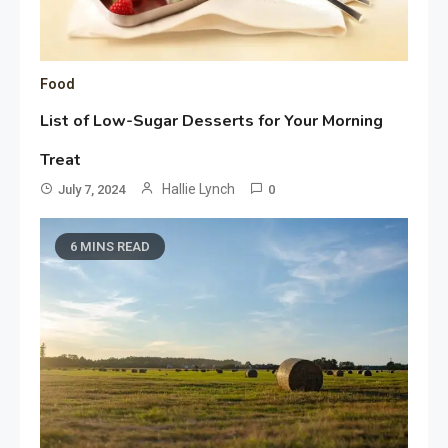
Food
List of Low-Sugar Desserts for Your Morning
Treat
Hallie Lynch
July 7, 2024
0
6 MINS READ