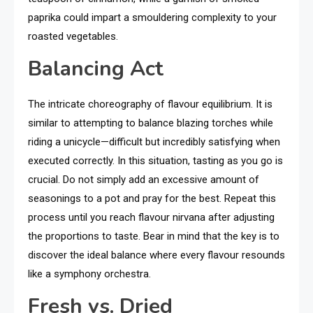
paprika could impart a smouldering complexity to your
roasted vegetables.
Balancing Act
The intricate choreography of flavour equilibrium. It is
similar to attempting to balance blazing torches while
riding a unicycle—difficult but incredibly satisfying when
executed correctly. In this situation, tasting as you go is
crucial. Do not simply add an excessive amount of
seasonings to a pot and pray for the best. Repeat this
process until you reach flavour nirvana after adjusting
the proportions to taste. Bear in mind that the key is to
discover the ideal balance where every flavour resounds
like a symphony orchestra.
Fresh vs. Dried