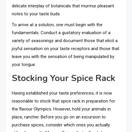
delicate interplay of botanicals that murmur pleasant
notes to your taste buds.
To arrive at a solution, one must begin with the
fundamentals. Conduct a gustatory evaluation of a
variety of seasonings and document those that elicit a
joyful sensation on your taste receptors and those that
leave you with the sensation of being manipulated by
your tongue.
Stocking Your Spice Rack
Having established your taste preferences, it is now
reasonable to stock that spice rack in preparation for
the flavour Olympics. However, hold your animals in
place, rancher. Before you go on an excursion to
purchase spices, consider which ones you actually