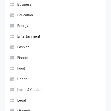
Business
Education
Energy
Entertainment
Fashion
Finance
Food
Health
home & Garden
Legal
Lifestyle