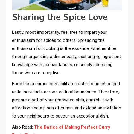
Sharing the Spice Love
Lastly, most importantly, feel free to impart your
enthusiasm for spices to others. Spreading the
enthusiasm for cooking is the essence, whether it be
through organizing a dinner party, exchanging ingredient
knowledge with acquaintances, or simply educating
those who are receptive.
Food has a miraculous ability to foster connection and
unite individuals across cultural boundaries. Therefore,
prepare a pot of your renowned chilli, garnish it with
affection and a pinch of cumin, and extend an invitation
to your neighbours to savour an exceptional dish.
Also Read:
The Basics of Making Perfect Curry