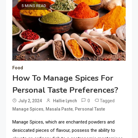
5 MINS READ
Food
How To Manage Spices For
Personal Taste Preferences?
0
Tagged
July 2, 2024
Hallie Lynch
,
,
Manage Spices
Masala Paste
Personal Taste
Manage Spices, which are enchanted powders and
desiccated pieces of flavour, possess the ability to