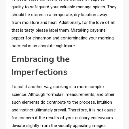
quality to safeguard your valuable manage spices. They
should be stored in a temperate, dry location away
from moisture and heat. Additionally, for the love of all
that is tasty, please label them. Mistaking cayenne
pepper for cinnamon and contaminating your morning
oatmeal is an absolute nightmare.
Embracing the
Imperfections
To put it another way, cooking is a more complex
science. Although formulas, measurements, and other
such elements do contribute to the process, intuition
and instinct ultimately prevail. Therefore, it is not cause
for concern if the results of your culinary endeavours
deviate slightly from the visually appealing images