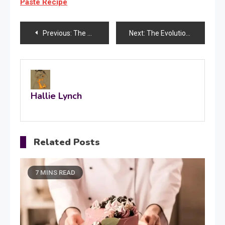
Paste Recipe
Post
Previous:
The Ultimate Checklist for Securing Your Ideal Rental Home
Next:
The Evolution of Medical Attire in Healthcare Profession
navigation
Hallie Lynch
Related Posts
7 MINS READ