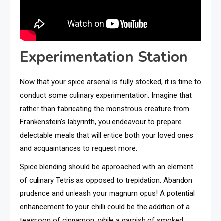
Experimentation Station
Now that your spice arsenal is fully stocked, it is time to
conduct some culinary experimentation. Imagine that
rather than fabricating the monstrous creature from
Frankenstein’s labyrinth, you endeavour to prepare
delectable meals that will entice both your loved ones
and acquaintances to request more.
Spice blending should be approached with an element
of culinary Tetris as opposed to trepidation. Abandon
prudence and unleash your magnum opus! A potential
enhancement to your chilli could be the addition of a
teaspoon of cinnamon, while a garnish of smoked