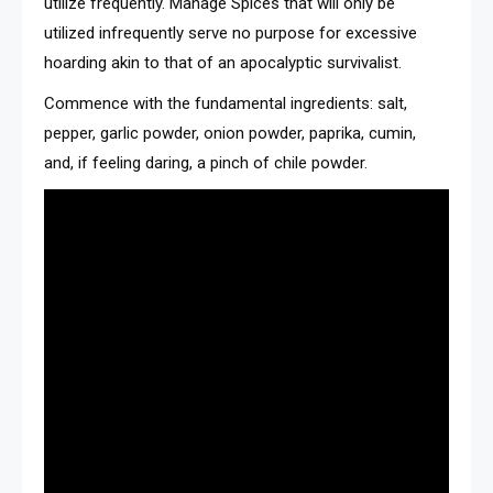
utilize frequently. Manage Spices that will only be
utilized infrequently serve no purpose for excessive
hoarding akin to that of an apocalyptic survivalist.
Commence with the fundamental ingredients: salt,
pepper, garlic powder, onion powder, paprika, cumin,
and, if feeling daring, a pinch of chile powder.