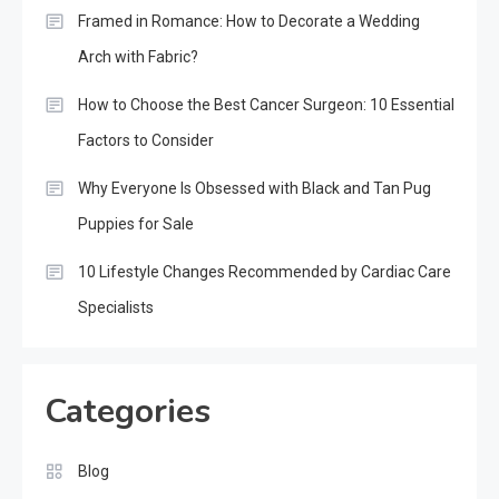
Framed in Romance: How to Decorate a Wedding
Arch with Fabric?
How to Choose the Best Cancer Surgeon: 10 Essential
Factors to Consider
Why Everyone Is Obsessed with Black and Tan Pug
Puppies for Sale
10 Lifestyle Changes Recommended by Cardiac Care
Specialists
Categories
Blog