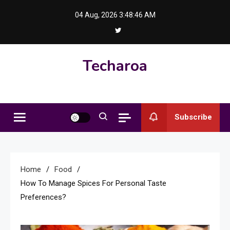
Skip
04 Aug, 2026
3:48:47 AM
to
content
Techaroa
Subscribe
Home
Food
How To Manage Spices For Personal Taste
Preferences?