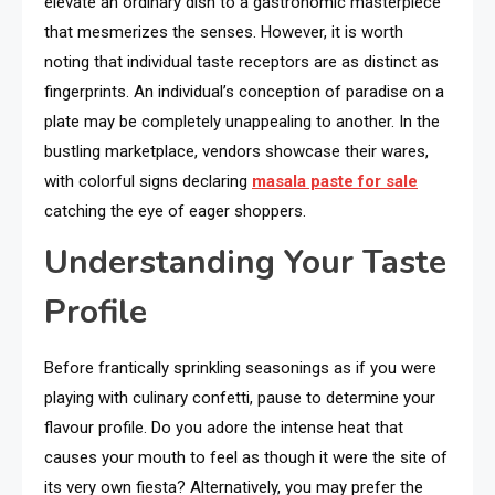
elevate an ordinary dish to a gastronomic masterpiece
that mesmerizes the senses. However, it is worth
noting that individual taste receptors are as distinct as
fingerprints. An individual’s conception of paradise on a
plate may be completely unappealing to another. In the
bustling marketplace, vendors showcase their wares,
with colorful signs declaring
masala paste for sale
catching the eye of eager shoppers.
Understanding Your Taste
Profile
Before frantically sprinkling seasonings as if you were
playing with culinary confetti, pause to determine your
flavour profile. Do you adore the intense heat that
causes your mouth to feel as though it were the site of
its very own fiesta? Alternatively, you may prefer the