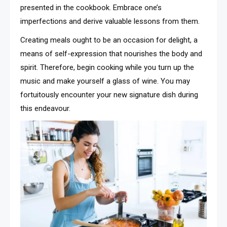
presented in the cookbook. Embrace one’s
imperfections and derive valuable lessons from them.
Creating meals ought to be an occasion for delight, a
means of self-expression that nourishes the body and
spirit. Therefore, begin cooking while you turn up the
music and make yourself a glass of wine. You may
fortuitously encounter your new signature dish during
this endeavour.