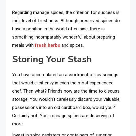
Regarding manage spices, the criterion for success is
their level of freshness. Although preserved spices do
have a position in the world of cuisine, there is
something incomparably wonderful about preparing
meals with
fresh herbs
and spices.
Storing Your Stash
You have accumulated an assortment of seasonings
that would elicit envy in even the most experienced
chef. Then what? Friends now are the time to discuss
storage. You wouldn’t carelessly discard your valuable
possessions into an old cardboard box, would you?
Certainly not! Your manage spices are deserving of
more.
Invest in spice canisters or containers of superior