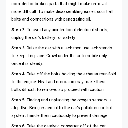
corroded or broken parts that might make removal
more difficult. To make disassembling easier, squirt all
bolts and connections with penetrating oil.
Step 2:
To avoid any unintentional electrical shorts,
unplug the car’s battery for safety.
Step 3
: Raise the car with a jack then use jack stands
to keep it in place. Crawl under the automobile only
once it is steady.
Step 4:
Take off the bolts holding the exhaust manifold
to the engine. Heat and corrosion may make these
bolts difficult to remove, so proceed with caution.
Step 5:
Finding and unplugging the oxygen sensors is
step five. Being essential to the car’s pollution control
system, handle them cautiously to prevent damage.
Step 6:
Take the catalytic converter off of the car