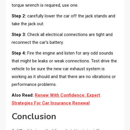
torque wrench is required, use one.
Step 2:
carefully lower the car off the jack stands and
take the jack out.
Step 3:
Check all electrical connections are tight and
reconnect the car’s battery.
Step 4:
Fire the engine and listen for any odd sounds
that might be leaks or weak connections. Test drive the
vehicle to be sure the new car exhaust system is
working as it should and that there are no vibrations or
performance problems.
Also Read:
Renew With Confidence: Expert
Strategies For Car Insurance Renewal
Conclusion