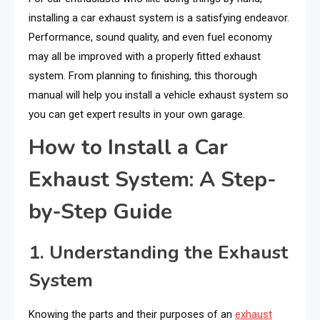
installing a car exhaust system is a satisfying endeavor.
Performance, sound quality, and even fuel economy
may all be improved with a properly fitted exhaust
system. From planning to finishing, this thorough
manual will help you install a vehicle exhaust system so
you can get expert results in your own garage.
How to Install a Car
Exhaust System: A Step-
by-Step Guide
1. Understanding the Exhaust
System
Knowing the parts and their purposes of an
exhaust