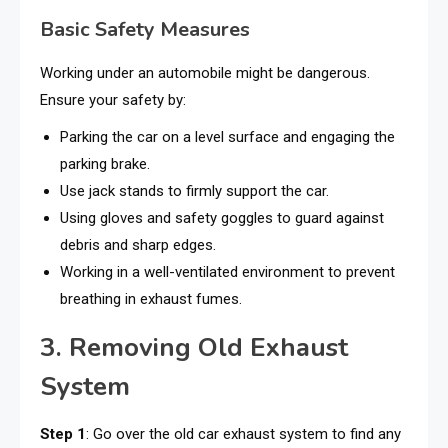
Basic Safety Measures
Working under an automobile might be dangerous.
Ensure your safety by:
Parking the car on a level surface and engaging the
parking brake.
Use jack stands to firmly support the car.
Using gloves and safety goggles to guard against
debris and sharp edges.
Working in a well-ventilated environment to prevent
breathing in exhaust fumes.
3. Removing Old Exhaust
System
Step 1
: Go over the old car exhaust system to find any