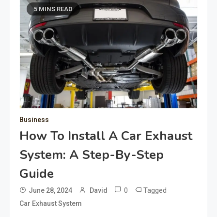
5 MINS READ
Business
How To Install A Car Exhaust
System: A Step-By-Step
Guide
0
Tagged
June 28, 2024
David
Car Exhaust System