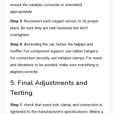
ensure the catalytic converter is orientated
appropriately.
Step 3:
Reconnect each oxygen sensor to its proper
place. Be sure they are well fastened, but don’t
overtighten.
Step 4:
Ascending the car, fasten the tailpipe and
muffler. For component support, use rubber hangers;
for connection security, use exhaust clamps. For noise
and vibrations to be avoided, make sure everything is
aligned correctly.
5. Final Adjustments and
Testing
Step 1:
check that every bolt, clamp, and connection is
tightened to the manufacturer’s specifications. Where a