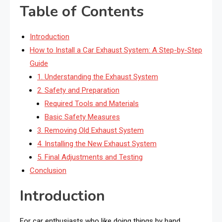
Table of Contents
Introduction
How to Install a Car Exhaust System: A Step-by-Step
Guide
1. Understanding the Exhaust System
2. Safety and Preparation
Required Tools and Materials
Basic Safety Measures
3. Removing Old Exhaust System
4. Installing the New Exhaust System
5. Final Adjustments and Testing
Conclusion
Introduction
For car enthusiasts who like doing things by hand,