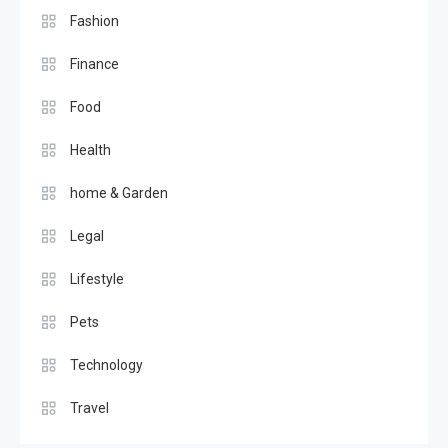
Fashion
Finance
Food
Health
home & Garden
Legal
Lifestyle
Pets
Technology
Travel