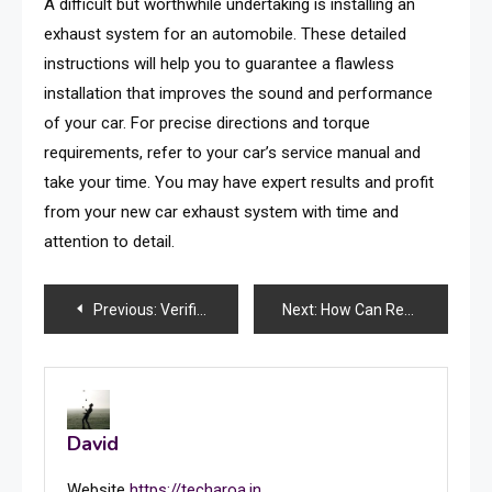
A difficult but worthwhile undertaking is installing an
exhaust system for an automobile. These detailed
instructions will help you to guarantee a flawless
installation that improves the sound and performance
of your car. For precise directions and torque
requirements, refer to your car’s service manual and
take your time. You may have expert results and profit
from your new car exhaust system with time and
attention to detail.
Post
Previous:
Verification of Business: Top Benefits and Hassle-Free Onboarding
Next:
How Can Regular Maintenance Ensure Effective Alarm Systems?
navigation
David
Website
https://techaroa.in