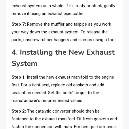
exhaust system as a whole. If it’s rusty or stuck, gently
remove it using an exhaust pipe cutter.
Step 7:
Remove the muffler and tailpipe as you work
your way down the exhaust system. To release the
parts, unscrew rubber hangers and clamps using a tool.
4. Installing the New Exhaust
System
Step 1
: Install the new exhaust manifold to the engine
first. For a tight seal, replace old gaskets and add
sealant as needed. Set the bolts’ torque to the
manufacturer’s recommended values.
Step 2:
The catalytic converter should then be
fastened to the exhaust manifold. Fit fresh gaskets and
fasten the connection with nuts. For best performance,