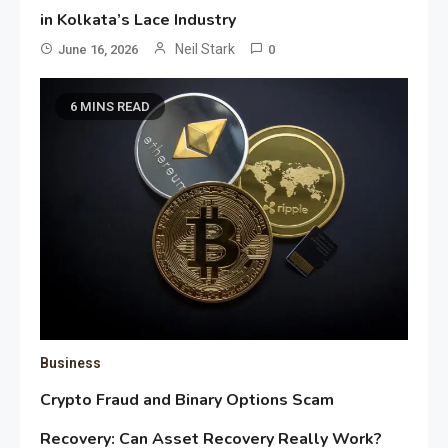
in Kolkata’s Lace Industry
Neil Stark
June 16, 2026
0
6 MINS READ
Business
Crypto Fraud and Binary Options Scam
Recovery: Can Asset Recovery Really Work?