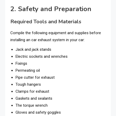
2. Safety and Preparation
Required Tools and Materials
Compile the following equipment and supplies before
installing an car exhaust system in your car:
Jack and jack stands
Electric sockets and wrenches
Fixings
Permeating oil
Pipe cutter for exhaust
Tough hangers
Clamps for exhaust
Gaskets and sealants
The torque wrench
Gloves and safety goggles