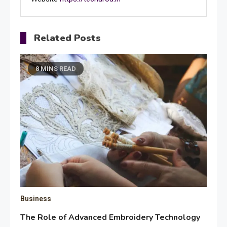
Related Posts
8 MINS READ
Business
The Role of Advanced Embroidery Technology