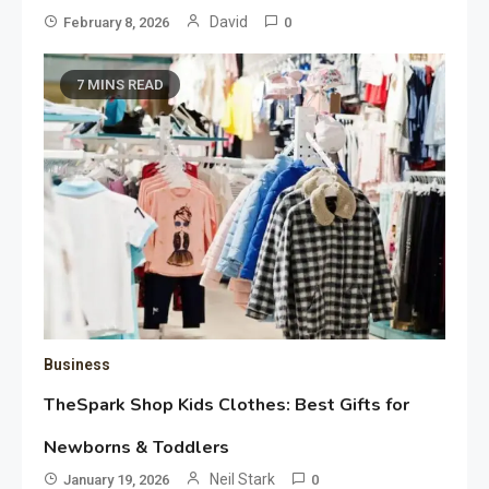
David
February 8, 2026
0
7 MINS READ
Business
TheSpark Shop Kids Clothes: Best Gifts for
Newborns & Toddlers
Neil Stark
January 19, 2026
0