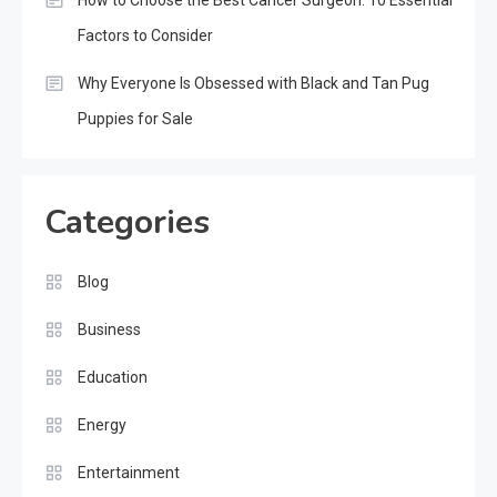
Factors to Consider
Why Everyone Is Obsessed with Black and Tan Pug
Puppies for Sale
Categories
Blog
Business
Education
Energy
Entertainment