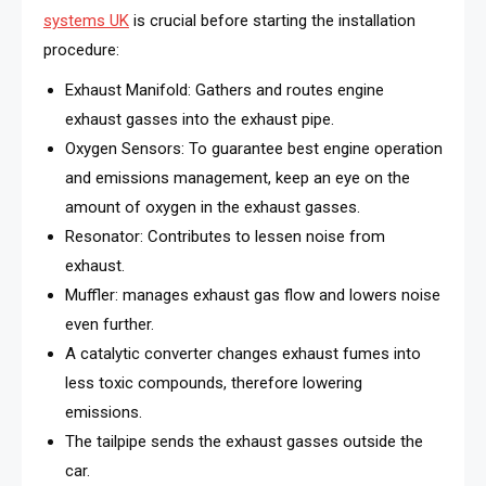
systems UK
is crucial before starting the installation
procedure:
Exhaust Manifold: Gathers and routes engine
exhaust gasses into the exhaust pipe.
Oxygen Sensors: To guarantee best engine operation
and emissions management, keep an eye on the
amount of oxygen in the exhaust gasses.
Resonator: Contributes to lessen noise from
exhaust.
Muffler: manages exhaust gas flow and lowers noise
even further.
A catalytic converter changes exhaust fumes into
less toxic compounds, therefore lowering
emissions.
The tailpipe sends the exhaust gasses outside the
car.