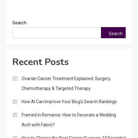
Search
Search
Recent Posts
Ovarian Cancer Treatment Explained: Surgery,
Chemotherapy & Targeted Therapy
How AI Can Improve Your Blog’s Search Rankings
Framed in Romance: How to Decorate a Wedding
Arch with Fabric?
How to Choose the Best Cancer Surgeon: 10 Essential