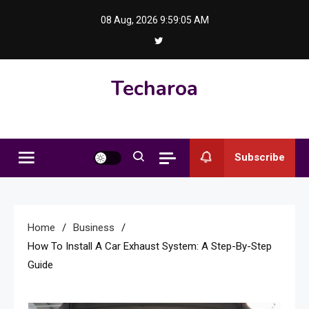
Skip
08 Aug, 2026
9:59:06 AM
to
content
Techaroa
Subscribe
Home
Business
How To Install A Car Exhaust System: A Step-By-Step
Guide