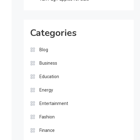
Categories
Blog
Business
Education
Energy
Entertainment
Fashion
Finance