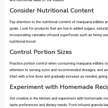
and nutritional value of the edibles.
Consider Nutritional Content
Pay attention to the nutritional content of marijuana edibles 
goals. Look for products that are low in added sugars, saturate
incorporating cannabis-infused superfoods such as hemp seed
nutritional boost.
Control Portion Sizes
Practice portion control when consuming marijuana edibles to 
attention to serving sizes and recommended dosages, and a
Start with a low dose and gradually increase as needed, giving
Experiment with Homemade Reci
Get creative in the kitchen and experiment with homemade mari
taste preferences and dietary needs. From infused granola bar