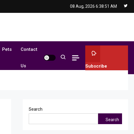
08 Aug, 2026
6:38:52 AM
Pets
Contact
Us
Subscribe
Search
Search