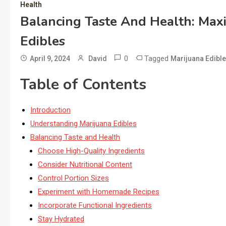
Health
Balancing Taste And Health: Maxi
Edibles
0
Tagged
April 9, 2024
David
Marijuana Edibl
Table of Contents
Introduction
Understanding Marijuana Edibles
Balancing Taste and Health
Choose High-Quality Ingredients
Consider Nutritional Content
Control Portion Sizes
Experiment with Homemade Recipes
Incorporate Functional Ingredients
Stay Hydrated