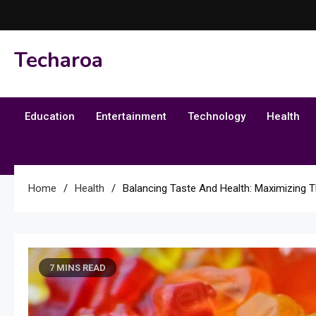
Skip
to
content
Techaroa
Education
Entertainment
Technology
Health
Home
Health
Balancing Taste And Health: Maximizing T
7 MINS READ