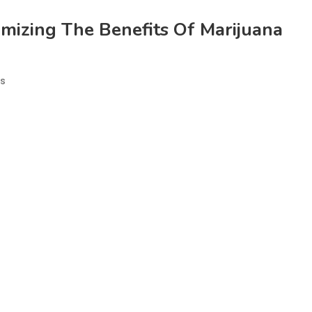
mizing The Benefits Of Marijuana
es