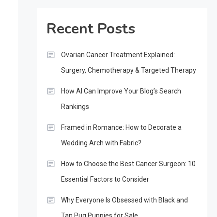
Recent Posts
Ovarian Cancer Treatment Explained:
Surgery, Chemotherapy & Targeted Therapy
How AI Can Improve Your Blog’s Search
Rankings
Framed in Romance: How to Decorate a
Wedding Arch with Fabric?
How to Choose the Best Cancer Surgeon: 10
Essential Factors to Consider
Why Everyone Is Obsessed with Black and
Tan Pug Puppies for Sale