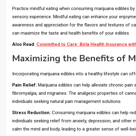
Practice mindful eating when consuming marijuana edibles by s
sensory experience. Mindful eating can enhance your enjoymen
awareness and appreciation for the flavors and textures of c
can maximize the taste and health benefits of your edibles.
Also Read:
Committed to Care: Birla Health Insurance w
Maximizing the Benefits of M
Incorporating marijuana edibles into a healthy lifestyle can offe
Pain Relief:
Marijuana edibles can help alleviate chronic pain 
fibromyalgia, and migraines. The analgesic properties of cann
individuals seeking natural pain management solutions.
Stress Reduction:
Consuming marijuana edibles can help red
individuals seeking relief from anxiety, depression, and other
calm the mind and body, leading to a greater sense of well-bein