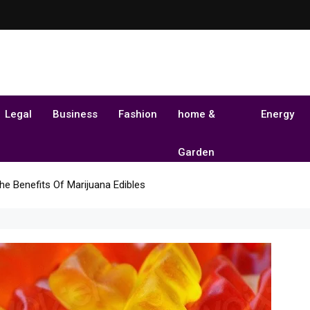
Legal
Business
Fashion
home &
Energy
Garden
he Benefits Of Marijuana Edibles