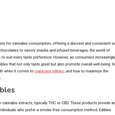
tion for cannabis consumption, offering a discreet and convenient w
 chocolates to savory snacks and infused beverages, the world of
ns to suit every taste preference. However, as consumers increasingly
ibles that not only taste great but also promote overall well-being. In
alth when it comes to
marijuana edibles
, and how to maximize the
.
bles
h cannabis extracts, typically THC or CBD. These products provide a
 individuals who prefer a smoke-free consumption method. Edibles