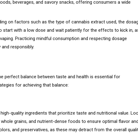
 goods, beverages, and savory snacks, offering consumers a wide
ding on factors such as the type of cannabis extract used, the dosag
 start with a low dose and wait patiently for the effects to kick in, a
vaping. Practicing mindful consumption and respecting dosage
 and responsibly.
the perfect balance between taste and health is essential for
tegies for achieving that balance:
gh-quality ingredients that prioritize taste and nutritional value. Lo
, whole grains, and nutrient-dense foods to ensure optimal flavor an
 colors, and preservatives, as these may detract from the overall quali