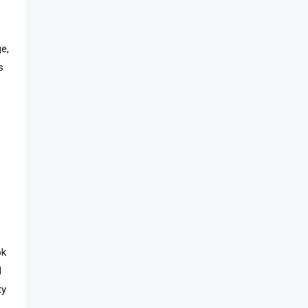
e,
s
ok
d
ty