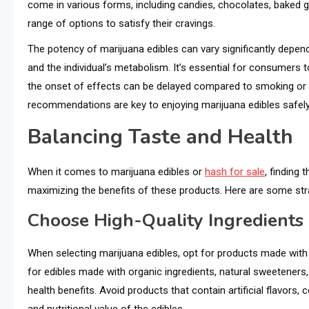
come in various forms, including candies, chocolates, baked
range of options to satisfy their cravings.
The potency of marijuana edibles can vary significantly depen
and the individual’s metabolism. It’s essential for consumers to
the onset of effects can be delayed compared to smoking or 
recommendations are key to enjoying marijuana edibles safely
Balancing Taste and Health
When it comes to marijuana edibles or
hash for sale
, finding 
maximizing the benefits of these products. Here are some stra
Choose High-Quality Ingredients
When selecting marijuana edibles, opt for products made with hi
for edibles made with organic ingredients, natural sweeteners
health benefits. Avoid products that contain artificial flavors,