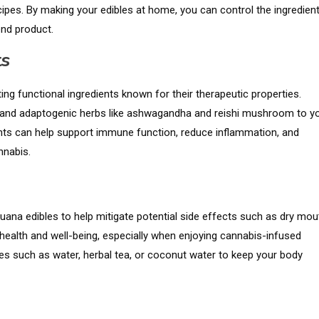
ipes. By making your edibles at home, you can control the ingredient
end product.
ts
ing functional ingredients known for their therapeutic properties.
a, and adaptogenic herbs like ashwagandha and reishi mushroom to y
ents can help support immune function, reduce inflammation, and
nnabis.
ana edibles to help mitigate potential side effects such as dry mou
l health and well-being, especially when enjoying cannabis-infused
ges such as water, herbal tea, or coconut water to keep your body