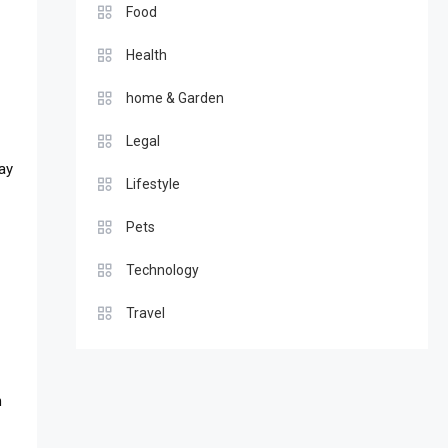
Food
Health
home & Garden
Legal
ay
Lifestyle
Pets
Technology
Travel
n