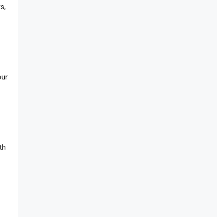
s,
our
th