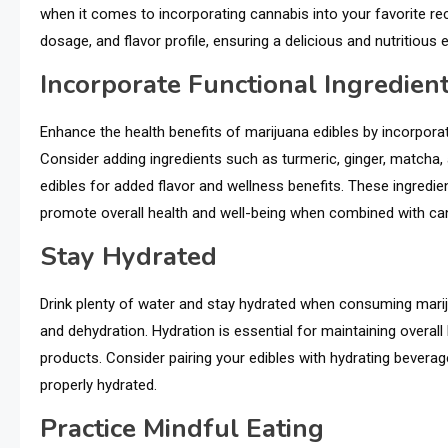
when it comes to incorporating cannabis into your favorite rec
dosage, and flavor profile, ensuring a delicious and nutritious 
Incorporate Functional Ingredien
Enhance the health benefits of marijuana edibles by incorporat
Consider adding ingredients such as turmeric, ginger, match
edibles for added flavor and wellness benefits. These ingredi
promote overall health and well-being when combined with ca
Stay Hydrated
Drink plenty of water and stay hydrated when consuming mariju
and dehydration. Hydration is essential for maintaining overal
products. Consider pairing your edibles with hydrating bevera
properly hydrated.
Practice Mindful Eating