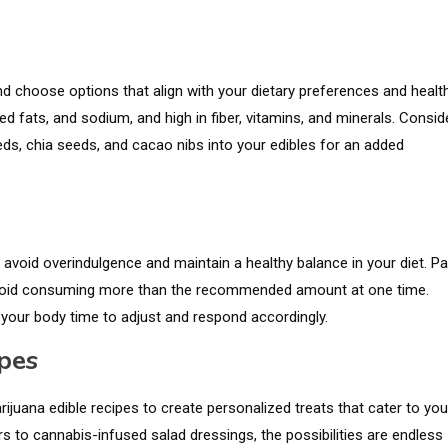
and choose options that align with your dietary preferences and healt
d fats, and sodium, and high in fiber, vitamins, and minerals. Consid
s, chia seeds, and cacao nibs into your edibles for an added
avoid overindulgence and maintain a healthy balance in your diet. P
void consuming more than the recommended amount at one time.
 your body time to adjust and respond accordingly.
pes
juana edible recipes to create personalized treats that cater to you
s to cannabis-infused salad dressings, the possibilities are endless