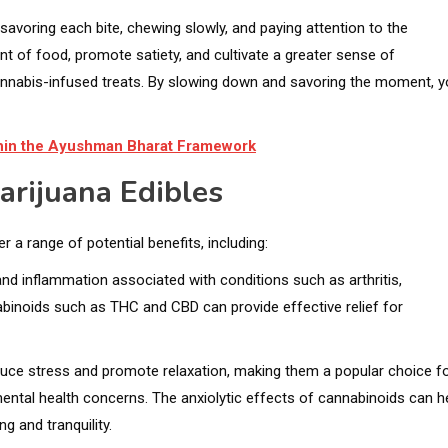
avoring each bite, chewing slowly, and paying attention to the
t of food, promote satiety, and cultivate a greater sense of
annabis-infused treats. By slowing down and savoring the moment, 
ithin the Ayushman Bharat Framework
arijuana Edibles
r a range of potential benefits, including:
and inflammation associated with conditions such as arthritis,
abinoids such as THC and CBD can provide effective relief for
uce stress and promote relaxation, making them a popular choice f
 mental health concerns. The anxiolytic effects of cannabinoids can h
g and tranquility.