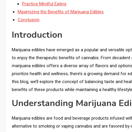
Practice Mindful Eating
Maximizing the Benefits of Marijuana Edibles
Conclusion
Introduction
Marijuana edibles have emerged as a popular and versatile op
to enjoy the therapeutic benefits of cannabis. From decadent
marijuana edibles offers a diverse array of flavors and optio
prioritize health and wellness, there’s a growing demand for ed
this blog, we’ll explore the concept of balancing taste and he
benefits of these products while maintaining a healthy lifestyle
Understanding Marijuana Edi
Marijuana edibles are food and beverage products infused wit
alternative to smoking or vaping cannabis and are favored by