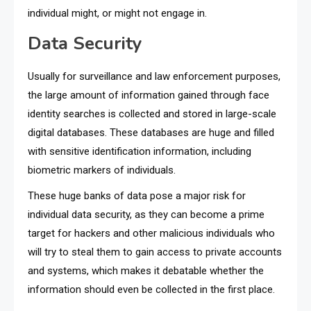
individual might, or might not engage in.
Data Security
Usually for surveillance and law enforcement purposes,
the large amount of information gained through face
identity searches is collected and stored in large-scale
digital databases. These databases are huge and filled
with sensitive identification information, including
biometric markers of individuals.
These huge banks of data pose a major risk for
individual data security, as they can become a prime
target for hackers and other malicious individuals who
will try to steal them to gain access to private accounts
and systems, which makes it debatable whether the
information should even be collected in the first place.