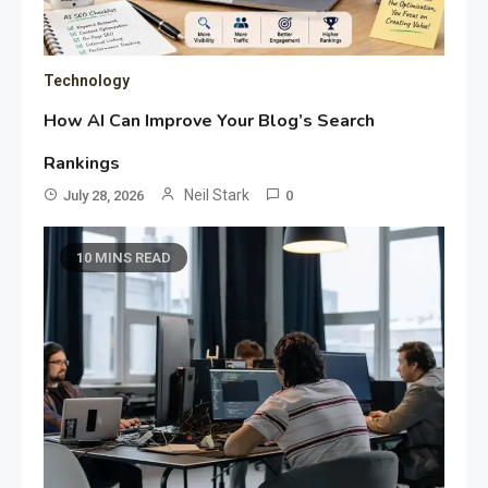
Technology
How AI Can Improve Your Blog’s Search
Rankings
Neil Stark
July 28, 2026
0
10 MINS READ