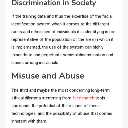
Discrimination in Society
If the training data and thus the expertise of the facial
identification system when it comes to the different
races and ethnicities of individuals it is identifying is not
representative of the population of the area in which it
is implemented, the use of the system can highly
exacerbate and perpetuate societal discrimination and
biases among individuals.
Misuse and Abuse
The third and maybe the most concerning long-term
ethical dilemma stemming from
face match
tools
surrounds the potential of the misuse of these
technologies, and the possibility of abuse that comes
inherent with them.