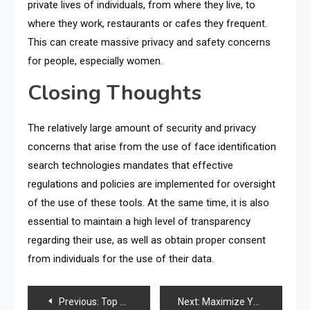
private lives of individuals, from where they live, to
where they work, restaurants or cafes they frequent.
This can create massive privacy and safety concerns
for people, especially women.
Closing Thoughts
The relatively large amount of security and privacy
concerns that arise from the use of face identification
search technologies mandates that effective
regulations and policies are implemented for oversight
of the use of these tools. At the same time, it is also
essential to maintain a high level of transparency
regarding their use, as well as obtain proper consent
from individuals for the use of their data.
Post
Previous:
Top Milkshakes Trends You Need to Try Once
Next:
Maximize Your Shopify Sales with These Proven Strategies