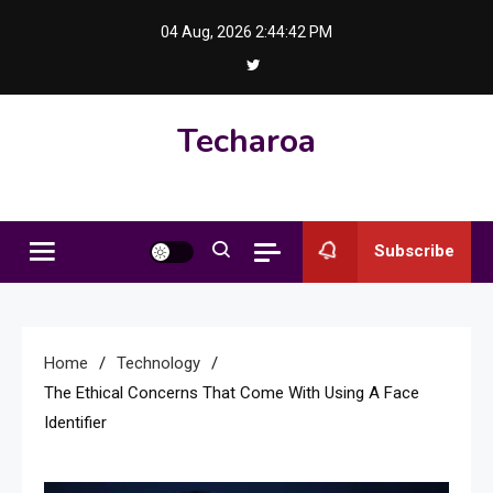
Skip
04 Aug, 2026
2:44:43 PM
to
content
Techaroa
Subscribe
Home
Technology
The Ethical Concerns That Come With Using A Face
Identifier