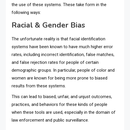
the use of these systems. These take form in the
following ways:
Racial & Gender Bias
The unfortunate reality is that facial identification
systems have been known to have much higher error
rates, including incorrect identification, false matches,
and false rejection rates for people of certain
demographic groups. In particular, people of color and
women are known for being more prone to biased
results from these systems.
This can lead to biased, unfair, and unjust outcomes,
practices, and behaviors for these kinds of people
when these tools are used, especially in the domain of
law enforcement and public surveillance.