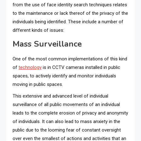
from the use of face identity search techniques relates
to the maintenance or lack thereof of the privacy of the
individuals being identified. These include a number of
different kinds of issues:
Mass Surveillance
One of the most common implementations of this kind
of
technology
is in CCTV cameras installed in public
spaces, to actively identify and monitor individuals
moving in public spaces.
This extensive and advanced level of individual
surveillance of all public movements of an individual
leads to the complete erosion of privacy and anonymity
of individuals. It can also lead to mass anxiety in the
public due to the looming fear of constant oversight
over even the smallest of actions and activities that an