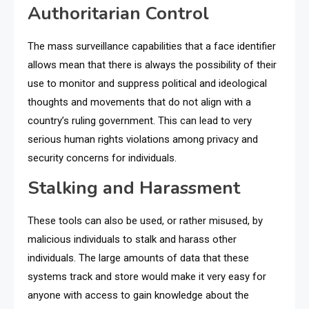
Authoritarian Control
The mass surveillance capabilities that a face identifier
allows mean that there is always the possibility of their
use to monitor and suppress political and ideological
thoughts and movements that do not align with a
country’s ruling government. This can lead to very
serious human rights violations among privacy and
security concerns for individuals.
Stalking and Harassment
These tools can also be used, or rather misused, by
malicious individuals to stalk and harass other
individuals. The large amounts of data that these
systems track and store would make it very easy for
anyone with access to gain knowledge about the