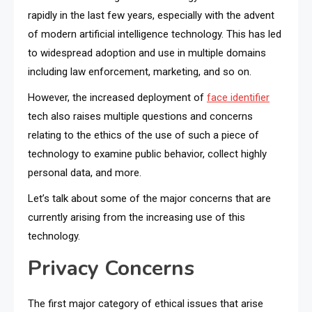
rapidly in the last few years, especially with the advent
of modern artificial intelligence technology. This has led
to widespread adoption and use in multiple domains
including law enforcement, marketing, and so on.
However, the increased deployment of
face identifier
tech also raises multiple questions and concerns
relating to the ethics of the use of such a piece of
technology to examine public behavior, collect highly
personal data, and more.
Let’s talk about some of the major concerns that are
currently arising from the increasing use of this
technology.
Privacy Concerns
The first major category of ethical issues that arise