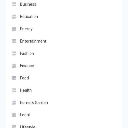
Business
Education
Energy
Entertainment
Fashion
Finance
Food
Health
home & Garden
Legal
Lifestyle