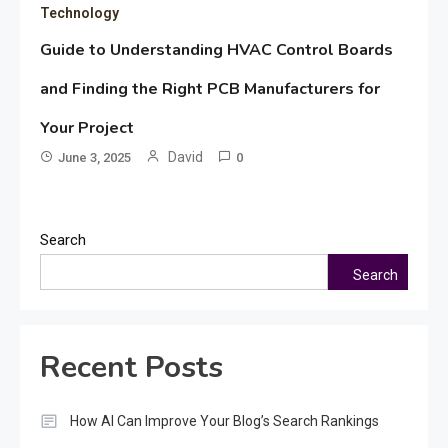
Technology
Guide to Understanding HVAC Control Boards
and Finding the Right PCB Manufacturers for
Your Project
David
June 3, 2025
0
Search
Search
Recent Posts
How AI Can Improve Your Blog’s Search Rankings