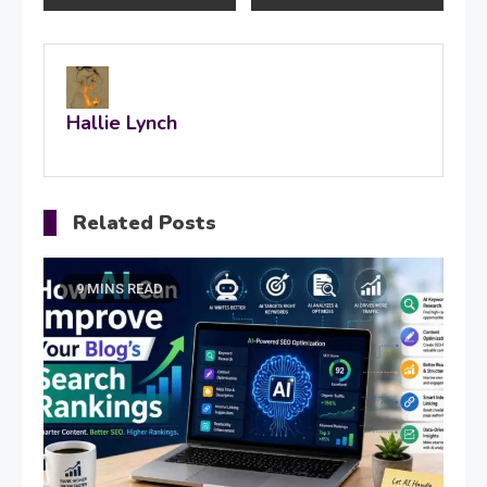
navigation
Hallie Lynch
Related Posts
9 MINS READ