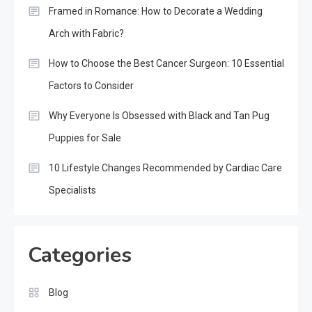
Framed in Romance: How to Decorate a Wedding
Arch with Fabric?
How to Choose the Best Cancer Surgeon: 10 Essential
Factors to Consider
Why Everyone Is Obsessed with Black and Tan Pug
Puppies for Sale
10 Lifestyle Changes Recommended by Cardiac Care
Specialists
Categories
Blog