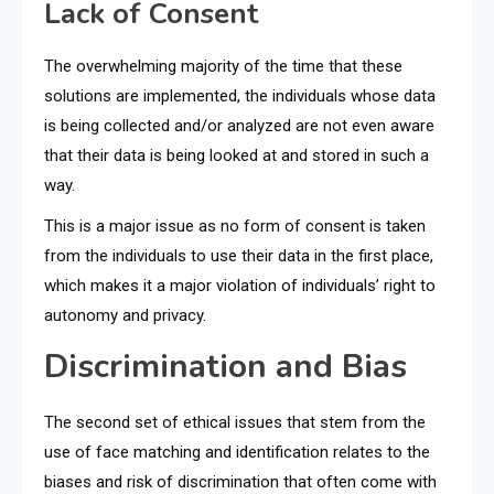
Lack of Consent
The overwhelming majority of the time that these
solutions are implemented, the individuals whose data
is being collected and/or analyzed are not even aware
that their data is being looked at and stored in such a
way.
This is a major issue as no form of consent is taken
from the individuals to use their data in the first place,
which makes it a major violation of individuals’ right to
autonomy and privacy.
Discrimination and Bias
The second set of ethical issues that stem from the
use of face matching and identification relates to the
biases and risk of discrimination that often come with