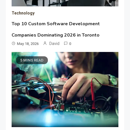
Technology
Top 10 Custom Software Development
Companies Dominating 2026 in Toronto
David
May 18, 2026
0
5 MINS READ