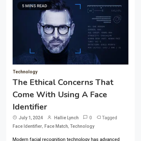
5 MINS READ
Technology
The Ethical Concerns That
Come With Using A Face
Identifier
0
Tagged
July 1, 2024
Hallie Lynch
,
,
Face Identifier
Face Match
Technology
Modern facial recognition technology has advanced