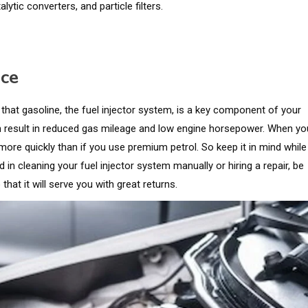
lytic converters, and particle filters.
nce
 that gasoline, the fuel injector system, is a key component of your
an result in reduced gas mileage and low engine horsepower. When yo
more quickly than if you use premium petrol. So keep it in mind while
in cleaning your fuel injector system manually or hiring a repair, be
that it will serve you with great returns.