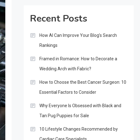
Recent Posts
How AI Can Improve Your Blog’s Search
Rankings
Framed in Romance: How to Decorate a
Wedding Arch with Fabric?
How to Choose the Best Cancer Surgeon: 10
Essential Factors to Consider
Why Everyone Is Obsessed with Black and
Tan Pug Puppies for Sale
10 Lifestyle Changes Recommended by
Cardiac Care Specialists