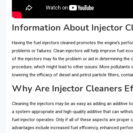
Information About Injector C
Having the fuel injectors cleaned promotes the engine’s per
problems or failures. Clean injectors will help improve fuel ec
of the injectors may fix the problem or aid in determining the c
procedure, which might lead to other issues. More pollutants 
lowering the efficacy of diesel and petrol particle filters, con
Why Are Injector Cleaners Ef
Cleaning the injectors may be as easy as adding an additive to t
a system-appropriate and high-quality additive that can withs
fuel injector operates. Only if all of these aspects are proper c
advantages include increased fuel efficiency, enhanced perfo