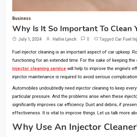
Business
Why Is It So Important To Clean Y
0
Tagged
July 1, 2024
Hallie Lynch
Car Fuel In
Fuel injector cleaning is an important aspect of car upkeep. R
functioning for an extended time. For the sake of keeping the c
injector cleaning service
will help to improve the engine’s eff
injector maintenance is required to avoid serious complication
Automobiles undoubtedly need injector cleaning to keep everyth
particular pressure. And the problems arise when these inject
significantly improves car efficiency. Dust and debris, if pres
effectiveness. It is vital to improve things. Let us talk more abo
Why Use An Injector Cleaner