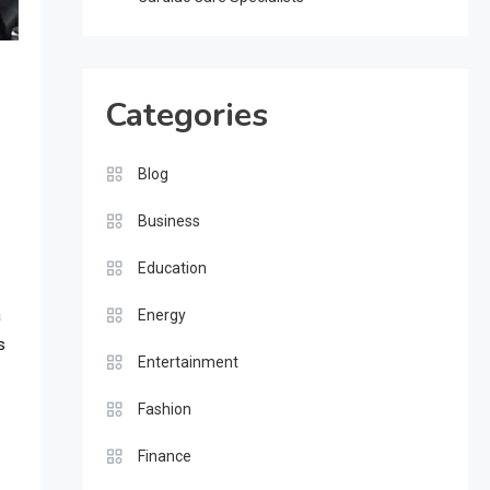
Categories
Blog
Business
Education
a
Energy
s
Entertainment
Fashion
Finance