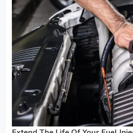
Extend The Life Of Your Fuel Inje