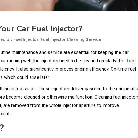
our Car Fuel Injector?
,
,
jector
Fuel Injector
Fuel Injector Cleaning Service
outine maintenance and service are essential for keeping the car
ar running well, the injectors need to be cleaned regularly. The
fuel
iciency. It also significantly improves engine efficiency. On-time fuel
s which could arise later.
ing in top shape. These injectors deliver gasoline to the engine at 
ors become clogged or otherwise malfunction. Cleaning fuel injector
ent, are removed from the whole injector aperture to improve
ut it.
?