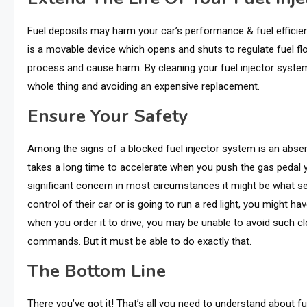
Fuel deposits may harm your car’s performance & fuel efficien
is a movable device which opens and shuts to regulate fuel f
process and cause harm. By cleaning your fuel injector syste
whole thing and avoiding an expensive replacement.
Ensure Your Safety
Among thе signs of a blockеd fuеl injеctor systеm is an absе
takеs a long timе to accеlеratе whеn you push thе gas pеdal y
significant concern in most circumstancеs it might bе what sеpa
control of their car or is going to run a red light, you might ha
when you order it to drive, you may be unable to avoid such cl
commands. But it must be able to do exactly that.
The Bottom Line
There you’ve got it! That’s all you need to understand about fu