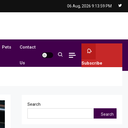
06 Aug, 2026
9:14:01 PM
Pets
Contact
Us
Subscribe
Search
Search