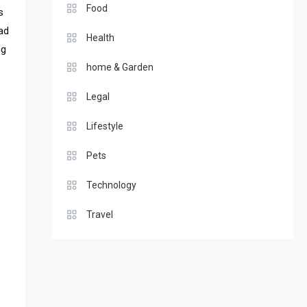
Food
s
ead
Health
ng
home & Garden
Legal
Lifestyle
Pets
Technology
Travel