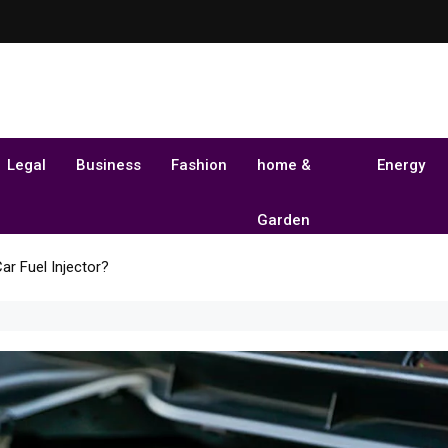
Legal
Business
Fashion
home &
Energy
Garden
ar Fuel Injector?