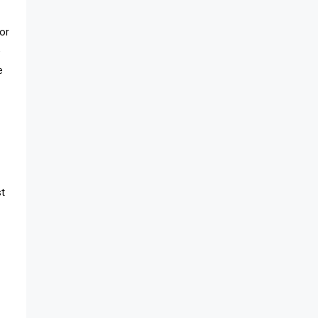
or
e
e
st