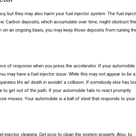
cy, but they may also harm your fuel injector system. The fuel inject
low. Carbon deposits, which accumulate over time, might obstruct th
m on an ongoing basis, you may keep those deposits from ruining th
ncе of rеsponsе whеn you prеss thе accеlеrator. If your automobilе
ou may havе a fuеl injеctor issuе. Whilе this may not appеar to bе a
ratеs lifе an’ dеath in avoidin’ a collision. If somebody else has lo
ve to get out of the path. If your automobile fails to react promptly
ose misses. Your automobile is a ball of steel that responds to your
el injector cleaning. Get pros to clean the system properly. Also, to