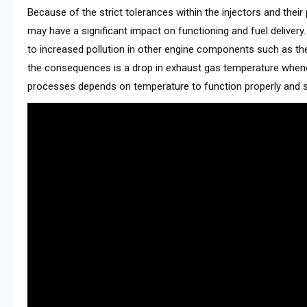
Because of the strict tolerances within the injectors and thei
may have a significant impact on functioning and fuel delivery.
to increased pollution in other engine components such as th
the consequences is a drop in exhaust gas temperature whe
processes depends on temperature to function properly and su