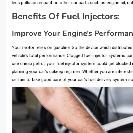
less pollution impact on other car parts such as engine oil, cata
Benefits Of Fuel Injectors:
Improve Your Engine’s Performa
Your motor relies on gasoline. So the device which distributes
vehicle’s total performance. Clogged fuel injector systems c
use cheap petrol, your fuel injector system could get blocked 
planning your car’s upkeep regimen. Whether you are interested 
certain to take good care of your car’s fuel delivery system so 