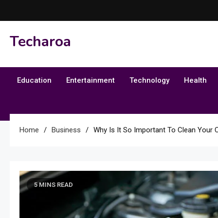
Skip
to
content
Techaroa
Education
Entertainment
Technology
Health
Home
Business
Why Is It So Important To Clean Your C
5 MINS READ