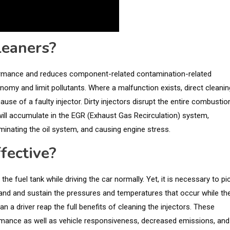
leaners?
formance and reduces component-related contamination-related
onomy and limit pollutants. Where a malfunction exists, direct cleanin
ause of a faulty injector. Dirty injectors disrupt the entire combustio
will accumulate in the EGR (Exhaust Gas Recirculation) system,
taminating the oil system, and causing engine stress.
fective?
he fuel tank while driving the car normally. Yet, it is necessary to pi
tand and sustain the pressures and temperatures that occur while th
an a driver reap the full benefits of cleaning the injectors. These
rmance as well as vehicle responsiveness, decreased emissions, and