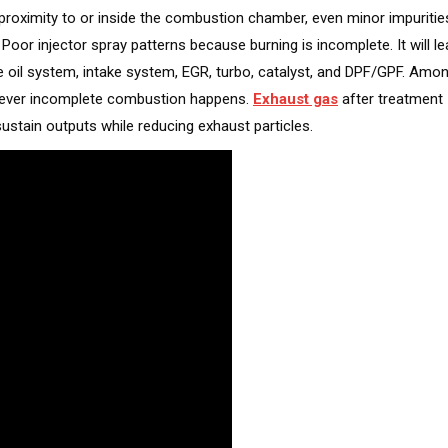
r proximity to or inside the combustion chamber, even minor impuritie
 Poor injector spray patterns because burning is incomplete. It will l
e oil system, intake system, EGR, turbo, catalyst, and DPF/GPF. Amo
never incomplete combustion happens.
Exhaust gas
after treatment
stain outputs while reducing exhaust particles.