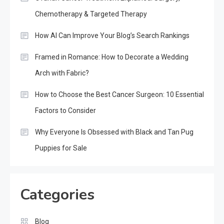
Chemotherapy & Targeted Therapy
How AI Can Improve Your Blog’s Search Rankings
Framed in Romance: How to Decorate a Wedding
Arch with Fabric?
How to Choose the Best Cancer Surgeon: 10 Essential
Factors to Consider
Why Everyone Is Obsessed with Black and Tan Pug
Puppies for Sale
Categories
Blog