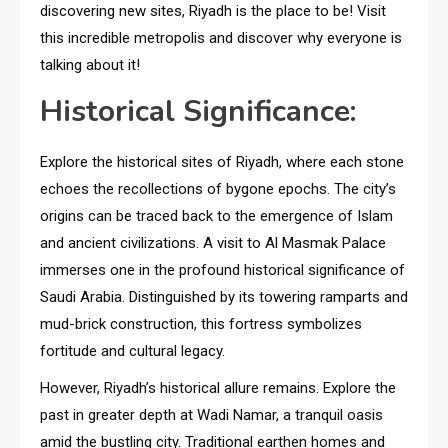
discovering new sites, Riyadh is the place to be! Visit
this incredible metropolis and discover why everyone is
talking about it!
Historical Significance:
Explore the historical sites of Riyadh, where each stone
echoes the recollections of bygone epochs. The city’s
origins can be traced back to the emergence of Islam
and ancient civilizations. A visit to Al Masmak Palace
immerses one in the profound historical significance of
Saudi Arabia. Distinguished by its towering ramparts and
mud-brick construction, this fortress symbolizes
fortitude and cultural legacy.
However, Riyadh’s historical allure remains. Explore the
past in greater depth at Wadi Namar, a tranquil oasis
amid the bustling city. Traditional earthen homes and