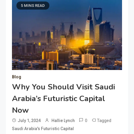
5 MINS READ
Blog
Why You Should Visit Saudi
Arabia’s Futuristic Capital
Now
0
Tagged
July 1, 2024
Hallie Lynch
Saudi Arabia's Futuristic Capital