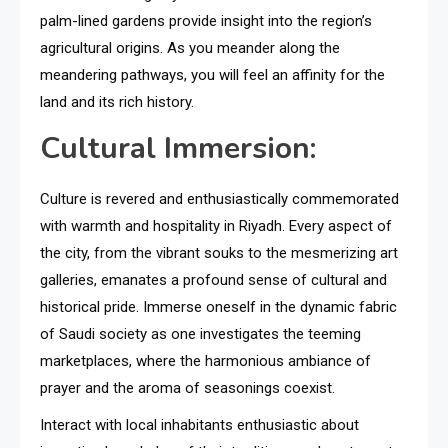
palm-lined gardens provide insight into the region’s
agricultural origins. As you meander along the
meandering pathways, you will feel an affinity for the
land and its rich history.
Cultural Immersion:
Culture is revered and enthusiastically commemorated
with warmth and hospitality in Riyadh. Every aspect of
the city, from the vibrant souks to the mesmerizing art
galleries, emanates a profound sense of cultural and
historical pride. Immerse oneself in the dynamic fabric
of Saudi society as one investigates the teeming
marketplaces, where the harmonious ambiance of
prayer and the aroma of seasonings coexist.
Interact with local inhabitants enthusiastic about