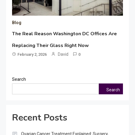
Blog
The Real Reason Washington DC Offices Are
Replacing Their Glass Right Now
David
February 2, 2026
0
Search
Search
Recent Posts
Ovarian Cancer Treatment Explained: Surgery,