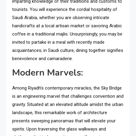
imparting knowledge of their traditions and customs to
tourists. You will experience the cordial hospitality of
Saudi Arabia, whether you are observing intricate
handicrafts at a local artisan market or savoring Arabic
coffee in a traditional majlis. Unsurprisingly, you may be
invited to partake in a meal with recently made
acquaintances; in Saudi culture, dining together signifies
benevolence and camaraderie.
Modern Marvels:
Among Riyadh’s contemporary miracles, the Sky Bridge
is an engineering marvel that challenges convention and
gravity. Situated at an elevated altitude amidst the urban
landscape, this remarkable work of architecture
presents sweeping panoramas that will elevate your
spirits. Upon traversing the glass walkways and