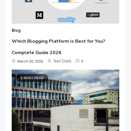
Blog
Which Blogging Platform is Best for You?
Complete Guide 2026
Neil Stark
March 30, 2026
0
5 MINS READ