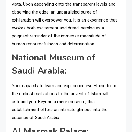
vista. Upon ascending onto the transparent levels and
observing the edge, an unparalleled surge of
exhilaration will overpower you. It is an experience that
evokes both excitement and dread, serving as a
poignant reminder of the immense magnitude of
human resourcefulness and determination.
National Museum of
Saudi Arabia:
Your capacity to learn and experience everything from
the earliest civilizations to the advent of Islam will
astound you. Beyond a mere museum, this
establishment offers an intimate glimpse into the
essence of Saudi Arabia.
Al Masmak Palace: