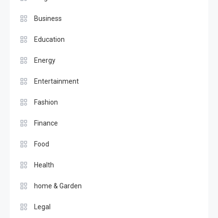
Business
Education
Energy
Entertainment
Fashion
Finance
Food
Health
home & Garden
Legal