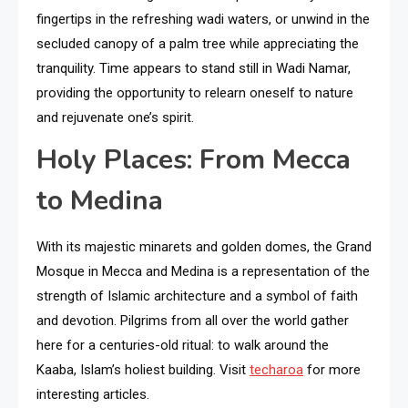
fingertips in the refreshing wadi waters, or unwind in the
secluded canopy of a palm tree while appreciating the
tranquility. Time appears to stand still in Wadi Namar,
providing the opportunity to relearn oneself to nature
and rejuvenate one’s spirit.
Holy Places: From Mecca
to Medina
With its majestic minarets and golden domes, the Grand
Mosque in Mecca and Medina is a representation of the
strength of Islamic architecture and a symbol of faith
and devotion. Pilgrims from all over the world gather
here for a centuries-old ritual: to walk around the
Kaaba, Islam’s holiest building. Visit
techaroa
for more
interesting articles.