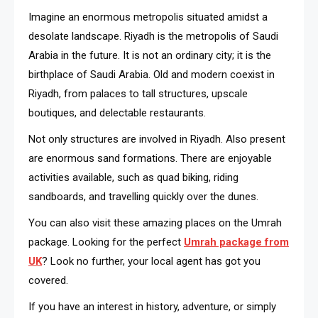
Imagine an enormous metropolis situated amidst a
desolate landscape. Riyadh is the metropolis of Saudi
Arabia in the future. It is not an ordinary city; it is the
birthplace of Saudi Arabia. Old and modern coexist in
Riyadh, from palaces to tall structures, upscale
boutiques, and delectable restaurants.
Not only structures are involved in Riyadh. Also present
are enormous sand formations. There are enjoyable
activities available, such as quad biking, riding
sandboards, and travelling quickly over the dunes.
You can also visit these amazing places on the Umrah
package. Looking for the perfect
Umrah package from
UK
? Look no further, your local agent has got you
covered.
If you have an interest in history, adventure, or simply