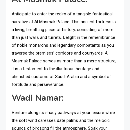
Anticipate to enter the realm of a tangible fantastical
narrative at Al Masmak Palace. This ancient fortress is
a living, breathing piece of history, consisting of more
than just walls and turrets. Delight in the remembrance
of noble monarchs and legendary combatants as you
traverse the premises’ corridors and courtyards. Al
Masmak Palace serves as more than a mere structure;
it is a testament to the illustrious heritage and
cherished customs of Saudi Arabia and a symbol of
fortitude and perseverance.
Wadi Namar:
Venture along its shady pathways at your leisure while
the soft wind caresses date palms and the melodic
sounds of birdsong fill the atmosphere. Soak your