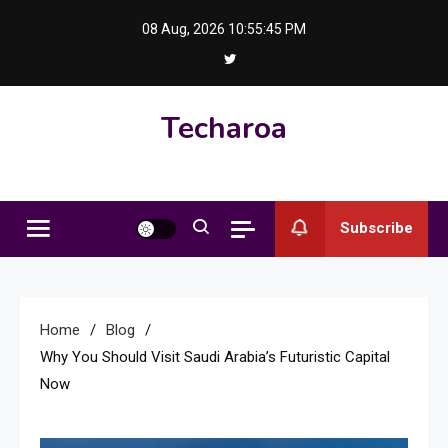
Skip
08 Aug, 2026
10:55:46 PM
to
content
Techaroa
Subscribe
Home
Blog
Why You Should Visit Saudi Arabia’s Futuristic Capital
Now