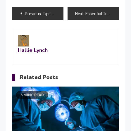
Post
Previous:
Tips To Find The Quality Bedding Manufacturers
Next:
Essential Travel Guides for Your Trip to The Holy Land
navigation
Hallie Lynch
Related Posts
6 MINS READ