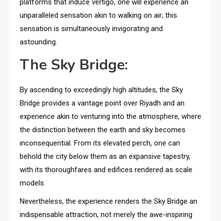
platforms that induce vertigo, one will experience an
unparalleled sensation akin to walking on air; this
sensation is simultaneously invigorating and
astounding.
The Sky Bridge:
By ascending to exceedingly high altitudes, the Sky
Bridge provides a vantage point over Riyadh and an
experience akin to venturing into the atmosphere, where
the distinction between the earth and sky becomes
inconsequential. From its elevated perch, one can
behold the city below them as an expansive tapestry,
with its thoroughfares and edifices rendered as scale
models.
Nevertheless, the experience renders the Sky Bridge an
indispensable attraction, not merely the awe-inspiring