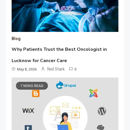
Blog
Why Patients Trust the Best Oncologist in
Lucknow for Cancer Care
Neil Stark
May 8, 2026
0
7 MINS READ