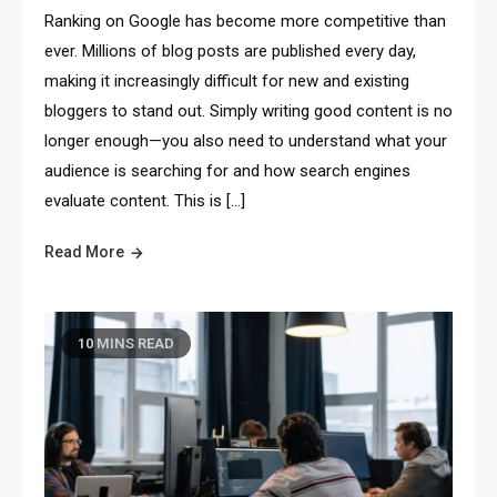
Ranking on Google has become more competitive than
ever. Millions of blog posts are published every day,
making it increasingly difficult for new and existing
bloggers to stand out. Simply writing good content is no
longer enough—you also need to understand what your
audience is searching for and how search engines
evaluate content. This is […]
Read More
10 MINS READ