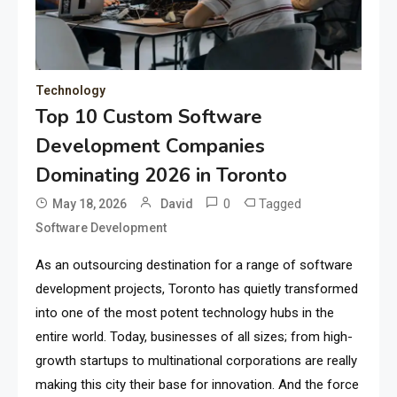
Technology
Top 10 Custom Software
Development Companies
Dominating 2026 in Toronto
0
Tagged
May 18, 2026
David
Software Development
As an outsourcing destination for a range of software
development projects, Toronto has quietly transformed
into one of the most potent technology hubs in the
entire world. Today, businesses of all sizes; from high-
growth startups to multinational corporations are really
making this city their base for innovation. And the force