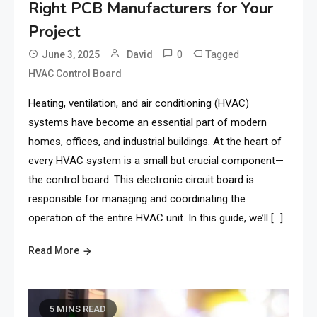
Right PCB Manufacturers for Your
Project
0
Tagged
June 3, 2025
David
HVAC Control Board
Heating, ventilation, and air conditioning (HVAC)
systems have become an essential part of modern
homes, offices, and industrial buildings. At the heart of
every HVAC system is a small but crucial component—
the control board. This electronic circuit board is
responsible for managing and coordinating the
operation of the entire HVAC unit. In this guide, we’ll […]
Read More
5 MINS READ