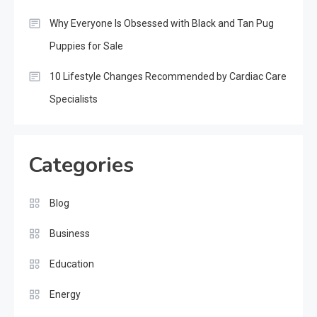
Why Everyone Is Obsessed with Black and Tan Pug
Puppies for Sale
10 Lifestyle Changes Recommended by Cardiac Care
Specialists
Categories
Blog
Business
Education
Energy