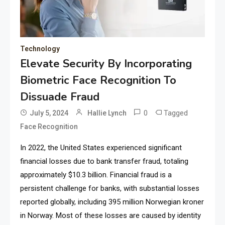
Technology
Elevate Security By Incorporating
Biometric Face Recognition To
Dissuade Fraud
0
Tagged
July 5, 2024
Hallie Lynch
Face Recognition
In 2022, the United States experienced significant
financial losses due to bank transfer fraud, totaling
approximately $10.3 billion. Financial fraud is a
persistent challenge for banks, with substantial losses
reported globally, including 395 million Norwegian kroner
in Norway. Most of these losses are caused by identity