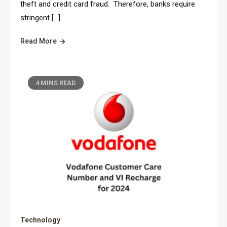
theft and credit card fraud. Therefore, banks require
stringent […]
Read More
4 MINS READ
Technology