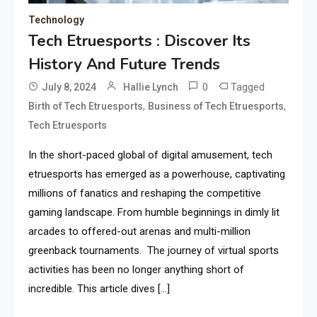
Technology
Tech Etruesports : Discover Its
History And Future Trends
0
Tagged
July 8, 2024
Hallie Lynch
,
,
Birth of Tech Etruesports
Business of Tech Etruesports
Tech Etruesports
In the short-paced global of digital amusement, tech
etruesports has emerged as a powerhouse, captivating
millions of fanatics and reshaping the competitive
gaming landscape. From humble beginnings in dimly lit
arcades to offered-out arenas and multi-million
greenback tournaments. The journey of virtual sports
activities has been no longer anything short of
incredible. This article dives […]