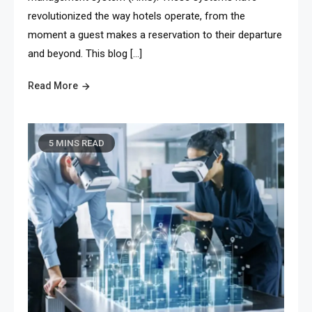
revolutionized the way hotels operate, from the
moment a guest makes a reservation to their departure
and beyond. This blog […]
Read More
5 MINS READ