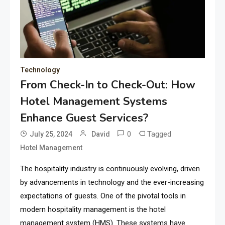
Technology
From Check-In to Check-Out: How
Hotel Management Systems
Enhance Guest Services?
0
Tagged
July 25, 2024
David
Hotel Management
The hospitality industry is continuously evolving, driven
by advancements in technology and the ever-increasing
expectations of guests. One of the pivotal tools in
modern hospitality management is the hotel
management system (HMS). These systems have