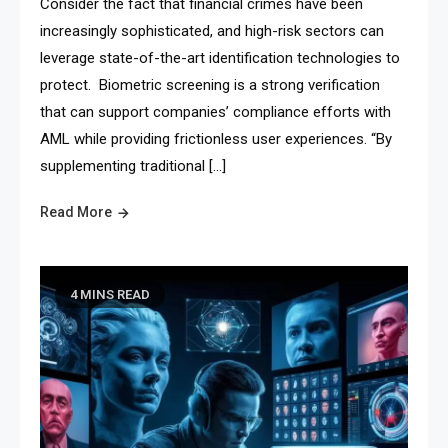
Consider the fact that financial crimes have been
increasingly sophisticated, and high-risk sectors can
leverage state-of-the-art identification technologies to
protect. Biometric screening is a strong verification
that can support companies’ compliance efforts with
AML while providing frictionless user experiences. “By
supplementing traditional […]
Read More
4 MINS READ