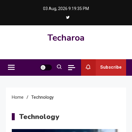
Skip
03 Aug, 2026
9:19:36 PM
to
content
Techaroa
Subscribe
Home
Technology
Technology