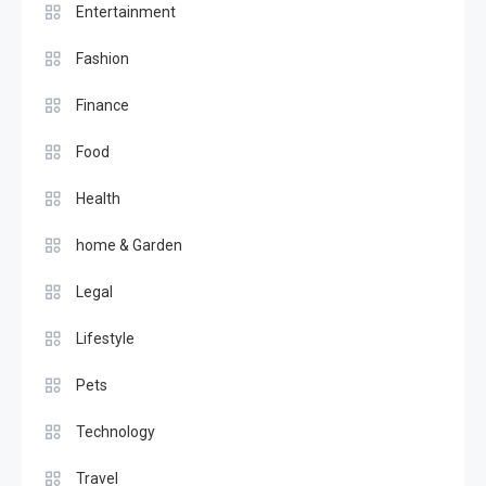
Entertainment
Fashion
Finance
Food
Health
home & Garden
Legal
Lifestyle
Pets
Technology
Travel