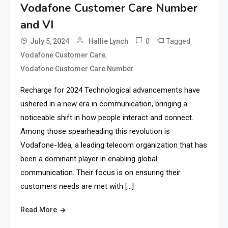
Vodafone Customer Care Number
and VI
0
Tagged
July 5, 2024
Hallie Lynch
,
Vodafone Customer Care
Vodafone Customer Care Number
Recharge for 2024 Technological advancements have
ushered in a new era in communication, bringing a
noticeable shift in how people interact and connect.
Among those spearheading this revolution is
Vodafone-Idea, a leading telecom organization that has
been a dominant player in enabling global
communication. Their focus is on ensuring their
customers needs are met with […]
Read More