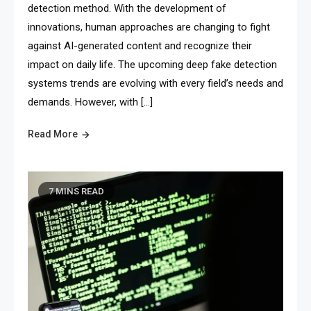
detection method. With the development of
innovations, human approaches are changing to fight
against AI-generated content and recognize their
impact on daily life. The upcoming deep fake detection
systems trends are evolving with every field’s needs and
demands. However, with […]
Read More
7 MINS READ