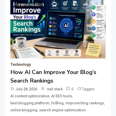
9 MINS READ
Technology
How AI Can Improve Your Blog’s
Search Rankings
0
Tagged
July 28, 2026
neil stark
,
,
AI content optimization
AI SEO tools
,
,
,
best blogging platform
fsiBlog
improve blog rankings
,
online blogging
search engine optimization