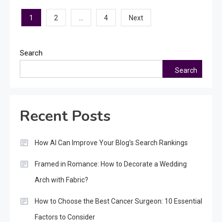
Posts
1
…
2
4
Next
pagination
Search
Search
Recent Posts
How AI Can Improve Your Blog’s Search Rankings
Framed in Romance: How to Decorate a Wedding
Arch with Fabric?
How to Choose the Best Cancer Surgeon: 10 Essential
Factors to Consider