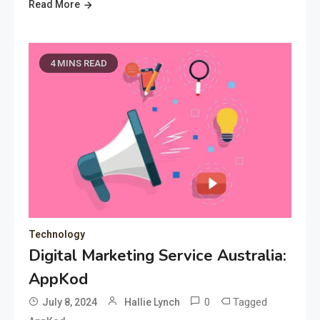
Read More
4 MINS READ
Technology
Digital Marketing Service Australia:
AppKod
0
Tagged
July 8, 2024
Hallie Lynch