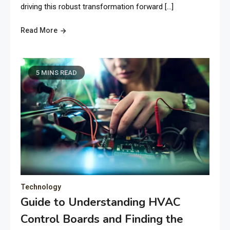
driving this robust transformation forward […]
Read More
5 MINS READ
Technology
Guide to Understanding HVAC
Control Boards and Finding the