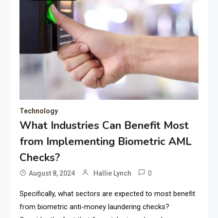
Technology
What Industries Can Benefit Most
from Implementing Biometric AML
Checks?
0
August 8, 2024
Hallie Lynch
Specifically, what sectors are expected to most benefit
from biometric anti-money laundering checks?