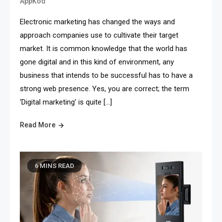
AppKod
Electronic marketing has changed the ways and
approach companies use to cultivate their target
market. It is common knowledge that the world has
gone digital and in this kind of environment, any
business that intends to be successful has to have a
strong web presence. Yes, you are correct; the term
‘Digital marketing’ is quite […]
Read More
6 MINS READ