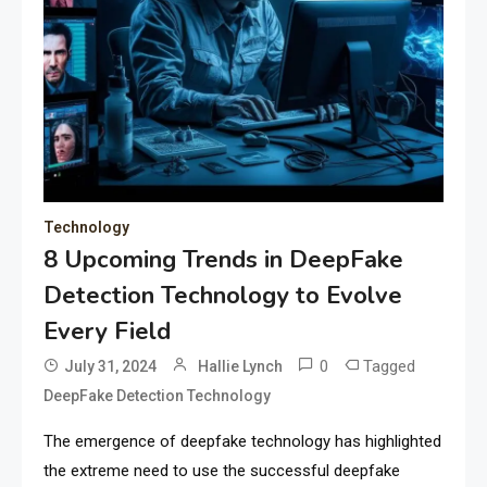
Technology
8 Upcoming Trends in DeepFake
Detection Technology to Evolve
Every Field
0
Tagged
July 31, 2024
Hallie Lynch
DeepFake Detection Technology
The emergence of deepfake technology has highlighted
the extreme need to use the successful deepfake