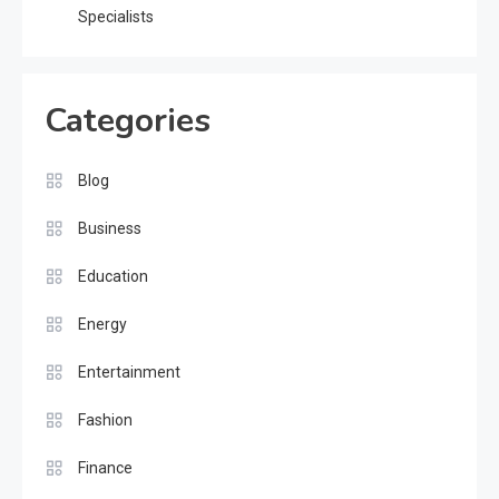
Specialists
Categories
Blog
Business
Education
Energy
Entertainment
Fashion
Finance