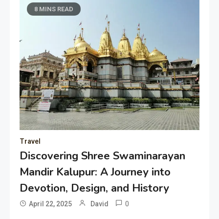
8 MINS READ
Travel
Discovering Shree Swaminarayan
Mandir Kalupur: A Journey into
Devotion, Design, and History
0
April 22, 2025
David