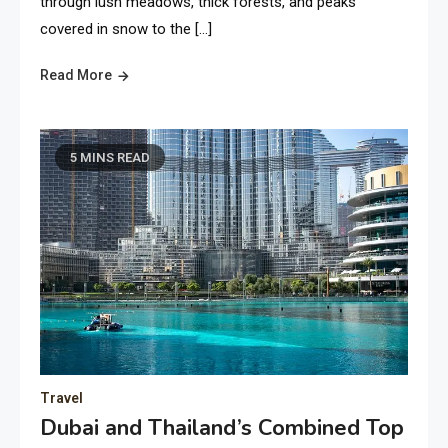
through lush meadows, thick forests, and peaks
covered in snow to the […]
Read More
5 MINS READ
Travel
Dubai and Thailand’s Combined Top