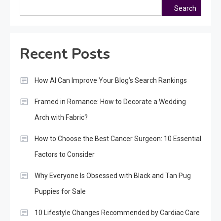
Search
Recent Posts
How AI Can Improve Your Blog’s Search Rankings
Framed in Romance: How to Decorate a Wedding
Arch with Fabric?
How to Choose the Best Cancer Surgeon: 10 Essential
Factors to Consider
Why Everyone Is Obsessed with Black and Tan Pug
Puppies for Sale
10 Lifestyle Changes Recommended by Cardiac Care