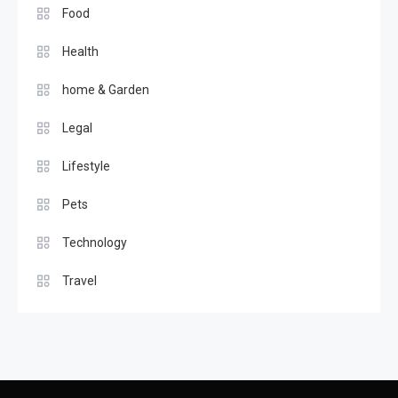
Food
Health
home & Garden
Legal
Lifestyle
Pets
Technology
Travel