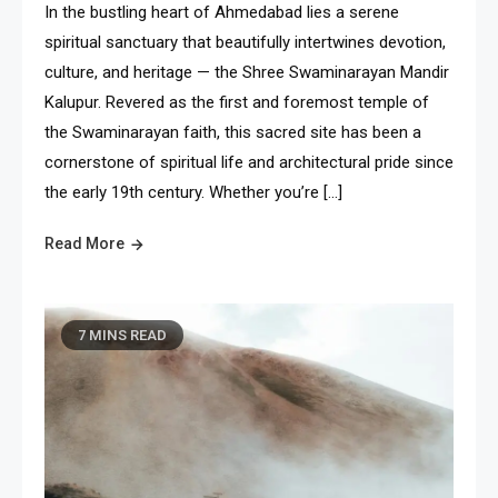
In the bustling heart of Ahmedabad lies a serene
spiritual sanctuary that beautifully intertwines devotion,
culture, and heritage — the Shree Swaminarayan Mandir
Kalupur. Revered as the first and foremost temple of
the Swaminarayan faith, this sacred site has been a
cornerstone of spiritual life and architectural pride since
the early 19th century. Whether you’re […]
Read More
7 MINS READ