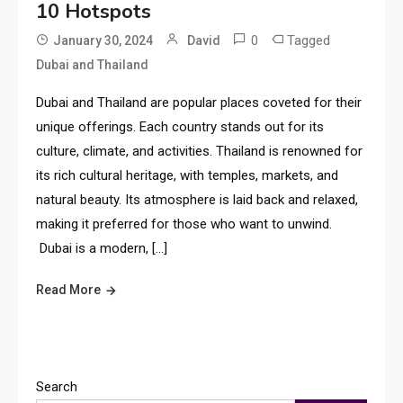
10 Hotspots
0
Tagged
January 30, 2024
David
Dubai and Thailand
Dubai and Thailand are popular places coveted for their
unique offerings. Each country stands out for its
culture, climate, and activities. Thailand is renowned for
its rich cultural heritage, with temples, markets, and
natural beauty. Its atmosphere is laid back and relaxed,
making it preferred for those who want to unwind.
Dubai is a modern, […]
Read More
Search