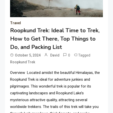
Travel
Roopkund Trek: Ideal Time to Trek,
How to Get There, Top Things to
Do, and Packing List
0
Tagged
October 5, 2024
David
Roopkund Trek
Overview Located amidst the beautiful Himalayas, the
Roopkund Trek is ideal for adventure junkies and
pilgrimages. This wonderful trek is popular for its
captivating landscapes and Roopkund Lake’s
mysterious attractive quality, attracting several
worldwide trekkers. The trails of this trek will take you