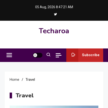
Skip
05 Aug, 2026
8:47:21 AM
to
content
Techaroa
Subscribe
Home
Travel
Travel