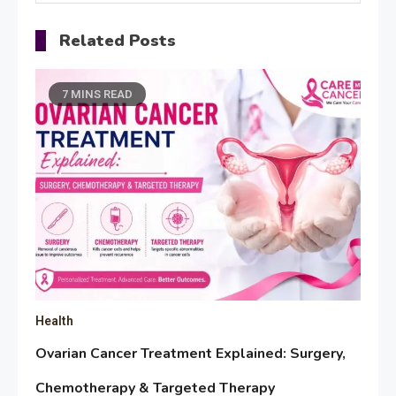
Related Posts
7 MINS READ
Health
Ovarian Cancer Treatment Explained: Surgery,
Chemotherapy & Targeted Therapy