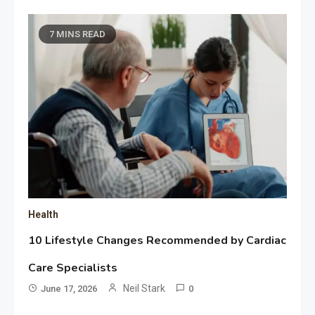
7 MINS READ
Health
10 Lifestyle Changes Recommended by Cardiac
Care Specialists
Neil Stark
June 17, 2026
0