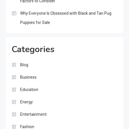
Factors to Consider
Why Everyone Is Obsessed with Black and Tan Pug
Puppies for Sale
Categories
Blog
Business
Education
Energy
Entertainment
Fashion