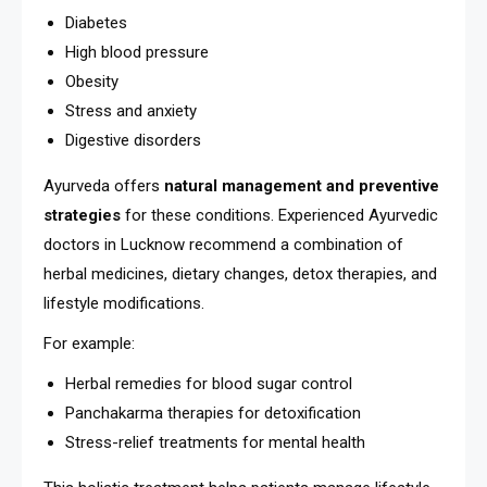
Diabetes
High blood pressure
Obesity
Stress and anxiety
Digestive disorders
Ayurveda offers
natural management and preventive
strategies
for these conditions. Experienced Ayurvedic
doctors in Lucknow recommend a combination of
herbal medicines, dietary changes, detox therapies, and
lifestyle modifications.
For example:
Herbal remedies for blood sugar control
Panchakarma therapies for detoxification
Stress-relief treatments for mental health