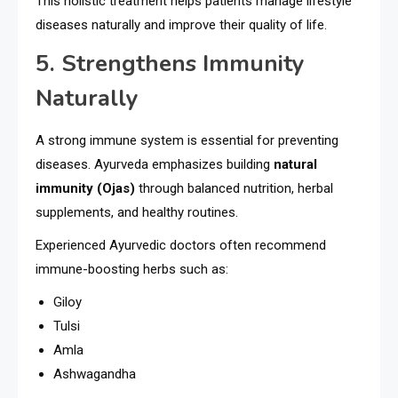
This holistic treatment helps patients manage lifestyle
diseases naturally and improve their quality of life.
5. Strengthens Immunity
Naturally
A strong immune system is essential for preventing
diseases. Ayurveda emphasizes building
natural
immunity (Ojas)
through balanced nutrition, herbal
supplements, and healthy routines.
Experienced Ayurvedic doctors often recommend
immune-boosting herbs such as:
Giloy
Tulsi
Amla
Ashwagandha