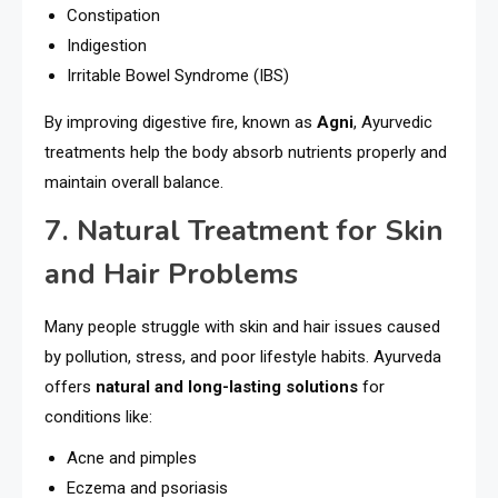
Constipation
Indigestion
Irritable Bowel Syndrome (IBS)
By improving digestive fire, known as
Agni
, Ayurvedic
treatments help the body absorb nutrients properly and
maintain overall balance.
7. Natural Treatment for Skin
and Hair Problems
Many people struggle with skin and hair issues caused
by pollution, stress, and poor lifestyle habits. Ayurveda
offers
natural and long-lasting solutions
for
conditions like:
Acne and pimples
Eczema and psoriasis