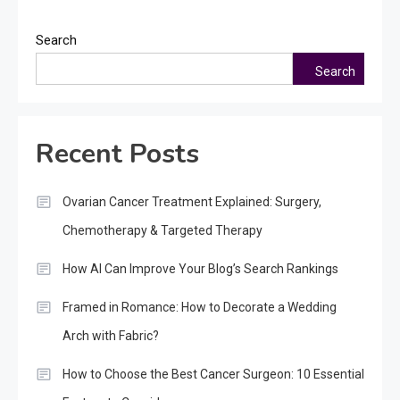
Search
Search
Recent Posts
Ovarian Cancer Treatment Explained: Surgery,
Chemotherapy & Targeted Therapy
How AI Can Improve Your Blog’s Search Rankings
Framed in Romance: How to Decorate a Wedding
Arch with Fabric?
How to Choose the Best Cancer Surgeon: 10 Essential