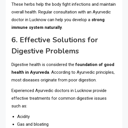
These herbs help the body fight infections and maintain
overall health. Regular consultation with an Ayurvedic
doctor in Lucknow can help you develop a
strong
immune system naturally
.
6. Effective Solutions for
Digestive Problems
Digestive health is considered the
foundation of good
health in Ayurveda
. According to Ayurvedic principles,
most diseases originate from poor digestion.
Experienced Ayurvedic doctors in Lucknow provide
effective treatments for common digestive issues
such as:
Acidity
Gas and bloating