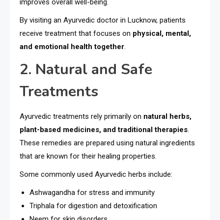
improves overall well-being.
By visiting an Ayurvedic doctor in Lucknow, patients
receive treatment that focuses on
physical, mental,
and emotional health together
.
2. Natural and Safe
Treatments
Ayurvedic treatments rely primarily on
natural herbs,
plant-based medicines, and traditional therapies
.
These remedies are prepared using natural ingredients
that are known for their healing properties.
Some commonly used Ayurvedic herbs include:
Ashwagandha for stress and immunity
Triphala for digestion and detoxification
Neem for skin disorders