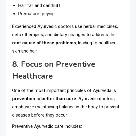
Hair fall and dandruff
Premature greying
Experienced Ayurvedic doctors use herbal medicines,
detox therapies, and dietary changes to address the
root cause of these problems
, leading to healthier
skin and hair.
8. Focus on Preventive
Healthcare
One of the most important principles of Ayurveda is
prevention is better than cure
. Ayurvedic doctors
emphasize maintaining balance in the body to prevent
diseases before they occur.
Preventive Ayurvedic care includes: