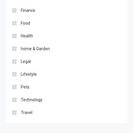
Finance
Food
Health
home & Garden
Legal
Lifestyle
Pets
Technology
Travel