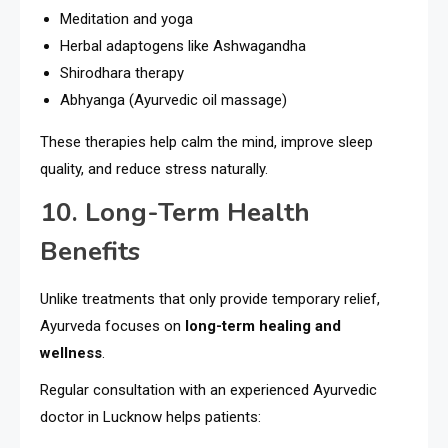
Meditation and yoga
Herbal adaptogens like Ashwagandha
Shirodhara therapy
Abhyanga (Ayurvedic oil massage)
These therapies help calm the mind, improve sleep
quality, and reduce stress naturally.
10. Long-Term Health
Benefits
Unlike treatments that only provide temporary relief,
Ayurveda focuses on
long-term healing and
wellness
.
Regular consultation with an experienced Ayurvedic
doctor in Lucknow helps patients: