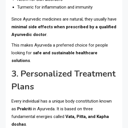
Turmeric for inflammation and immunity
Since Ayurvedic medicines are natural, they usually have
minimal side effects when prescribed by a qualified
Ayurvedic doctor
.
This makes Ayurveda a preferred choice for people
looking for
safe and sustainable healthcare
solutions
.
3. Personalized Treatment
Plans
Every individual has a unique body constitution known
as
Prakriti
in Ayurveda. It is based on three
fundamental energies called
Vata, Pitta, and Kapha
doshas
.