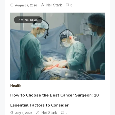
Neil Stark
August 7, 2026
0
7 MINS READ
Health
How to Choose the Best Cancer Surgeon: 10
Essential Factors to Consider
Neil Stark
July 8, 2026
0