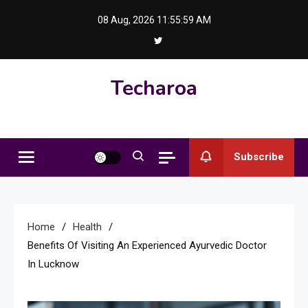
Skip
08 Aug, 2026
11:56:00 AM
to
content
Techaroa
Subscribe
Home
Health
Benefits Of Visiting An Experienced Ayurvedic Doctor
In Lucknow