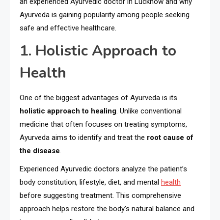
an experienced Ayurvedic doctor in Lucknow and why
Ayurveda is gaining popularity among people seeking
safe and effective healthcare.
1. Holistic Approach to
Health
One of the biggest advantages of Ayurveda is its
holistic approach to healing
. Unlike conventional
medicine that often focuses on treating symptoms,
Ayurveda aims to identify and treat the
root cause of
the disease
.
Experienced Ayurvedic doctors analyze the patient’s
body constitution, lifestyle, diet, and mental
health
before suggesting treatment. This comprehensive
approach helps restore the body’s natural balance and