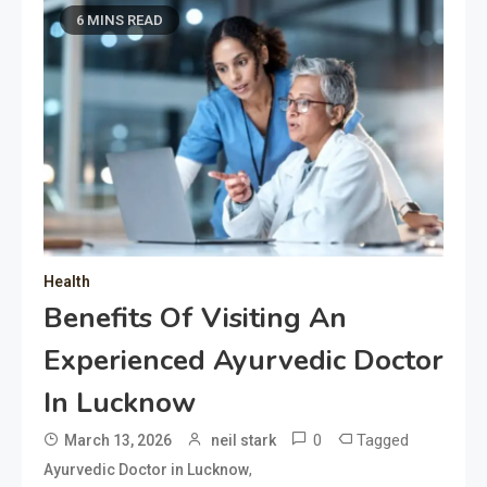
6 MINS READ
Health
Benefits Of Visiting An
Experienced Ayurvedic Doctor
In Lucknow
0
Tagged
March 13, 2026
neil stark
,
Ayurvedic Doctor in Lucknow