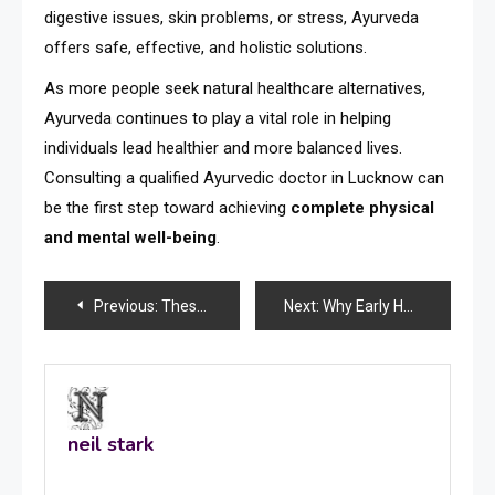
digestive issues, skin problems, or stress, Ayurveda
offers safe, effective, and holistic solutions.
As more people seek natural healthcare alternatives,
Ayurveda continues to play a vital role in helping
individuals lead healthier and more balanced lives.
Consulting a qualified Ayurvedic doctor in Lucknow can
be the first step toward achieving
complete physical
and mental well-being
.
Post
Previous:
These Speaking Parrots for Sale Are Smarter Than You Think
Next:
Why Early Heart Checkups Are Important
navigation
neil stark