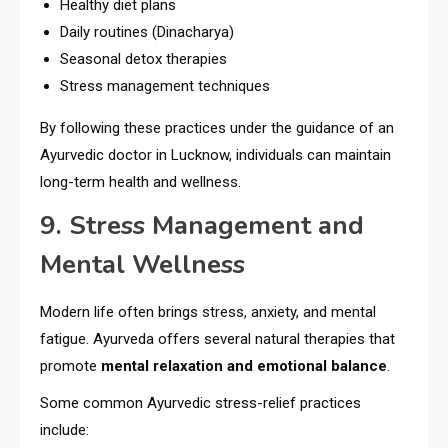
Healthy diet plans
Daily routines (Dinacharya)
Seasonal detox therapies
Stress management techniques
By following these practices under the guidance of an
Ayurvedic doctor in Lucknow, individuals can maintain
long-term health and wellness.
9. Stress Management and
Mental Wellness
Modern life often brings stress, anxiety, and mental
fatigue. Ayurveda offers several natural therapies that
promote
mental relaxation and emotional balance
.
Some common Ayurvedic stress-relief practices
include: