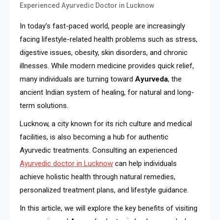
Experienced Ayurvedic Doctor in Lucknow
In today’s fast-paced world, people are increasingly
facing lifestyle-related health problems such as stress,
digestive issues, obesity, skin disorders, and chronic
illnesses. While modern medicine provides quick relief,
many individuals are turning toward
Ayurveda
, the
ancient Indian system of healing, for natural and long-
term solutions.
Lucknow, a city known for its rich culture and medical
facilities, is also becoming a hub for authentic
Ayurvedic treatments. Consulting an experienced
Ayurvedic doctor in Lucknow
can help individuals
achieve holistic health through natural remedies,
personalized treatment plans, and lifestyle guidance.
In this article, we will explore the key benefits of visiting