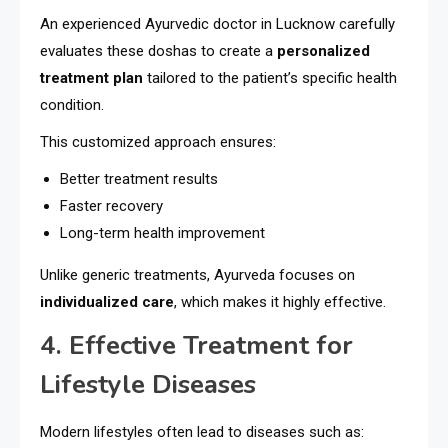
An experienced Ayurvedic doctor in Lucknow carefully
evaluates these doshas to create a
personalized
treatment plan
tailored to the patient’s specific health
condition.
This customized approach ensures:
Better treatment results
Faster recovery
Long-term health improvement
Unlike generic treatments, Ayurveda focuses on
individualized care
, which makes it highly effective.
4. Effective Treatment for
Lifestyle Diseases
Modern lifestyles often lead to diseases such as: