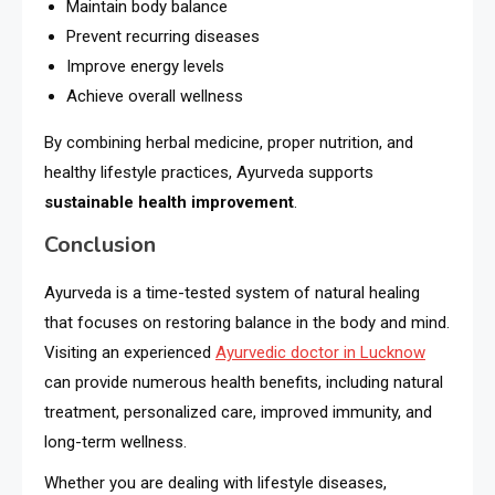
Maintain body balance
Prevent recurring diseases
Improve energy levels
Achieve overall wellness
By combining herbal medicine, proper nutrition, and
healthy lifestyle practices, Ayurveda supports
sustainable health improvement
.
Conclusion
Ayurveda is a time-tested system of natural healing
that focuses on restoring balance in the body and mind.
Visiting an experienced
Ayurvedic doctor in Lucknow
can provide numerous health benefits, including natural
treatment, personalized care, improved immunity, and
long-term wellness.
Whether you are dealing with lifestyle diseases,