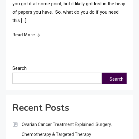
you got it at some point, but it likely got lost in the heap
of papers you have. So, what do you do if you need
this […]
Read More
Search
Search
Recent Posts
Ovarian Cancer Treatment Explained: Surgery,
Chemotherapy & Targeted Therapy