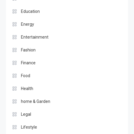
Education
Energy
Entertainment
Fashion
Finance
Food
Health
home & Garden
Legal
Lifestyle