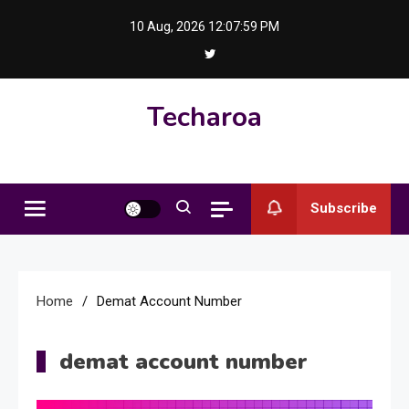
Skip
10 Aug, 2026
12:07:59 PM
to
content
Techaroa
Subscribe
Home
Demat Account Number
demat account number