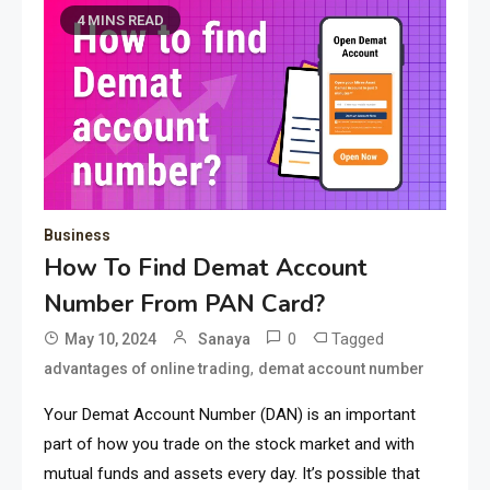
4 MINS READ
Business
How To Find Demat Account
Number From PAN Card?
0
Tagged
May 10, 2024
Sanaya
,
advantages of online trading
demat account number
Your Demat Account Number (DAN) is an important
part of how you trade on the stock market and with
mutual funds and assets every day. It’s possible that