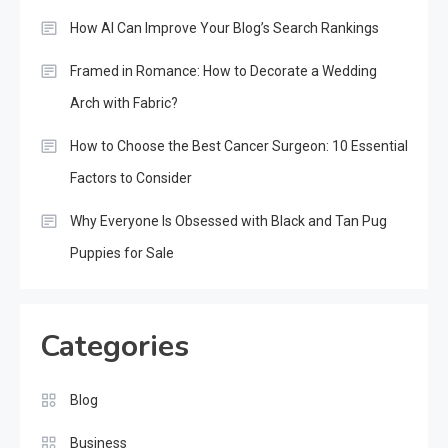
How AI Can Improve Your Blog’s Search Rankings
Framed in Romance: How to Decorate a Wedding
Arch with Fabric?
How to Choose the Best Cancer Surgeon: 10 Essential
Factors to Consider
Why Everyone Is Obsessed with Black and Tan Pug
Puppies for Sale
Categories
Blog
Business