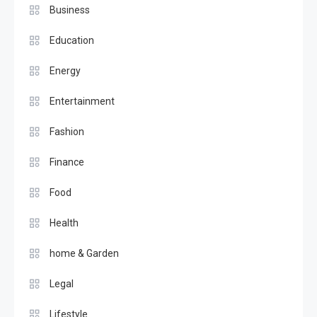
Business
Education
Energy
Entertainment
Fashion
Finance
Food
Health
home & Garden
Legal
Lifestyle