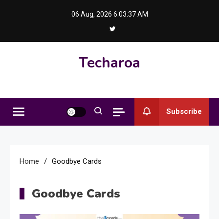
Skip
06 Aug, 2026
6:03:37 AM
to
content
Techaroa
Subscribe
Home
Goodbye Cards
Goodbye Cards