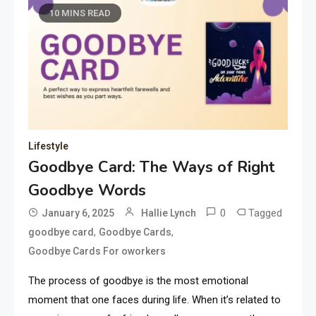
10 MINS READ
Lifestyle
Goodbye Card: The Ways of Right
Goodbye Words
0
Tagged
January 6, 2025
Hallie Lynch
,
,
goodbye card
Goodbye Cards
Goodbye Cards For oworkers
The process of goodbye is the most emotional
moment that one faces during life. When it’s related to