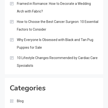
Framed in Romance: How to Decorate a Wedding
Arch with Fabric?
How to Choose the Best Cancer Surgeon: 10 Essential
Factors to Consider
Why Everyone Is Obsessed with Black and Tan Pug
Puppies for Sale
10 Lifestyle Changes Recommended by Cardiac Care
Specialists
Categories
Blog