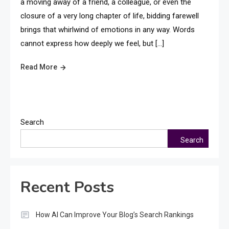
a moving away of a friend, a colleague, or even the
closure of a very long chapter of life, bidding farewell
brings that whirlwind of emotions in any way. Words
cannot express how deeply we feel, but […]
Read More
Search
Search
Recent Posts
How AI Can Improve Your Blog’s Search Rankings