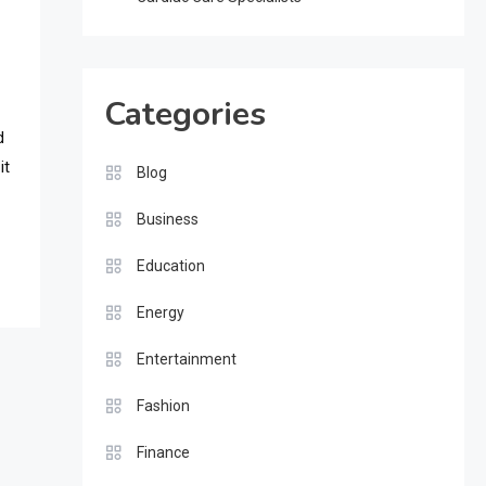
Categories
d
it
Blog
Business
Education
Energy
Entertainment
Fashion
Finance