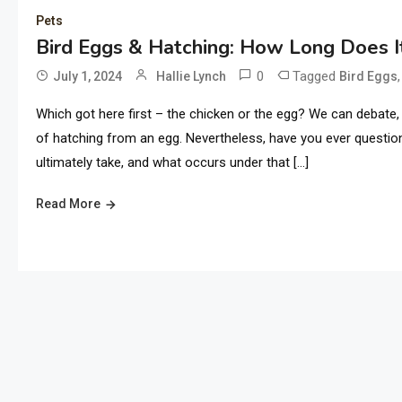
Pets
Bird Eggs & Hatching: How Long Does 
0
Tagged
July 1, 2024
Hallie Lynch
Bird Eggs
Which got here first – the chicken or the egg? We can debate, 
of hatching from an egg. Nevertheless, have you ever questio
ultimately take, and what occurs under that […]
Read More