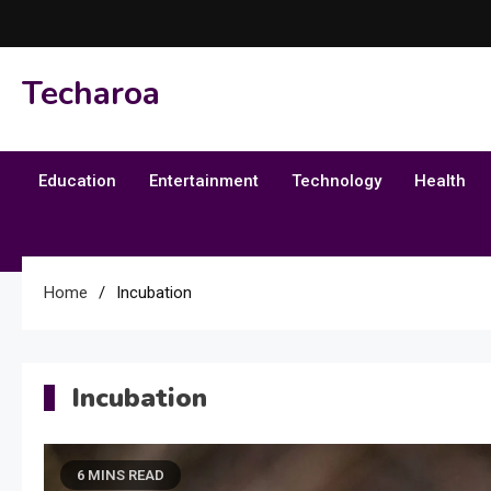
Skip
to
content
Techaroa
Education
Entertainment
Technology
Health
Home
Incubation
Incubation
6 MINS READ