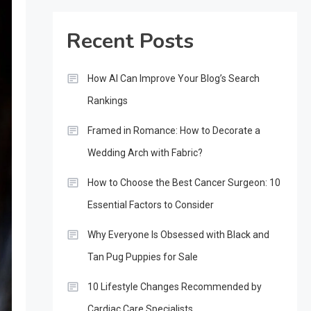
Recent Posts
How AI Can Improve Your Blog’s Search
Rankings
Framed in Romance: How to Decorate a
Wedding Arch with Fabric?
How to Choose the Best Cancer Surgeon: 10
Essential Factors to Consider
Why Everyone Is Obsessed with Black and
Tan Pug Puppies for Sale
10 Lifestyle Changes Recommended by
Cardiac Care Specialists