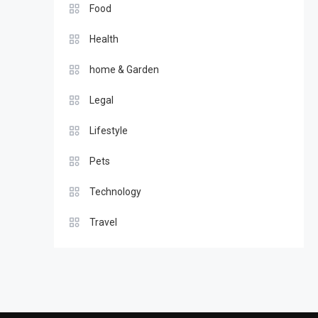
Food
Health
home & Garden
Legal
Lifestyle
Pets
Technology
Travel