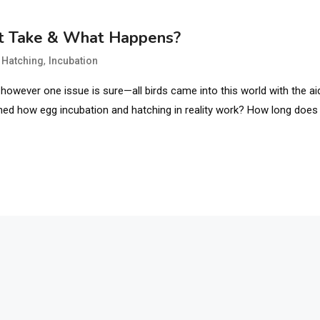
It Take & What Happens?
,
,
Hatching
Incubation
however one issue is sure—all birds came into this world with the ai
ned how egg incubation and hatching in reality work? How long does 