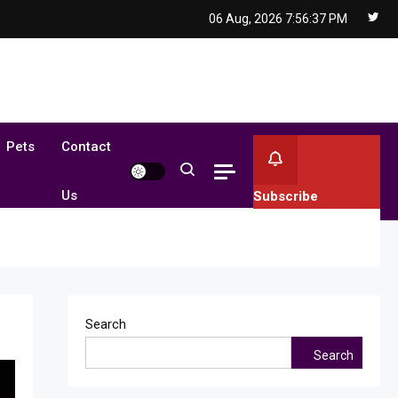
06 Aug, 2026
7:56:38 PM
Pets
Contact
Us
Subscribe
Search
Search