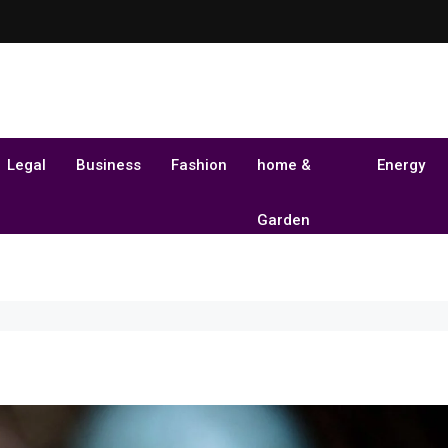
Legal
Business
Fashion
home &
Energy
Garden