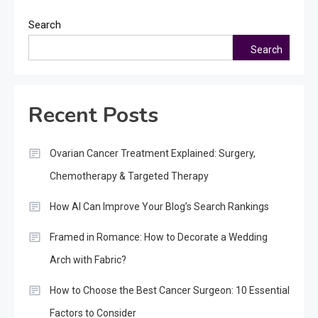
Search
Search
Recent Posts
Ovarian Cancer Treatment Explained: Surgery,
Chemotherapy & Targeted Therapy
How AI Can Improve Your Blog’s Search Rankings
Framed in Romance: How to Decorate a Wedding
Arch with Fabric?
How to Choose the Best Cancer Surgeon: 10 Essential
Factors to Consider