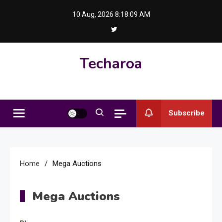
Skip
10 Aug, 2026
8:18:09 AM
to
content
Techaroa
Subscribe
Home
Mega Auctions
Mega Auctions