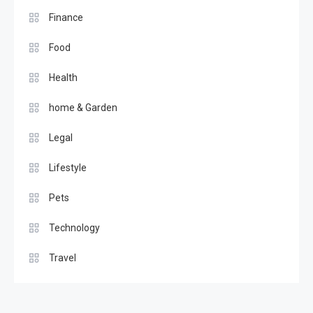
Finance
Food
Health
home & Garden
Legal
Lifestyle
Pets
Technology
Travel