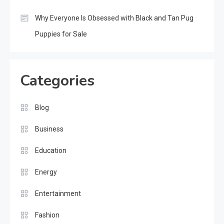
Why Everyone Is Obsessed with Black and Tan Pug
Puppies for Sale
Categories
Blog
Business
Education
Energy
Entertainment
Fashion