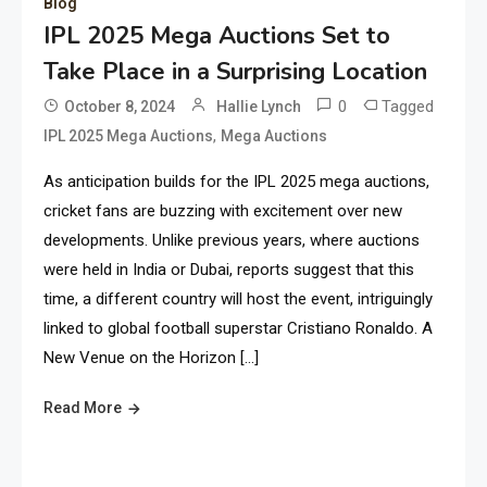
Blog
IPL 2025 Mega Auctions Set to
Take Place in a Surprising Location
0
Tagged
October 8, 2024
Hallie Lynch
,
IPL 2025 Mega Auctions
Mega Auctions
As anticipation builds for the IPL 2025 mega auctions,
cricket fans are buzzing with excitement over new
developments. Unlike previous years, where auctions
were held in India or Dubai, reports suggest that this
time, a different country will host the event, intriguingly
linked to global football superstar Cristiano Ronaldo. A
New Venue on the Horizon […]
Read More