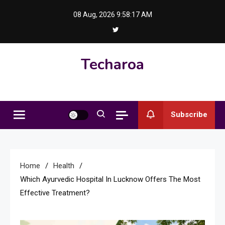
Skip
08 Aug, 2026
9:58:18 AM
to
content
Techaroa
Subscribe
Home
Health
Which Ayurvedic Hospital In Lucknow Offers The Most
Effective Treatment?