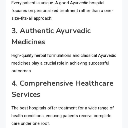
Every patient is unique. A good Ayurvedic hospital
focuses on personalized treatment rather than a one-
size-fits-all approach.
3. Authentic Ayurvedic
Medicines
High-quality herbal formulations and classical Ayurvedic
medicines play a crucial role in achieving successful
outcomes.
4. Comprehensive Healthcare
Services
The best hospitals offer treatment for a wide range of
health conditions, ensuring patients receive complete
care under one roof.