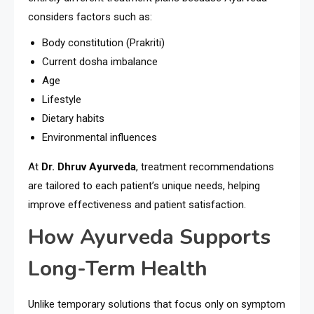
considers factors such as:
Body constitution (Prakriti)
Current dosha imbalance
Age
Lifestyle
Dietary habits
Environmental influences
At
Dr. Dhruv Ayurveda
, treatment recommendations
are tailored to each patient’s unique needs, helping
improve effectiveness and patient satisfaction.
How Ayurveda Supports
Long-Term Health
Unlike temporary solutions that focus only on symptom