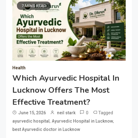
7 MINS READ
Health
Which Ayurvedic Hospital In
Lucknow Offers The Most
Effective Treatment?
0
Tagged
June 15, 2026
neil stark
,
,
ayurvedic hospital
Ayurvedic Hospital in Lucknow
best Ayurvedic doctor in Lucknow