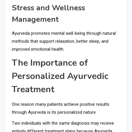
Stress and Wellness
Management
Ayurveda promotes mental well-being through natural
methods that support relaxation, better sleep, and
improved emotional health.
The Importance of
Personalized Ayurvedic
Treatment
One reason many patients achieve positive results
through Ayurveda is its personalized nature.
Two individuals with the same diagnosis may receive
entirely different treatment plans because Ayurveda