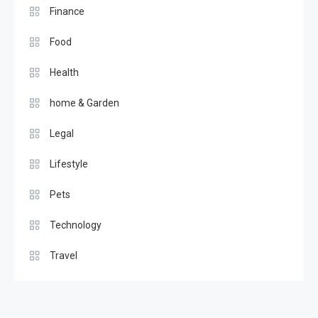
Finance
Food
Health
home & Garden
Legal
Lifestyle
Pets
Technology
Travel