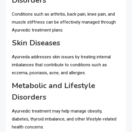
Disorders
Conditions such as arthritis, back pain, knee pain, and
muscle stiffness can be effectively managed through
Ayurvedic treatment plans.
Skin Diseases
Ayurveda addresses skin issues by treating internal
imbalances that contribute to conditions such as
eczema, psoriasis, acne, and allergies.
Metabolic and Lifestyle
Disorders
Ayurvedic treatment may help manage obesity,
diabetes, thyroid imbalance, and other lifestyle-related
health concerns.