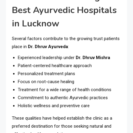
Best Ayurvedic Hospitals
in Lucknow
Several factors contribute to the growing trust patients
place in
Dr. Dhruv Ayurveda
:
Experienced leadership under
Dr. Dhruv Mishra
Patient-centered healthcare approach
Personalized treatment plans
Focus on root-cause healing
Treatment for a wide range of health conditions
Commitment to authentic Ayurvedic practices
Holistic wellness and preventive care
These qualities have helped establish the clinic as a
preferred destination for those seeking natural and