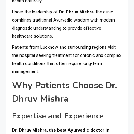
health naturally.
Under the leadership of
Dr. Dhruv Mishra
, the clinic
combines traditional Ayurvedic wisdom with modern
diagnostic understanding to provide effective
healthcare solutions.
Patients from Lucknow and surrounding regions visit
the hospital seeking treatment for chronic and complex
health conditions that often require long-term
management.
Why Patients Choose Dr.
Dhruv Mishra
Expertise and Experience
Dr. Dhruv Mishra, the best Ayurvedic doctor in