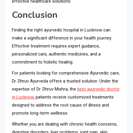
effective healthcare solutions.
Conclusion
Finding the right ayurvedic hospital in Lucknow can
make a significant difference in your health journey.
Effective treatment requires expert guidance,
personalized care, authentic medicines, and a
commitment to holistic healing.
For patients looking for comprehensive Ayurvedic care,
Dr. Dhruv Ayurveda offers a trusted solution. Under the
expertise of Dr. Dhruv Mishra, the
best ayurvedic doctor
in Lucknow
, patients receive customized treatments
designed to address the root cause of illness and
promote long-term wellness.
Whether you are dealing with chronic health concerns,
digestive disorders, liver problems, joint pain, skin