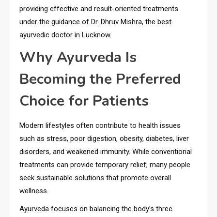
providing effective and result-oriented treatments
under the guidance of Dr. Dhruv Mishra, the best
ayurvedic doctor in Lucknow.
Why Ayurveda Is
Becoming the Preferred
Choice for Patients
Modern lifestyles often contribute to health issues
such as stress, poor digestion, obesity, diabetes, liver
disorders, and weakened immunity. While conventional
treatments can provide temporary relief, many people
seek sustainable solutions that promote overall
wellness.
Ayurveda focuses on balancing the body’s three