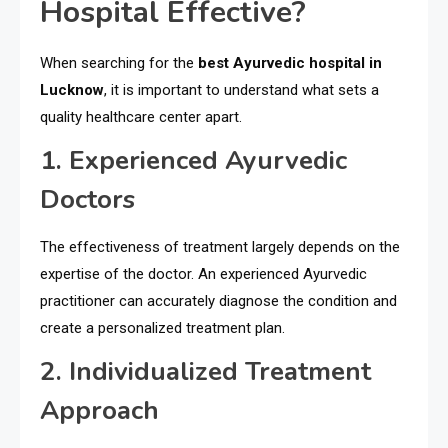
Hospital Effective?
When searching for the
best Ayurvedic hospital in
Lucknow
, it is important to understand what sets a
quality healthcare center apart.
1. Experienced Ayurvedic
Doctors
The effectiveness of treatment largely depends on the
expertise of the doctor. An experienced Ayurvedic
practitioner can accurately diagnose the condition and
create a personalized treatment plan.
2. Individualized Treatment
Approach