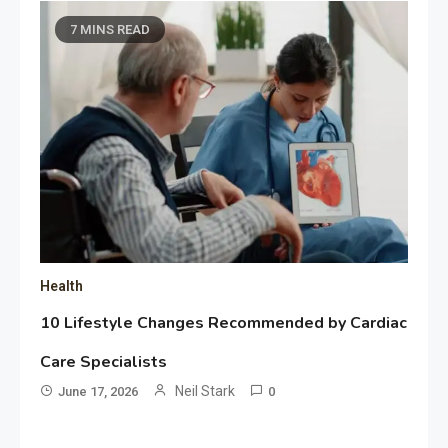
7 MINS READ
Health
10 Lifestyle Changes Recommended by Cardiac
Care Specialists
Neil Stark
June 17, 2026
0