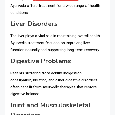
Ayurveda offers treatment for a wide range of health
conditions.
Liver Disorders
The liver plays a vital role in maintaining overall health.
Ayurvedic treatment focuses on improving liver
function naturally and supporting long-term recovery.
Digestive Problems
Patients suffering from acidity, indigestion,
constipation, bloating, and other digestive disorders
often benefit from Ayurvedic therapies that restore
digestive balance.
Joint and Musculoskeletal