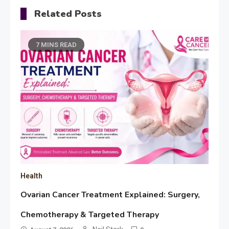
Related Posts
7 MINS READ
Health
Ovarian Cancer Treatment Explained: Surgery,
Chemotherapy & Targeted Therapy