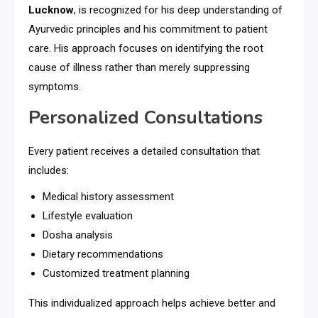
Lucknow
, is recognized for his deep understanding of
Ayurvedic principles and his commitment to patient
care. His approach focuses on identifying the root
cause of illness rather than merely suppressing
symptoms.
Personalized Consultations
Every patient receives a detailed consultation that
includes:
Medical history assessment
Lifestyle evaluation
Dosha analysis
Dietary recommendations
Customized treatment planning
This individualized approach helps achieve better and