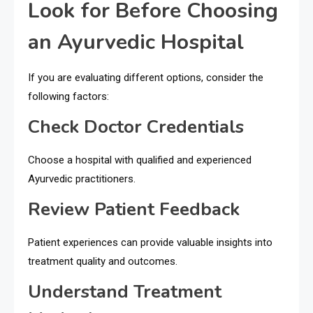
Look for Before Choosing
an Ayurvedic Hospital
If you are evaluating different options, consider the
following factors:
Check Doctor Credentials
Choose a hospital with qualified and experienced
Ayurvedic practitioners.
Review Patient Feedback
Patient experiences can provide valuable insights into
treatment quality and outcomes.
Understand Treatment