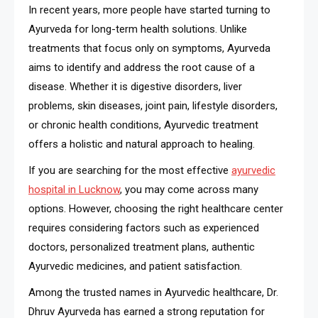
In recent years, more people have started turning to
Ayurveda for long-term health solutions. Unlike
treatments that focus only on symptoms, Ayurveda
aims to identify and address the root cause of a
disease. Whether it is digestive disorders, liver
problems, skin diseases, joint pain, lifestyle disorders,
or chronic health conditions, Ayurvedic treatment
offers a holistic and natural approach to healing.
If you are searching for the most effective
ayurvedic
hospital in Lucknow
, you may come across many
options. However, choosing the right healthcare center
requires considering factors such as experienced
doctors, personalized treatment plans, authentic
Ayurvedic medicines, and patient satisfaction.
Among the trusted names in Ayurvedic healthcare, Dr.
Dhruv Ayurveda has earned a strong reputation for