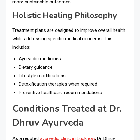
more sustainable outcomes.
Holistic Healing Philosophy
Treatment plans are designed to improve overall health
while addressing specific medical concerns. This
includes:
Ayurvedic medicines
Dietary guidance
Lifestyle modifications
Detoxification therapies when required
Preventive healthcare recommendations
Conditions Treated at Dr.
Dhruv Ayurveda
As a reputed
ayurvedic clinic in Lucknow
, Dr. Dhruv