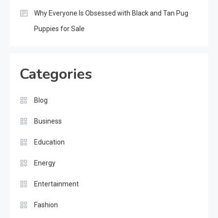
Why Everyone Is Obsessed with Black and Tan Pug
Puppies for Sale
Categories
Blog
Business
Education
Energy
Entertainment
Fashion