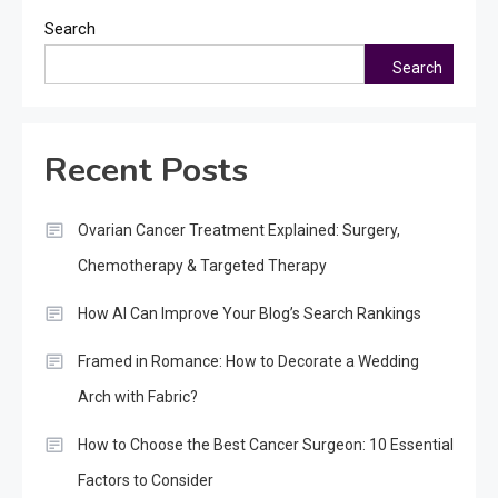
Search
Search
Recent Posts
Ovarian Cancer Treatment Explained: Surgery,
Chemotherapy & Targeted Therapy
How AI Can Improve Your Blog’s Search Rankings
Framed in Romance: How to Decorate a Wedding
Arch with Fabric?
How to Choose the Best Cancer Surgeon: 10 Essential
Factors to Consider