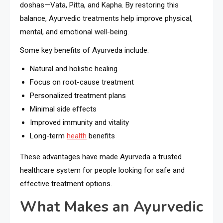
doshas—Vata, Pitta, and Kapha. By restoring this
balance, Ayurvedic treatments help improve physical,
mental, and emotional well-being.
Some key benefits of Ayurveda include:
Natural and holistic healing
Focus on root-cause treatment
Personalized treatment plans
Minimal side effects
Improved immunity and vitality
Long-term
health
benefits
These advantages have made Ayurveda a trusted
healthcare system for people looking for safe and
effective treatment options.
What Makes an Ayurvedic