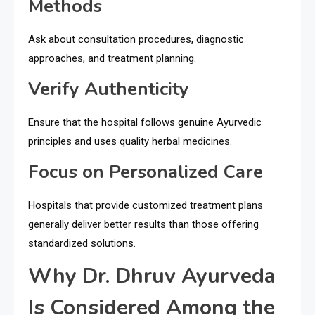
Methods
Ask about consultation procedures, diagnostic
approaches, and treatment planning.
Verify Authenticity
Ensure that the hospital follows genuine Ayurvedic
principles and uses quality herbal medicines.
Focus on Personalized Care
Hospitals that provide customized treatment plans
generally deliver better results than those offering
standardized solutions.
Why Dr. Dhruv Ayurveda
Is Considered Among the