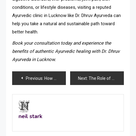
conditions, or lifestyle diseases, visiting a reputed
Ayurvedic clinic in Lucknow like Dr. Dhruv Ayurveda can
help you take a natural and sustainable path toward
better health.
Book your consultation today and experience the
benefits of authentic Ayurvedic healing with Dr. Dhruv
Ayurveda in Lucknow.
Post
Previous:
How to Check for Breast Cancer at Home: A Complete Self-Examination Guide
Next:
The Role of Advanced Embroidery Technology in Kolkata’s Lace Industry
navigation
neil stark