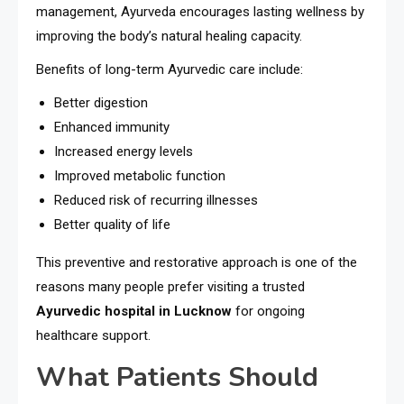
management, Ayurveda encourages lasting wellness by
improving the body’s natural healing capacity.
Benefits of long-term Ayurvedic care include:
Better digestion
Enhanced immunity
Increased energy levels
Improved metabolic function
Reduced risk of recurring illnesses
Better quality of life
This preventive and restorative approach is one of the
reasons many people prefer visiting a trusted
Ayurvedic hospital in Lucknow
for ongoing
healthcare support.
What Patients Should