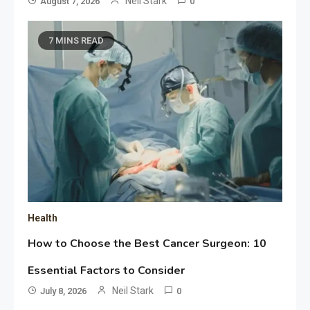
Neil Stark
August 7, 2026
0
7 MINS READ
Health
How to Choose the Best Cancer Surgeon: 10
Essential Factors to Consider
Neil Stark
July 8, 2026
0