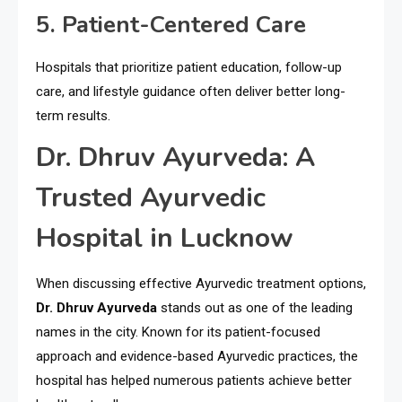
5. Patient-Centered Care
Hospitals that prioritize patient education, follow-up
care, and lifestyle guidance often deliver better long-
term results.
Dr. Dhruv Ayurveda: A
Trusted Ayurvedic
Hospital in Lucknow
When discussing effective Ayurvedic treatment options,
Dr. Dhruv Ayurveda
stands out as one of the leading
names in the city. Known for its patient-focused
approach and evidence-based Ayurvedic practices, the
hospital has helped numerous patients achieve better