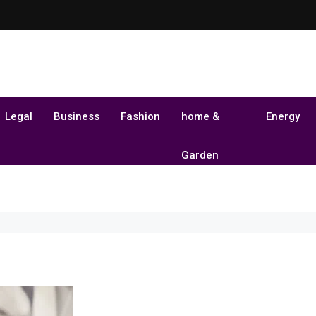
Legal
Business
Fashion
home &
Energy
Garden