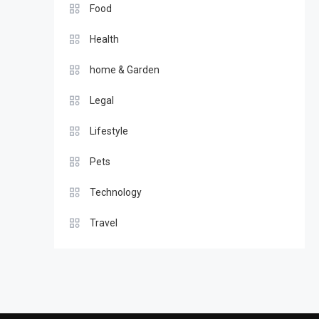
Food
Health
home & Garden
Legal
Lifestyle
Pets
Technology
Travel