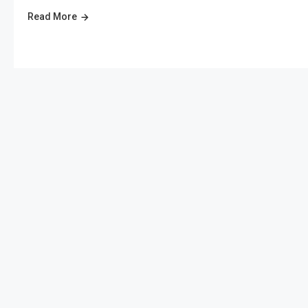
Read More