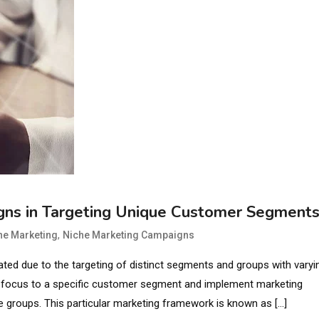
igns in Targeting Unique Customer Segment
,
he Marketing
Niche Marketing Campaigns
ted due to the targeting of distinct segments and groups with varyi
ir focus to a specific customer segment and implement marketing
se groups. This particular marketing framework is known as […]