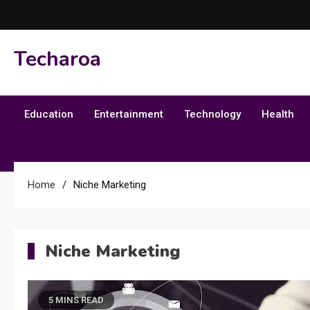
Skip
to
content
Techaroa
Education
Entertainment
Technology
Health
Home
Niche Marketing
Niche Marketing
5 MINS READ