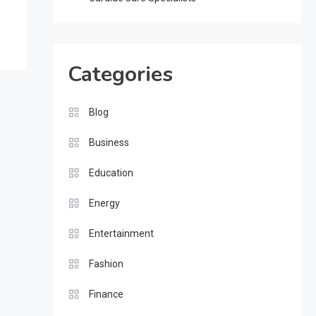
Categories
Blog
Business
Education
Energy
Entertainment
Fashion
Finance