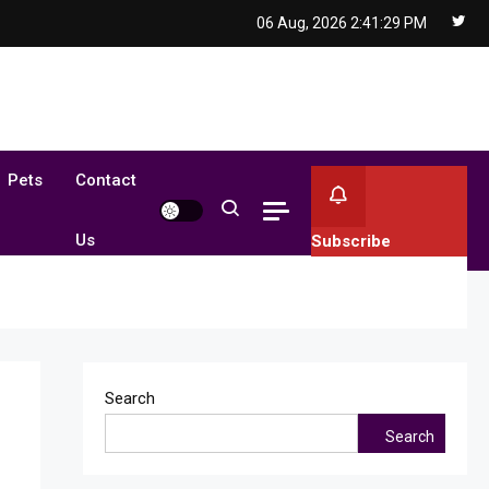
06 Aug, 2026
2:41:29 PM
Pets
Contact
Us
Subscribe
Search
Search