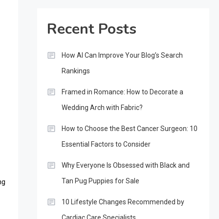
Recent Posts
How AI Can Improve Your Blog’s Search
Rankings
Framed in Romance: How to Decorate a
Wedding Arch with Fabric?
How to Choose the Best Cancer Surgeon: 10
s
Essential Factors to Consider
Why Everyone Is Obsessed with Black and
Tan Pug Puppies for Sale
ng
10 Lifestyle Changes Recommended by
Cardiac Care Specialists