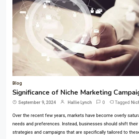
Blog
Significance of Niche Marketing Campa
0
Tagged
September 9, 2024
Hallie Lynch
Nic
Over the recent few years, markets have become overly satura
needs and preferences. Instead, businesses should shift the
strategies and campaigns that are specifically tailored to the