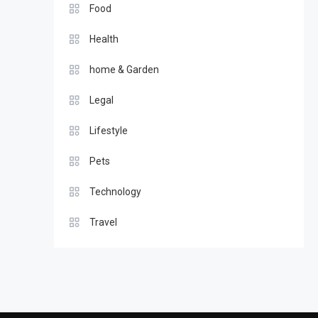
Food
Health
home & Garden
Legal
Lifestyle
Pets
Technology
Travel