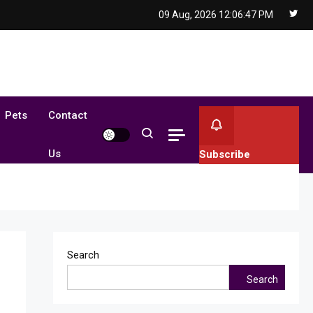
09 Aug, 2026
12:06:48 PM
Pets
Contact
Us
Subscribe
Search
Search