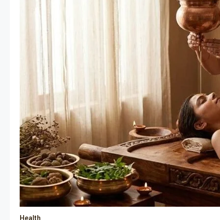
Health