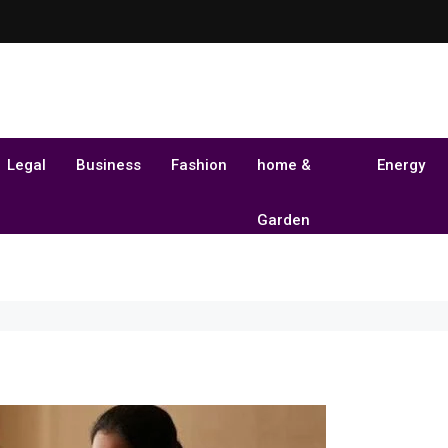
Legal
Business
Fashion
home &
Energy
Garden