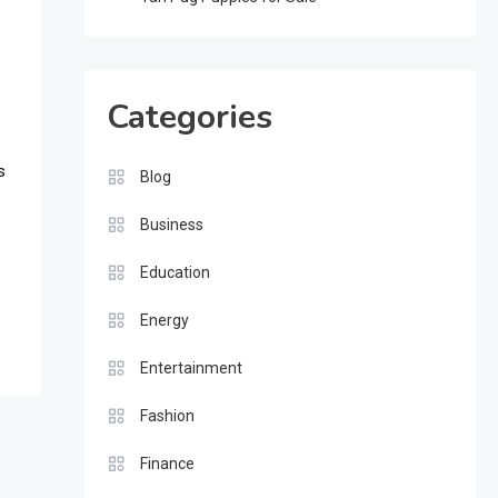
Categories
s
Blog
Business
Education
Energy
Entertainment
Fashion
Finance