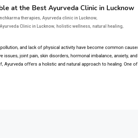
le at the Best Ayurveda Clinic in Lucknow
,
,
anchkarma therapies
Ayurveda clinic in Lucknow
,
,
,
 Ayurveda Clinic in Lucknow
holistic wellness
natural healing
ts, pollution, and lack of physical activity have become common cause
 issues, joint pain, skin disorders, hormonal imbalance, anxiety, and
, Ayurveda offers a holistic and natural approach to healing. One of