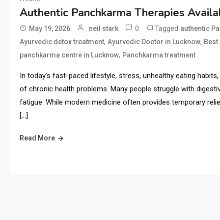
Authentic Panchkarma Therapies Availab
0
Tagged
May 19, 2026
neil stark
authentic P
,
,
Ayurvedic detox treatment
Ayurvedic Doctor in Lucknow
Best
,
panchkarma centre in Lucknow
Panchkarma treatment
In today’s fast-paced lifestyle, stress, unhealthy eating habi
of chronic health problems. Many people struggle with digestive
fatigue. While modern medicine often provides temporary relief
[…]
Read More