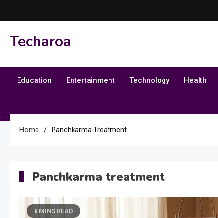
Skip
to
content
Techaroa
Education
Entertainment
Technology
Health
Home
Panchkarma Treatment
Panchkarma treatment
6 MINS READ