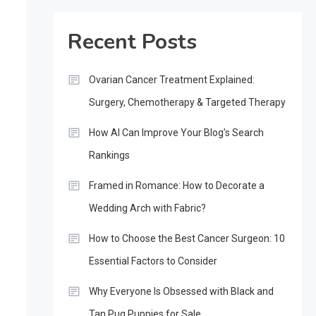
Recent Posts
Ovarian Cancer Treatment Explained:
Surgery, Chemotherapy & Targeted Therapy
How AI Can Improve Your Blog’s Search
Rankings
Framed in Romance: How to Decorate a
Wedding Arch with Fabric?
How to Choose the Best Cancer Surgeon: 10
Essential Factors to Consider
Why Everyone Is Obsessed with Black and
Tan Pug Puppies for Sale