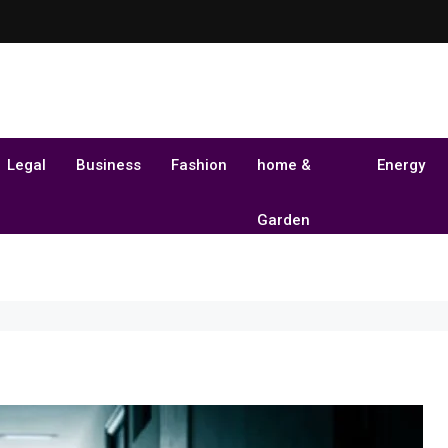
Legal
Business
Fashion
home &
Energy
Garden