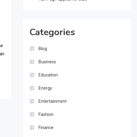
Categories
he
Blog
ian
Business
Education
Energy
Entertainment
Fashion
Finance