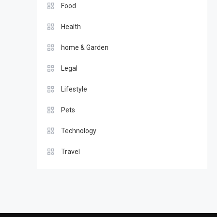
Food
Health
home & Garden
Legal
Lifestyle
Pets
Technology
Travel