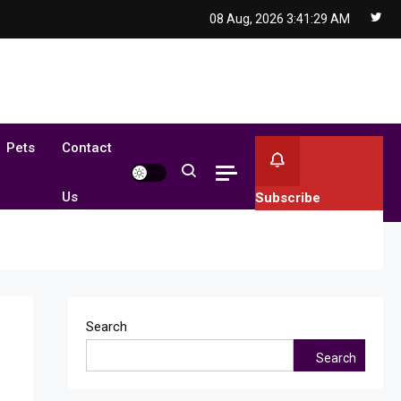
08 Aug, 2026
3:41:30 AM
Pets
Contact
Us
Subscribe
Search
Search