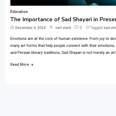
Education
The Importance of Sad Shayari in Prese
0
Tagged
December 6, 2024
neil stark
sad sh
Emotions are at the core of human existence. From joy to des
many art forms that help people connect with their emotions,
and Persian literary traditions, Sad Shayari is not merely an art
Read More