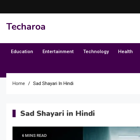
Skip
to
content
Techaroa
Education
Entertainment
Technology
Health
Home
Sad Shayari In Hindi
Sad Shayari in Hindi
6 MINS READ