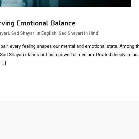
rving Emotional Balance
,
,
ayari
Sad Shayari in English
Sad Shayari in Hindi
pair, every feeling shapes our mental and emotional state. Among t
 Sad Shayari stands out as a powerful medium. Rooted deeply in Ind
 […]