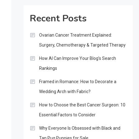
Recent Posts
Ovarian Cancer Treatment Explained:
Surgery, Chemotherapy & Targeted Therapy
How AI Can Improve Your Blog’s Search
Rankings
Framed in Romance: How to Decorate a
Wedding Arch with Fabric?
How to Choose the Best Cancer Surgeon: 10
Essential Factors to Consider
Why Everyone Is Obsessed with Black and
Tan Pug Puppies for Sale