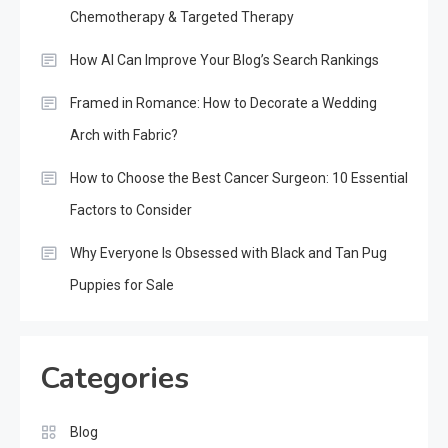
Chemotherapy & Targeted Therapy
How AI Can Improve Your Blog’s Search Rankings
Framed in Romance: How to Decorate a Wedding
Arch with Fabric?
How to Choose the Best Cancer Surgeon: 10 Essential
Factors to Consider
Why Everyone Is Obsessed with Black and Tan Pug
Puppies for Sale
Categories
Blog