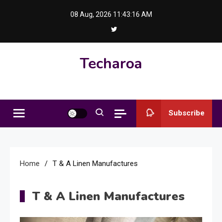
Skip
08 Aug, 2026
11:43:16 AM
to
content
Techaroa
Subscribe
Home
T & A Linen Manufactures
T & A Linen Manufactures