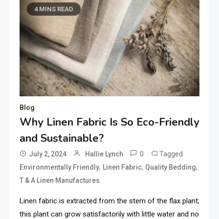
4 MINS READ
Blog
Why Linen Fabric Is So Eco-Friendly
and Sustainable?
0
Tagged
July 2, 2024
Hallie Lynch
,
,
,
Environmentally Friendly
Linen Fabric
Quality Bedding
T & A Linen Manufactures
Linen fabric is extracted from the stem of the flax plant;
this plant can grow satisfactorily with little water and no