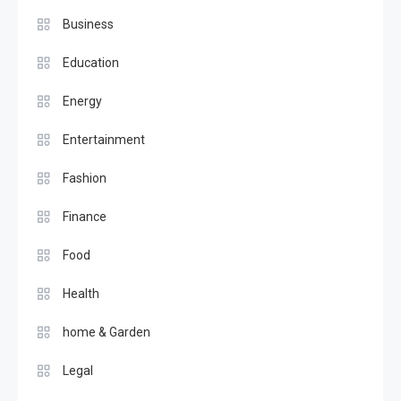
Business
Education
Energy
Entertainment
Fashion
Finance
Food
Health
home & Garden
Legal