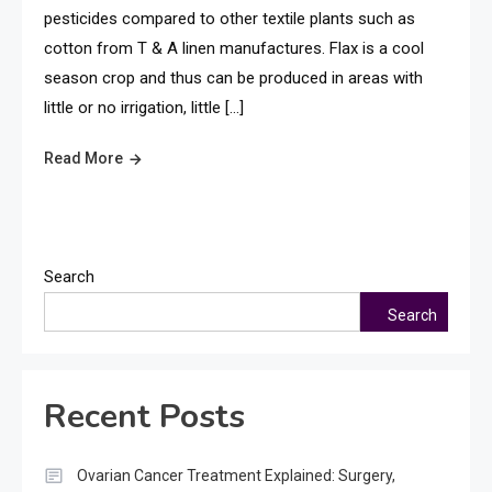
pesticides compared to other textile plants such as
cotton from T & A linen manufactures. Flax is a cool
season crop and thus can be produced in areas with
little or no irrigation, little […]
Read More
Search
Search
Recent Posts
Ovarian Cancer Treatment Explained: Surgery,