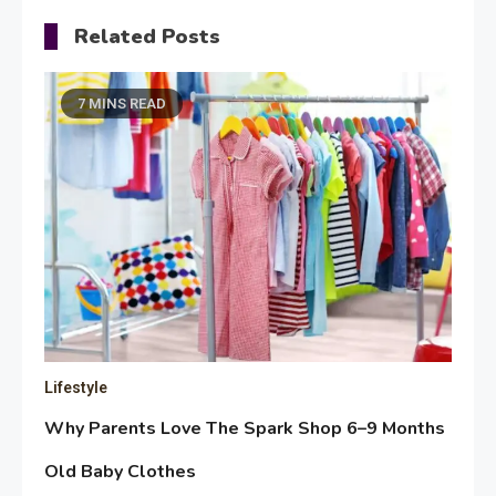
Related Posts
7 MINS READ
Lifestyle
Why Parents Love The Spark Shop 6–9 Months
Old Baby Clothes