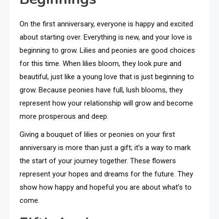
On the first anniversary, everyone is happy and excited
about starting over. Everything is new, and your love is
beginning to grow. Lilies and peonies are good choices
for this time. When lilies bloom, they look pure and
beautiful, just like a young love that is just beginning to
grow. Because peonies have full, lush blooms, they
represent how your relationship will grow and become
more prosperous and deep.
Giving a bouquet of lilies or peonies on your first
anniversary is more than just a gift; it’s a way to mark
the start of your journey together. These flowers
represent your hopes and dreams for the future. They
show how happy and hopeful you are about what’s to
come.