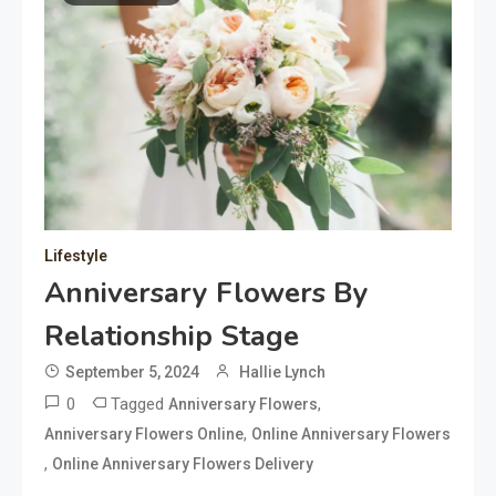
Lifestyle
Anniversary Flowers By
Relationship Stage
September 5, 2024
Hallie Lynch
0
Tagged
,
Anniversary Flowers
,
Anniversary Flowers Online
Online Anniversary Flowers
,
Online Anniversary Flowers Delivery