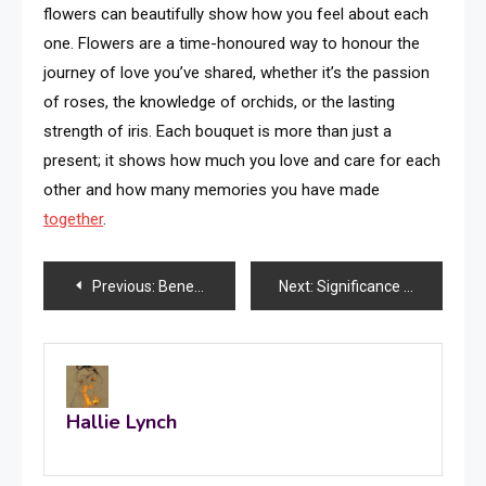
flowers can beautifully show how you feel about each
one. Flowers are a time-honoured way to honour the
journey of love you’ve shared, whether it’s the passion
of roses, the knowledge of orchids, or the lasting
strength of iris. Each bouquet is more than just a
present; it shows how much you love and care for each
other and how many memories you have made
together
.
Post
Previous:
Benefits of Ordering Cake Online in Hyderabad
Next:
Significance of Niche Marketing Campaigns in Targeting Unique Customer Segments
navigation
Hallie Lynch