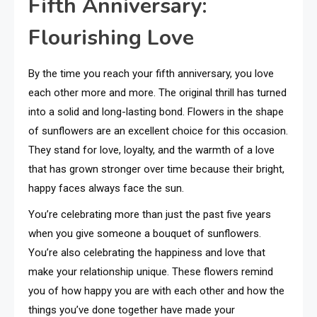
Fifth Anniversary:
Flourishing Love
By the time you reach your fifth anniversary, you love
each other more and more. The original thrill has turned
into a solid and long-lasting bond. Flowers in the shape
of sunflowers are an excellent choice for this occasion.
They stand for love, loyalty, and the warmth of a love
that has grown stronger over time because their bright,
happy faces always face the sun.
You’re celebrating more than just the past five years
when you give someone a bouquet of sunflowers.
You’re also celebrating the happiness and love that
make your relationship unique. These flowers remind
you of how happy you are with each other and how the
things you’ve done together have made your