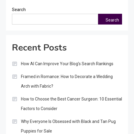
Search
Search
Recent Posts
How AI Can Improve Your Blog’s Search Rankings
Framed in Romance: How to Decorate a Wedding
Arch with Fabric?
How to Choose the Best Cancer Surgeon: 10 Essential
Factors to Consider
Why Everyone Is Obsessed with Black and Tan Pug
Puppies for Sale