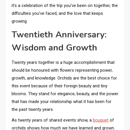
it’s a celebration of the trip you’ve been on together, the
difficulties you’ve faced, and the love that keeps
growing.
Twentieth Anniversary:
Wisdom and Growth
Twenty years together is a huge accomplishment that
should be honoured with flowers representing power,
growth, and knowledge. Orchids are the best choice for
this event because of their foreign beauty and tiny
blooms. They stand for elegance, beauty, and the power
that has made your relationship what it has been for
the past twenty years.
As twenty years of shared events show, a
bouquet
of
orchids shows how much we have learned and grown.