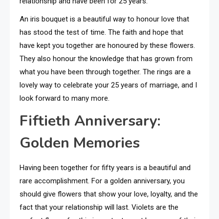
relationship and have been for 25 years.
An iris bouquet is a beautiful way to honour love that
has stood the test of time. The faith and hope that
have kept you together are honoured by these flowers.
They also honour the knowledge that has grown from
what you have been through together. The rings are a
lovely way to celebrate your 25 years of marriage, and I
look forward to many more.
Fiftieth Anniversary:
Golden Memories
Having been together for fifty years is a beautiful and
rare accomplishment. For a golden anniversary, you
should give flowers that show your love, loyalty, and the
fact that your relationship will last. Violets are the