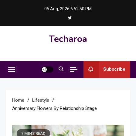
Skip
05 Aug, 2026
6:52:51 PM
to
content
Techaroa
Subscribe
Home
Lifestyle
Anniversary Flowers By Relationship Stage
7 MINS READ