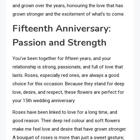
and grown over the years, honouring the love that has
grown stronger and the excitement of what’s to come.
Fifteenth Anniversary:
Passion and Strength
You’ve been together for fifteen years, and your
relationship is strong, passionate, and full of love that
lasts. Roses, especially red ones, are always a good
choice for this occasion. Because they stand for deep
love, desire, and respect, these flowers are perfect for
your 15th wedding anniversary.
Roses have been linked to love for a long time, and
good reason. Their deep red colour and soft flowers
make me feel love and desire that have grown stronger.
A bouquet of roses is more than just a sweet gesture;