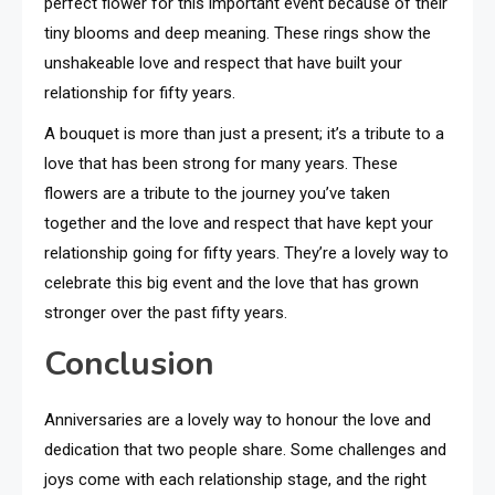
perfect flower for this important event because of their
tiny blooms and deep meaning. These rings show the
unshakeable love and respect that have built your
relationship for fifty years.
A bouquet is more than just a present; it’s a tribute to a
love that has been strong for many years. These
flowers are a tribute to the journey you’ve taken
together and the love and respect that have kept your
relationship going for fifty years. They’re a lovely way to
celebrate this big event and the love that has grown
stronger over the past fifty years.
Conclusion
Anniversaries are a lovely way to honour the love and
dedication that two people share. Some challenges and
joys come with each relationship stage, and the right