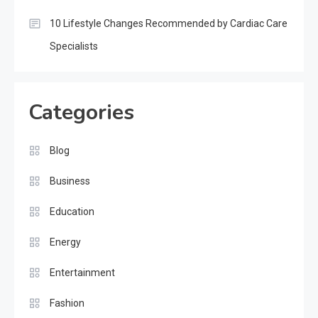
10 Lifestyle Changes Recommended by Cardiac Care
Specialists
Categories
Blog
Business
Education
Energy
Entertainment
Fashion