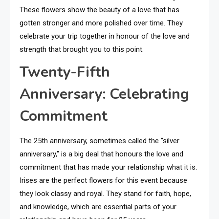
These flowers show the beauty of a love that has
gotten stronger and more polished over time. They
celebrate your trip together in honour of the love and
strength that brought you to this point.
Twenty-Fifth
Anniversary: Celebrating
Commitment
The 25th anniversary, sometimes called the “silver
anniversary,” is a big deal that honours the love and
commitment that has made your relationship what it is.
Irises are the perfect flowers for this event because
they look classy and royal. They stand for faith, hope,
and knowledge, which are essential parts of your