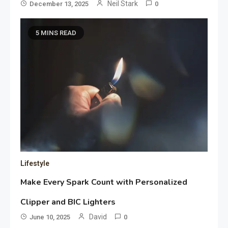
Neil Stark
December 13, 2025
0
5 MINS READ
Lifestyle
Make Every Spark Count with Personalized
Clipper and BIC Lighters
David
June 10, 2025
0