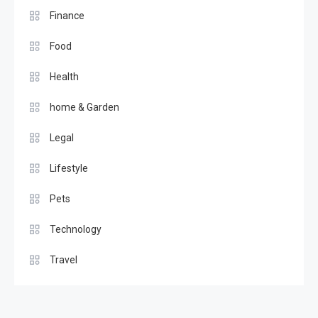
Finance
Food
Health
home & Garden
Legal
Lifestyle
Pets
Technology
Travel