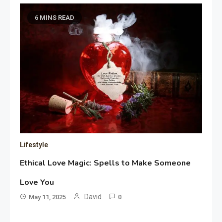
6 MINS READ
Lifestyle
Ethical Love Magic: Spells to Make Someone
Love You
David
May 11, 2025
0