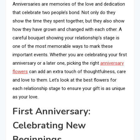
Anniversaries are memories of the love and dedication
that celebrate two people’s bond. Not only do they
show the time they spent together, but they also show
how they have grown and changed with each other. A
careful bouquet showing your relationship’s stage is
one of the most memorable ways to mark these
important events. Whether you are celebrating your first
anniversary or a later one, picking the right
anniversary
flowers
can add an extra touch of thoughtfulness, care
and love to them. Let’s look at the best flowers for
each relationship stage to ensure your gift is as unique
as your love.
First Anniversary:
Celebrating New
Beginnings