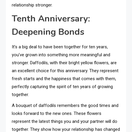
relationship stronger.
Tenth Anniversary:
Deepening Bonds
It’s a big deal to have been together for ten years,
you’ve grown into something more meaningful and
stronger. Daffodils, with their bright yellow flowers, are
an excellent choice for this anniversary. They represent
fresh starts and the happiness that comes with them,
perfectly capturing the spirit of ten years of growing
together.
A bouquet of daffodils remembers the good times and
looks forward to the new ones. These flowers
represent the latest things you and your partner will do
together. They show how your relationship has changed