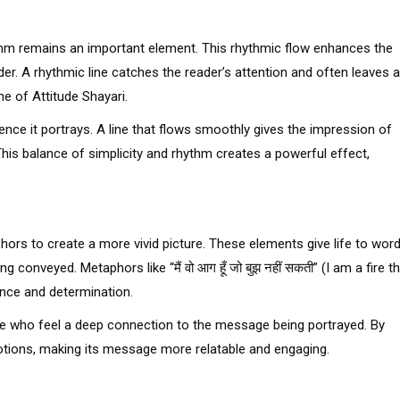
thm remains an important element. This rhythmic flow enhances the
er. A rhythmic line catches the reader’s attention and often leaves a
e of Attitude Shayari.
ence it portrays. A line that flows smoothly gives the impression of
his balance of simplicity and rhythm creates a powerful effect,
ors to create a more vivid picture. These elements give life to word
 conveyed. Metaphors like “मैं वो आग हूँ जो बुझ नहीं सकती” (I am a fire t
ence and determination.
se who feel a deep connection to the message being portrayed. By
otions, making its message more relatable and engaging.