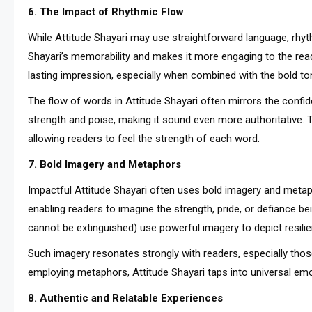
6. The Impact of Rhythmic Flow
While Attitude Shayari may use straightforward language, rhy
Shayari’s memorability and makes it more engaging to the read
lasting impression, especially when combined with the bold ton
The flow of words in Attitude Shayari often mirrors the confid
strength and poise, making it sound even more authoritative. T
allowing readers to feel the strength of each word.
7. Bold Imagery and Metaphors
Impactful Attitude Shayari often uses bold imagery and metaph
enabling readers to imagine the strength, pride, or defiance being
cannot be extinguished) use powerful imagery to depict resili
Such imagery resonates strongly with readers, especially tho
employing metaphors, Attitude Shayari taps into universal em
8. Authentic and Relatable Experiences