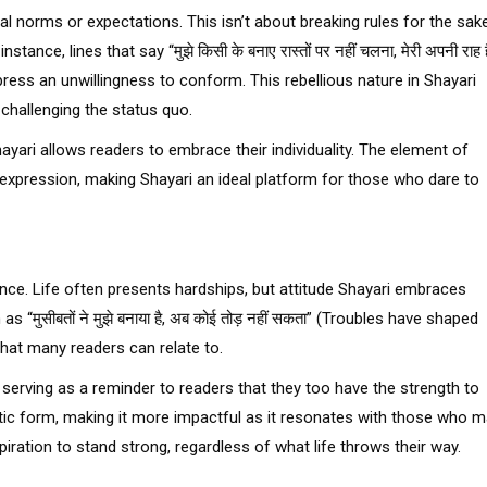
tal norms or expectations. This isn’t about breaking rules for the sak
nce, lines that say “मुझे किसी के बनाए रास्तों पर नहीं चलना, मेरी अपनी राह ह
ress an unwillingness to conform. This rebellious nature in Shayari
challenging the status quo.
hayari allows readers to embrace their individuality. The element of
expression, making Shayari an ideal platform for those who dare to
ience. Life often presents hardships, but attitude Shayari embraces
“मुसीबतों ने मुझे बनाया है, अब कोई तोड़ नहीं सकता” (Troubles have shaped
that many readers can relate to.
 serving as a reminder to readers that they too have the strength to
poetic form, making it more impactful as it resonates with those who 
piration to stand strong, regardless of what life throws their way.