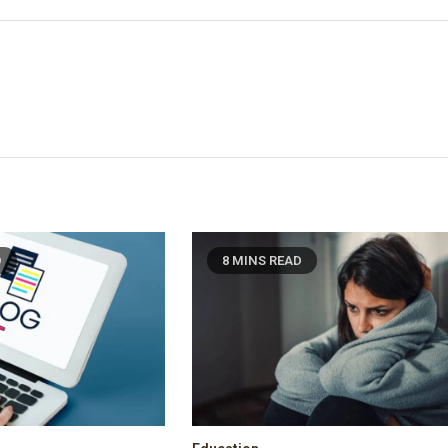
D
8 MINS READ