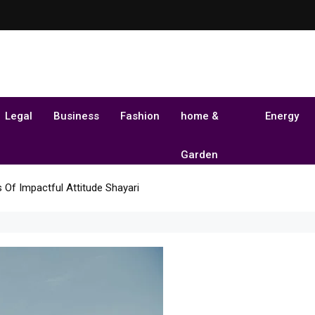
Legal
Business
Fashion
home &
Energy
Garden
 Of Impactful Attitude Shayari