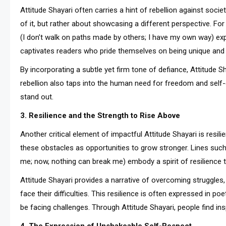
Attitude Shayari often carries a hint of rebellion against socie
of it, but rather about showcasing a different perspective. For insta
(I don’t walk on paths made by others; I have my own way) exp
captivates readers who pride themselves on being unique and 
By incorporating a subtle yet firm tone of defiance, Attitude S
rebellion also taps into the human need for freedom and self-
stand out.
3. Resilience and the Strength to Rise Above
Another critical element of impactful Attitude Shayari is resil
these obstacles as opportunities to grow stronger. Lines such as 
me; now, nothing can break me) embody a spirit of resilience 
Attitude Shayari provides a narrative of overcoming struggles,
face their difficulties. This resilience is often expressed in 
be facing challenges. Through Attitude Shayari, people find ins