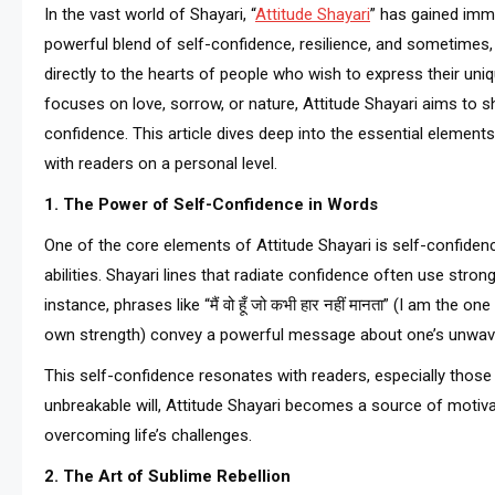
In the vast world of Shayari, “
Attitude Shayari
” has gained imme
powerful blend of self-confidence, resilience, and sometimes,
directly to the hearts of people who wish to express their uniq
focuses on love, sorrow, or nature, Attitude Shayari aims to s
confidence. This article dives deep into the essential element
with readers on a personal level.
1. The Power of Self-Confidence in Words
One of the core elements of Attitude Shayari is self-confidence
abilities. Shayari lines that radiate confidence often use stro
instance, phrases like “मैं वो हूँ जो कभी हार नहीं मानता” (I am the o
own strength) convey a powerful message about one’s unwaver
This self-confidence resonates with readers, especially those
unbreakable will, Attitude Shayari becomes a source of motiva
overcoming life’s challenges.
2. The Art of Sublime Rebellion