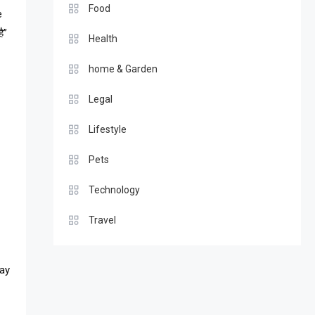
Food
e
ै”
Health
home & Garden
Legal
Lifestyle
Pets
Technology
Travel
may