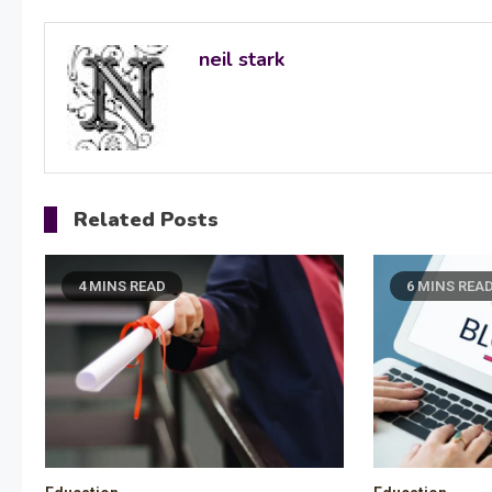
navigation
neil stark
Related Posts
4 MINS READ
6 MINS REA