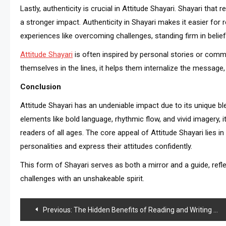
Lastly, authenticity is crucial in Attitude Shayari. Shayari that
a stronger impact. Authenticity in Shayari makes it easier fo
experiences like overcoming challenges, standing firm in belief
Attitude Shayari
is often inspired by personal stories or com
themselves in the lines, it helps them internalize the message, 
Conclusion
Attitude Shayari has an undeniable impact due to its unique bl
elements like bold language, rhythmic flow, and vivid imagery, 
readers of all ages. The core appeal of Attitude Shayari lies i
personalities and express their attitudes confidently.
This form of Shayari serves as both a mirror and a guide, reflec
challenges with an unshakeable spirit.
Post
Previous:
The Hidden Benefits of Reading and Writing Sad Shayari