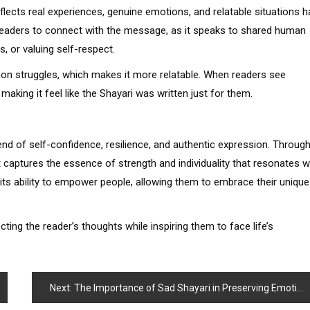
 reflects real experiences, genuine emotions, and relatable situations 
r readers to connect with the message, as it speaks to shared human
s, or valuing self-respect.
mon struggles, which makes it more relatable. When readers see
making it feel like the Shayari was written just for them.
end of self-confidence, resilience, and authentic expression. Throug
it captures the essence of strength and individuality that resonates w
n its ability to empower people, allowing them to embrace their unique
ting the reader’s thoughts while inspiring them to face life’s
Next:
The Importance of Sad Shayari in Preserving Emotional Balance