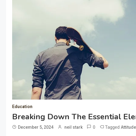
Education
Breaking Down The Essential Ele
0
Tagged
December 5, 2024
neil stark
Attitud