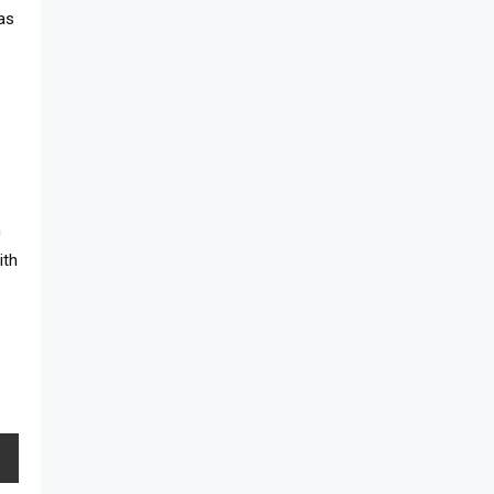
has
h
ith