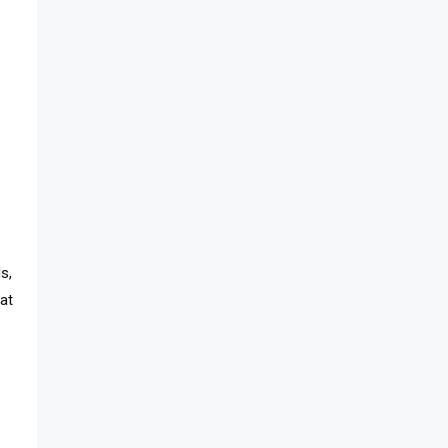
s,
hat