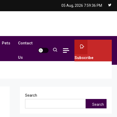
05 Aug, 2026
7:59:37 PM
Pets
Contact
Us
Subscribe
Search
Search