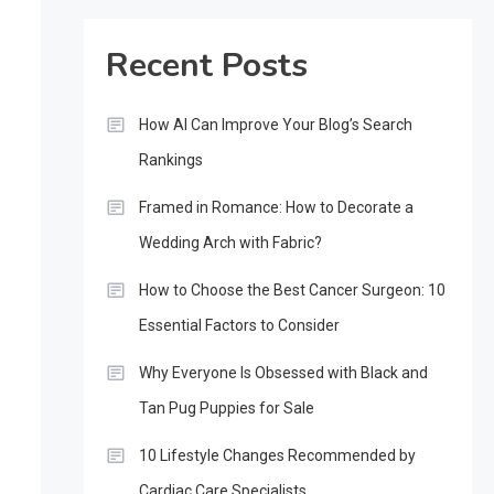
Recent Posts
How AI Can Improve Your Blog’s Search
Rankings
Framed in Romance: How to Decorate a
Wedding Arch with Fabric?
How to Choose the Best Cancer Surgeon: 10
Essential Factors to Consider
Why Everyone Is Obsessed with Black and
Tan Pug Puppies for Sale
10 Lifestyle Changes Recommended by
Cardiac Care Specialists