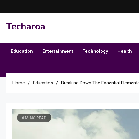
Skip
to
content
Techaroa
Education
Entertainment
Technology
Health
Home
Education
Breaking Down The Essential Elements
6 MINS READ