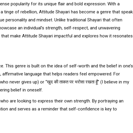
nse popularity for its unique flair and bold expression. With a
 a tinge of rebellion, Attitude Shayari has become a genre that spea
ue personality and mindset. Unlike traditional Shayari that often
howcase an individual’s strength, self-respect, and unwavering
s that make Attitude Shayari impactful and explores how it resonates
. This genre is built on the idea of self-worth and the belief in one’s
ng, affirmative language that helps readers feel empowered. For
ne who never gives up) or “खुद की ताकत पर भरोसा रखता हूँ” (I believe in my
ing belief in oneself.
 who are looking to express their own strength. By portraying an
tion and serves as a reminder that self-confidence is key to