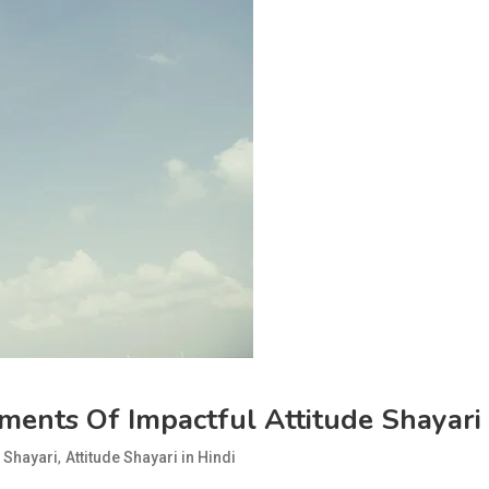
ments Of Impactful Attitude Shayari
,
e Shayari
Attitude Shayari in Hindi