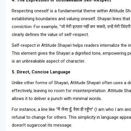
4. The Expression of Unshakeable Self-Respect
Respecting oneself is a fundamental theme within Attitude Sha
establishing boundaries and valuing oneself. Shayari lines that
conviction. For example, “जो मेरी इज़्ज़त नहीं कर सकते, उन्हें मेरी ज
clearly defines the value of self-respect.
Self-respect in Attitude Shayari helps readers internalize the
This element gives the Shayari a dignified tone, empowering p
is an unbreakable aspect of character.
5. Direct, Concise Language
Unlike other forms of Shayari, Attitude Shayari often uses a d
effectively, leaving no room for misinterpretation. Attitude S
allows it to deliver a punch with minimal words.
For instance, a line like “मैं जैसा हूँ, वैसा ही रहूँगा” (I am who I 
refusal to change for others. This simplicity in language appe
doesn’t sugarcoat its message.