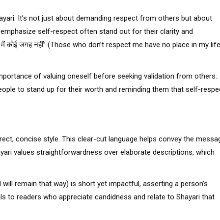
yari. It’s not just about demanding respect from others but about
 emphasize self-respect often stand out for their clarity and
िंदगी में कोई जगह नहीं” (Those who don’t respect me have no place in my lif
 importance of valuing oneself before seeking validation from others.
eople to stand up for their worth and reminding them that self-respe
irect, concise style. This clear-cut language helps convey the messa
hayari values straightforwardness over elaborate descriptions, which
am and will remain that way) is short yet impactful, asserting a person’s
als to readers who appreciate candidness and relate to Shayari that