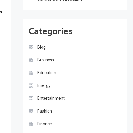
ks
Categories
Blog
Business
Education
Energy
Entertainment
Fashion
Finance