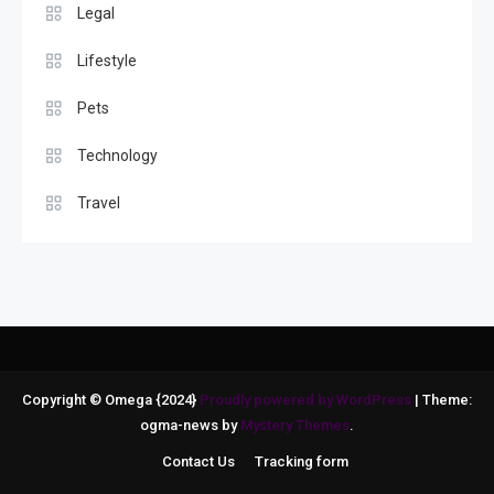
Legal
Lifestyle
Pets
Technology
Travel
Copyright © Omega {2024}
Proudly powered by WordPress
|
Theme:
ogma-news by
Mystery Themes
.
Contact Us
Tracking form