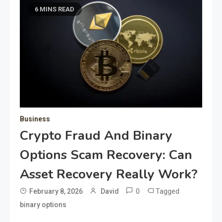
6 MINS READ
Business
Crypto Fraud And Binary
Options Scam Recovery: Can
Asset Recovery Really Work?
0
Tagged
February 8, 2026
David
binary options