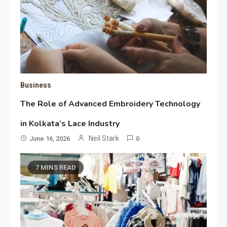
Business
The Role of Advanced Embroidery Technology
in Kolkata’s Lace Industry
Neil Stark
June 16, 2026
0
7 MINS READ