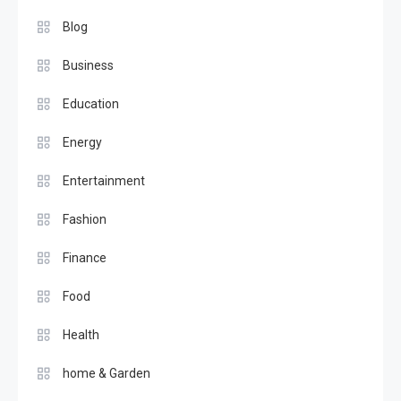
Blog
Business
Education
Energy
Entertainment
Fashion
Finance
Food
Health
home & Garden