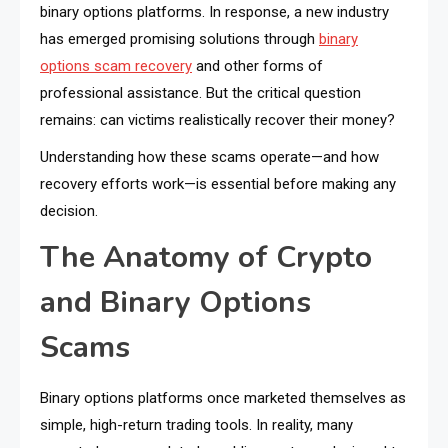
binary options platforms. In response, a new industry
has emerged promising solutions through
binary
options scam recovery
and other forms of
professional assistance. But the critical question
remains: can victims realistically recover their money?
Understanding how these scams operate—and how
recovery efforts work—is essential before making any
decision.
The Anatomy of Crypto
and Binary Options
Scams
Binary options platforms once marketed themselves as
simple, high-return trading tools. In reality, many