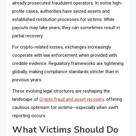
already prosecuted fraudulent operators. In some high-
profile cases, authorities have seized assets and
established restitution processes for victims. While
payouts may take years, they can sometimes result in
partial recovery.
For crypto-related losses, exchanges increasingly
cooperate with law enforcement when provided with
credible evidence. Regulatory frameworks are tightening
globally, making compliance standards stricter than in
previous years.
These evolving legal structures are reshaping the
landscape of
Crypto fraud and asset recovery
, offering
cautious optimism for victims—especially when swift
reporting occurs.
What Victims Should Do