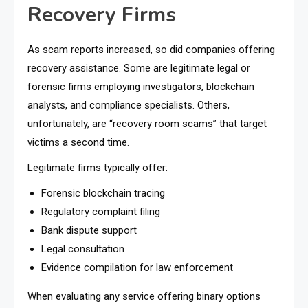
Recovery Firms
As scam reports increased, so did companies offering
recovery assistance. Some are legitimate legal or
forensic firms employing investigators, blockchain
analysts, and compliance specialists. Others,
unfortunately, are “recovery room scams” that target
victims a second time.
Legitimate firms typically offer:
Forensic blockchain tracing
Regulatory complaint filing
Bank dispute support
Legal consultation
Evidence compilation for law enforcement
When evaluating any service offering binary options