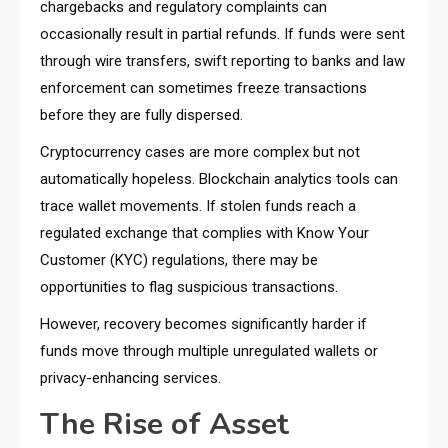
chargebacks and regulatory complaints can
occasionally result in partial refunds. If funds were sent
through wire transfers, swift reporting to banks and law
enforcement can sometimes freeze transactions
before they are fully dispersed.
Cryptocurrency cases are more complex but not
automatically hopeless. Blockchain analytics tools can
trace wallet movements. If stolen funds reach a
regulated exchange that complies with Know Your
Customer (KYC) regulations, there may be
opportunities to flag suspicious transactions.
However, recovery becomes significantly harder if
funds move through multiple unregulated wallets or
privacy-enhancing services.
The Rise of Asset