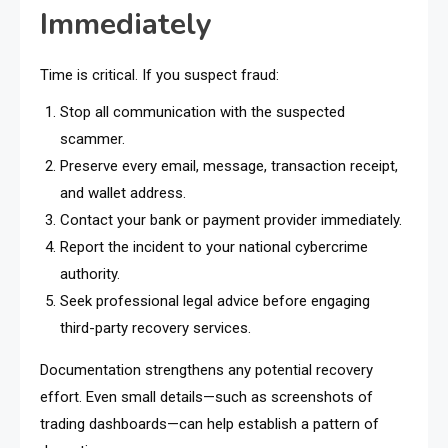
Immediately
Time is critical. If you suspect fraud:
Stop all communication with the suspected
scammer.
Preserve every email, message, transaction receipt,
and wallet address.
Contact your bank or payment provider immediately.
Report the incident to your national cybercrime
authority.
Seek professional legal advice before engaging
third-party recovery services.
Documentation strengthens any potential recovery
effort. Even small details—such as screenshots of
trading dashboards—can help establish a pattern of