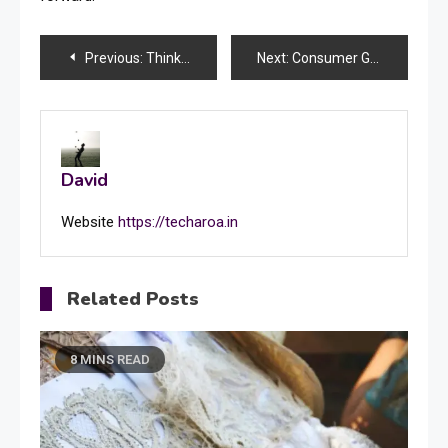
Post
Previous:
Thinking About Shower Glass Installation? Frameless Shower Door Installation Might Be the Smartest Choice
Next:
Consumer Grievances Against Builders, Banks & E-Commerce: Legal Remedies Explained
navigation
David
Website
https://techaroa.in
Related Posts
8 MINS READ