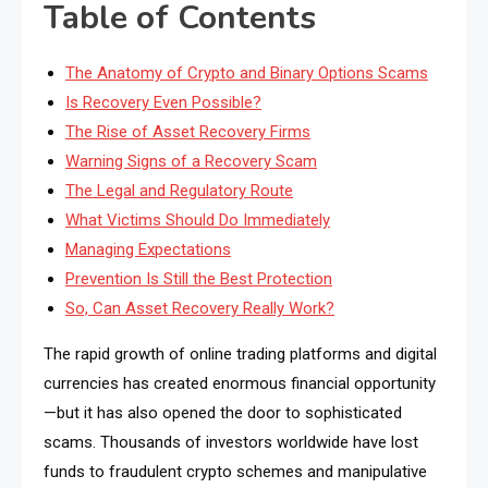
Table of Contents
The Anatomy of Crypto and Binary Options Scams
Is Recovery Even Possible?
The Rise of Asset Recovery Firms
Warning Signs of a Recovery Scam
The Legal and Regulatory Route
What Victims Should Do Immediately
Managing Expectations
Prevention Is Still the Best Protection
So, Can Asset Recovery Really Work?
The rapid growth of online trading platforms and digital
currencies has created enormous financial opportunity
—but it has also opened the door to sophisticated
scams. Thousands of investors worldwide have lost
funds to fraudulent crypto schemes and manipulative