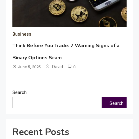
Business
Think Before You Trade: 7 Warning Signs of a
Binary Options Scam
David
June 5, 2025
0
Search
Search
Recent Posts