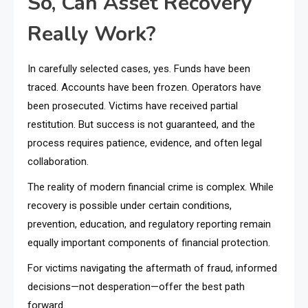
So, Can Asset Recovery
Really Work?
In carefully selected cases, yes. Funds have been
traced. Accounts have been frozen. Operators have
been prosecuted. Victims have received partial
restitution. But success is not guaranteed, and the
process requires patience, evidence, and often legal
collaboration.
The reality of modern financial crime is complex. While
recovery is possible under certain conditions,
prevention, education, and regulatory reporting remain
equally important components of financial protection.
For victims navigating the aftermath of fraud, informed
decisions—not desperation—offer the best path
forward.