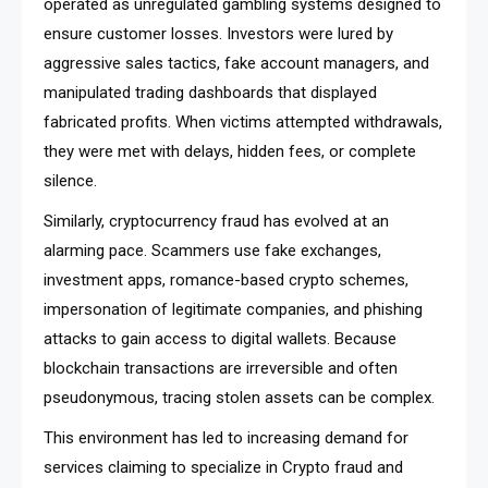
operated as unregulated gambling systems designed to
ensure customer losses. Investors were lured by
aggressive sales tactics, fake account managers, and
manipulated trading dashboards that displayed
fabricated profits. When victims attempted withdrawals,
they were met with delays, hidden fees, or complete
silence.
Similarly, cryptocurrency fraud has evolved at an
alarming pace. Scammers use fake exchanges,
investment apps, romance-based crypto schemes,
impersonation of legitimate companies, and phishing
attacks to gain access to digital wallets. Because
blockchain transactions are irreversible and often
pseudonymous, tracing stolen assets can be complex.
This environment has led to increasing demand for
services claiming to specialize in Crypto fraud and