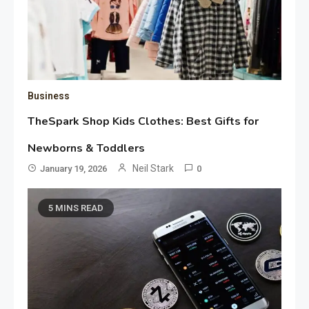
Business
TheSpark Shop Kids Clothes: Best Gifts for
Newborns & Toddlers
Neil Stark
January 19, 2026
0
5 MINS READ