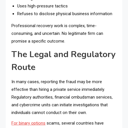
Uses high-pressure tactics
Refuses to disclose physical business information
Professional recovery work is complex, time-
consuming, and uncertain. No legitimate firm can
promise a specific outcome.
The Legal and Regulatory
Route
In many cases, reporting the fraud may be more
effective than hiring a private service immediately.
Regulatory authorities, financial ombudsman services,
and cybercrime units can initiate investigations that
individuals cannot conduct on their own.
For binary options
scams, several countries have