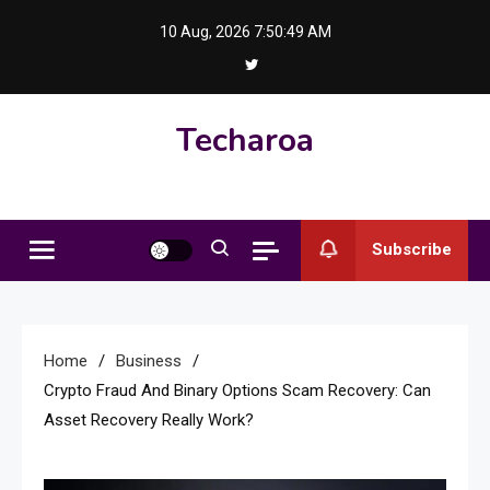
Skip
10 Aug, 2026
7:50:49 AM
to
content
Techaroa
Subscribe
Home
Business
Crypto Fraud And Binary Options Scam Recovery: Can
Asset Recovery Really Work?