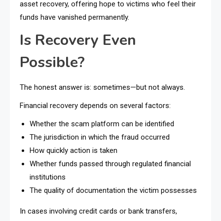
asset recovery, offering hope to victims who feel their
funds have vanished permanently.
Is Recovery Even
Possible?
The honest answer is: sometimes—but not always.
Financial recovery depends on several factors:
Whether the scam platform can be identified
The jurisdiction in which the fraud occurred
How quickly action is taken
Whether funds passed through regulated financial
institutions
The quality of documentation the victim possesses
In cases involving credit cards or bank transfers,