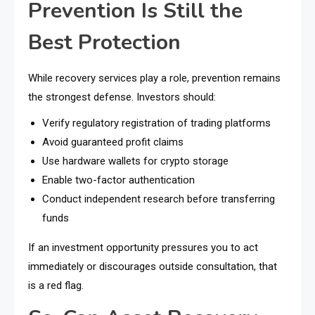
Prevention Is Still the
Best Protection
While recovery services play a role, prevention remains
the strongest defense. Investors should:
Verify regulatory registration of trading platforms
Avoid guaranteed profit claims
Use hardware wallets for crypto storage
Enable two-factor authentication
Conduct independent research before transferring
funds
If an investment opportunity pressures you to act
immediately or discourages outside consultation, that
is a red flag.