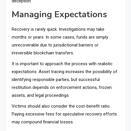
deception.
Managing Expectations
Recovery is rarely quick. Investigations may take
months or years. In some cases, funds are simply
unrecoverable due to jurisdictional barriers or
irreversible blockchain transfers.
It is important to approach the process with realistic
expectations. Asset tracing increases the possibility of
identifying responsible parties, but successful
restitution depends on enforcement actions, frozen
assets, and legal proceedings.
Victims should also consider the cost-benefit ratio.
Paying excessive fees for speculative recovery efforts
may compound financial losses.