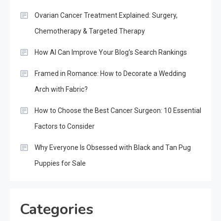
Ovarian Cancer Treatment Explained: Surgery,
Chemotherapy & Targeted Therapy
How AI Can Improve Your Blog’s Search Rankings
Framed in Romance: How to Decorate a Wedding
Arch with Fabric?
How to Choose the Best Cancer Surgeon: 10 Essential
Factors to Consider
Why Everyone Is Obsessed with Black and Tan Pug
Puppies for Sale
Categories