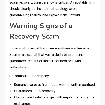
scam recovery, transparency is critical. A reputable firm
should clearly outline its methodology, avoid
guaranteeing results, and explain risks upfront.
Warning Signs of a
Recovery Scam
Victims of financial fraud are emotionally vulnerable.
Scammers exploit that vulnerability by promising
guaranteed results or insider connections with
authorities.
Be cautious if a company:
Demands large upfront fees with no written contract
Guarantees 100% recovery
Claims direct relationships with regulators or crypto
exchanges