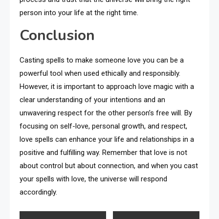
person into your life at the right time.
Conclusion
Casting spells to make someone love you can be a
powerful tool when used ethically and responsibly.
However, it is important to approach love magic with a
clear understanding of your intentions and an
unwavering respect for the other person’s free will. By
focusing on self-love, personal growth, and respect,
love spells can enhance your life and relationships in a
positive and fulfilling way. Remember that love is not
about control but about connection, and when you cast
your spells with love, the universe will respond
accordingly.