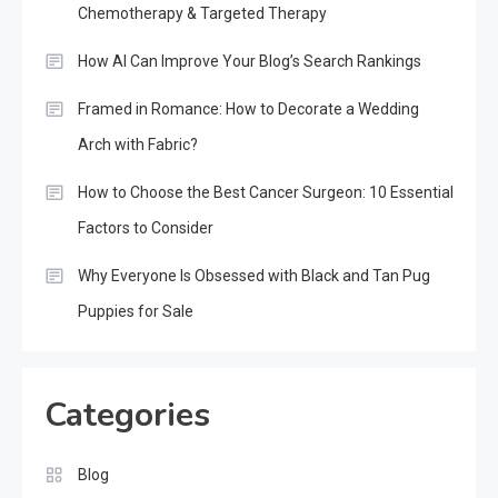
Chemotherapy & Targeted Therapy
How AI Can Improve Your Blog’s Search Rankings
Framed in Romance: How to Decorate a Wedding
Arch with Fabric?
How to Choose the Best Cancer Surgeon: 10 Essential
Factors to Consider
Why Everyone Is Obsessed with Black and Tan Pug
Puppies for Sale
Categories
Blog