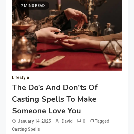
7 MINS READ
Lifestyle
The Do’s And Don’ts Of
Casting Spells To Make
Someone Love You
0
Tagged
January 14, 2025
David
Casting Spells