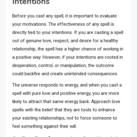
Intentions
Before you cast any spell, it is important to evaluate
your motivations. The effectiveness of any spell is
directly tied to your intentions. If you are casting a spell
out of genuine love, respect, and desire for a healthy
relationship, the spell has a higher chance of working in
a positive way. However, if your intentions are rooted in
desperation, control, or manipulation, the outcome
could backfire and create unintended consequences.
The universe responds to energy, and when you cast a
spell with pure love and positive energy, you are more
likely to attract that same energy back. Approach love
spells with the belief that they are tools to enhance
your existing relationships, not to force someone to
feel something against their will.