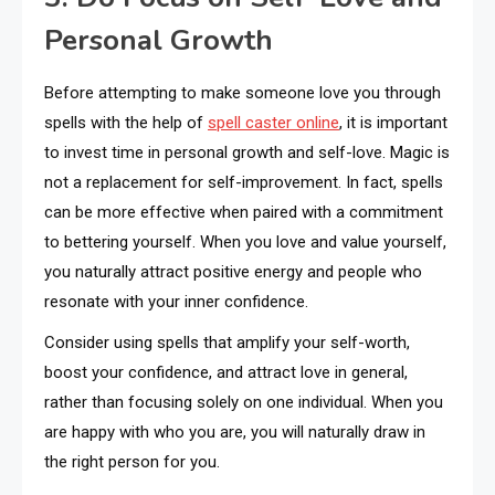
Personal Growth
Before attempting to make someone love you through
spells with the help of
spell caster online
, it is important
to invest time in personal growth and self-love. Magic is
not a replacement for self-improvement. In fact, spells
can be more effective when paired with a commitment
to bettering yourself. When you love and value yourself,
you naturally attract positive energy and people who
resonate with your inner confidence.
Consider using spells that amplify your self-worth,
boost your confidence, and attract love in general,
rather than focusing solely on one individual. When you
are happy with who you are, you will naturally draw in
the right person for you.