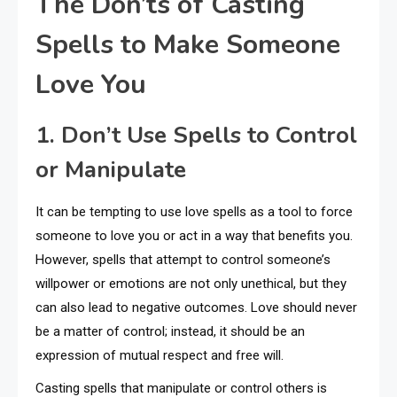
The Don’ts of Casting
Spells to Make Someone
Love You
1. Don’t Use Spells to Control
or Manipulate
It can be tempting to use love spells as a tool to force
someone to love you or act in a way that benefits you.
However, spells that attempt to control someone’s
willpower or emotions are not only unethical, but they
can also lead to negative outcomes. Love should never
be a matter of control; instead, it should be an
expression of mutual respect and free will.
Casting spells that manipulate or control others is