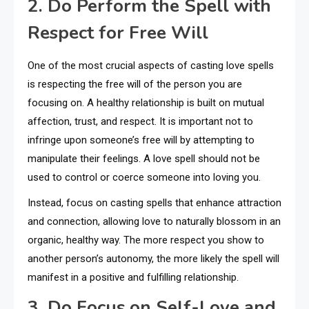
2. Do Perform the Spell with
Respect for Free Will
One of the most crucial aspects of casting love spells
is respecting the free will of the person you are
focusing on. A healthy relationship is built on mutual
affection, trust, and respect. It is important not to
infringe upon someone’s free will by attempting to
manipulate their feelings. A love spell should not be
used to control or coerce someone into loving you.
Instead, focus on casting spells that enhance attraction
and connection, allowing love to naturally blossom in an
organic, healthy way. The more respect you show to
another person’s autonomy, the more likely the spell will
manifest in a positive and fulfilling relationship.
3. Do Focus on Self-Love and