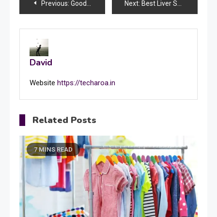
Post
Previous:
Goodbye Card: The Ways of Right Goodbye Words
Next:
Best Liver Specialist Doctor in Lucknow: A Guide to Expert Care
navigation
David
Website
https://techaroa.in
Related Posts
7 MINS READ