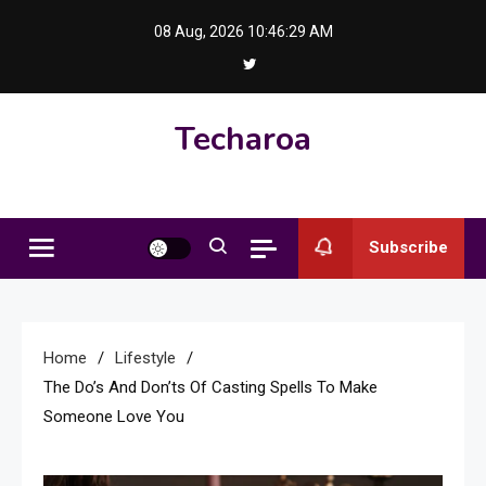
Skip
08 Aug, 2026
10:46:30 AM
to
content
Techaroa
Subscribe
Home
Lifestyle
The Do’s And Don’ts Of Casting Spells To Make
Someone Love You