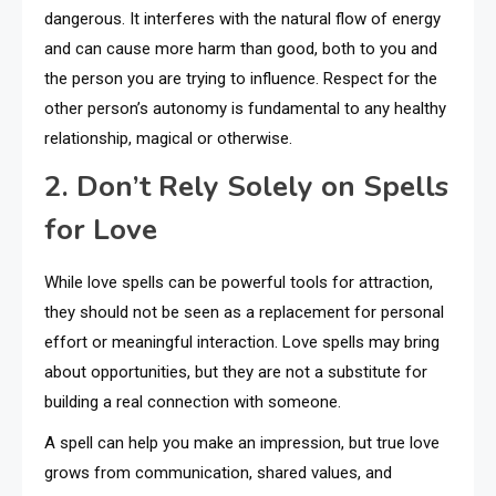
dangerous. It interferes with the natural flow of energy
and can cause more harm than good, both to you and
the person you are trying to influence. Respect for the
other person’s autonomy is fundamental to any healthy
relationship, magical or otherwise.
2. Don’t Rely Solely on Spells
for Love
While love spells can be powerful tools for attraction,
they should not be seen as a replacement for personal
effort or meaningful interaction. Love spells may bring
about opportunities, but they are not a substitute for
building a real connection with someone.
A spell can help you make an impression, but true love
grows from communication, shared values, and