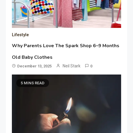
Lifestyle
Why Parents Love The Spark Shop 6–9 Months
Old Baby Clothes
Neil Stark
December 13, 2025
0
5 MINS READ