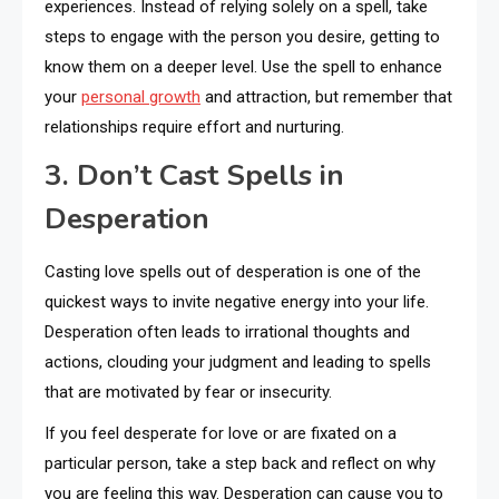
experiences. Instead of relying solely on a spell, take
steps to engage with the person you desire, getting to
know them on a deeper level. Use the spell to enhance
your
personal growth
and attraction, but remember that
relationships require effort and nurturing.
3. Don’t Cast Spells in
Desperation
Casting love spells out of desperation is one of the
quickest ways to invite negative energy into your life.
Desperation often leads to irrational thoughts and
actions, clouding your judgment and leading to spells
that are motivated by fear or insecurity.
If you feel desperate for love or are fixated on a
particular person, take a step back and reflect on why
you are feeling this way. Desperation can cause you to