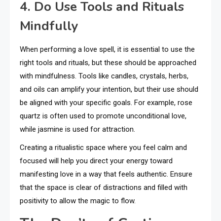
4. Do Use Tools and Rituals
Mindfully
When performing a love spell, it is essential to use the
right tools and rituals, but these should be approached
with mindfulness. Tools like candles, crystals, herbs,
and oils can amplify your intention, but their use should
be aligned with your specific goals. For example, rose
quartz is often used to promote unconditional love,
while jasmine is used for attraction.
Creating a ritualistic space where you feel calm and
focused will help you direct your energy toward
manifesting love in a way that feels authentic. Ensure
that the space is clear of distractions and filled with
positivity to allow the magic to flow.