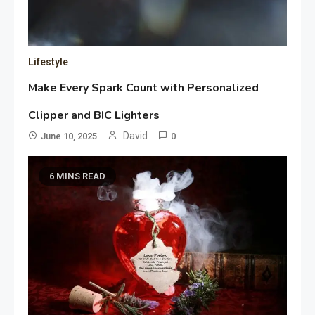
Lifestyle
Make Every Spark Count with Personalized
Clipper and BIC Lighters
David
June 10, 2025
0
6 MINS READ