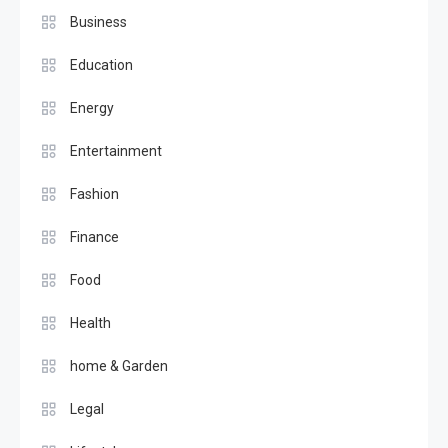
Business
Education
Energy
Entertainment
Fashion
Finance
Food
Health
home & Garden
Legal