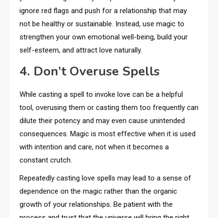
ignore red flags and push for a relationship that may
not be healthy or sustainable. Instead, use magic to
strengthen your own emotional well-being, build your
self-esteem, and attract love naturally.
4. Don’t Overuse Spells
While casting a spell to invoke love can be a helpful
tool, overusing them or casting them too frequently can
dilute their potency and may even cause unintended
consequences. Magic is most effective when it is used
with intention and care, not when it becomes a
constant crutch.
Repeatedly casting love spells may lead to a sense of
dependence on the magic rather than the organic
growth of your relationships. Be patient with the
process and trust that the universe will bring the right