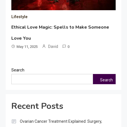
Lifestyle
Ethical Love Magic: Spells to Make Someone
Love You
David
May 11, 2025
0
Search
Search
Recent Posts
Ovarian Cancer Treatment Explained: Surgery,