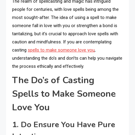
The realm of spellcasting and magic has intrigued
people for centuries, with love spells being among the
most sought-after. The idea of using a spell to make
someone fall in love with you or strengthen a bond is
tantalizing, but it’s crucial to approach love spells with
caution and mindfulness. If you are contemplating
casting
spells to make someone love you
,
understanding the do’s and don’ts can help you navigate
the process ethically and effectively.
The Do’s of Casting
Spells to Make Someone
Love You
1. Do Ensure You Have Pure