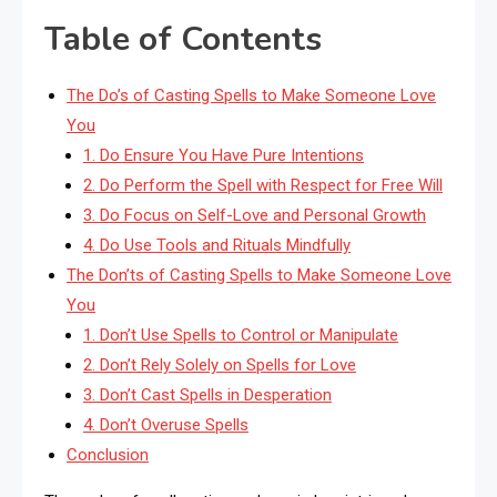
Table of Contents
The Do’s of Casting Spells to Make Someone Love
You
1. Do Ensure You Have Pure Intentions
2. Do Perform the Spell with Respect for Free Will
3. Do Focus on Self-Love and Personal Growth
4. Do Use Tools and Rituals Mindfully
The Don’ts of Casting Spells to Make Someone Love
You
1. Don’t Use Spells to Control or Manipulate
2. Don’t Rely Solely on Spells for Love
3. Don’t Cast Spells in Desperation
4. Don’t Overuse Spells
Conclusion