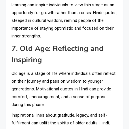
learning can inspire individuals to view this stage as an
opportunity for growth rather than a crisis. Hindi quotes,
steeped in cultural wisdom, remind people of the
importance of staying optimistic and focused on their
inner strengths.
7. Old Age: Reflecting and
Inspiring
Old age is a stage of life where individuals often reflect
on their journey and pass on wisdom to younger
generations. Motivational quotes in Hindi can provide
comfort, encouragement, and a sense of purpose
during this phase.
Inspirational lines about gratitude, legacy, and self-
fulfillment can uplift the spirits of older adults. Hindi,