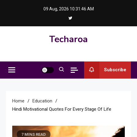
Skip
09 Aug, 2026
10:31:46 AM
to
content
Techaroa
Subscribe
Home
Education
Hindi Motivational Quotes For Every Stage Of Life
7 MINS READ