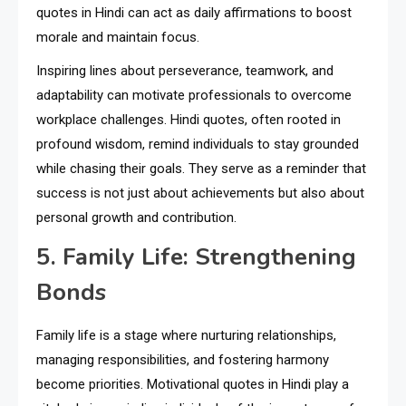
quotes in Hindi can act as daily affirmations to boost
morale and maintain focus.
Inspiring lines about perseverance, teamwork, and
adaptability can motivate professionals to overcome
workplace challenges. Hindi quotes, often rooted in
profound wisdom, remind individuals to stay grounded
while chasing their goals. They serve as a reminder that
success is not just about achievements but also about
personal growth and contribution.
5. Family Life: Strengthening
Bonds
Family life is a stage where nurturing relationships,
managing responsibilities, and fostering harmony
become priorities. Motivational quotes in Hindi play a