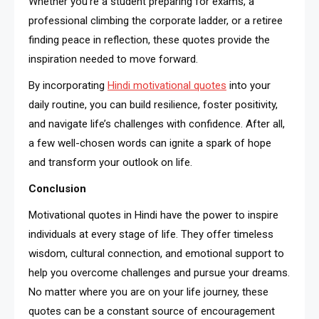
Whether you’re a student preparing for exams, a
professional climbing the corporate ladder, or a retiree
finding peace in reflection, these quotes provide the
inspiration needed to move forward.
By incorporating
Hindi motivational quotes
into your
daily routine, you can build resilience, foster positivity,
and navigate life’s challenges with confidence. After all,
a few well-chosen words can ignite a spark of hope
and transform your outlook on life.
Conclusion
Motivational quotes in Hindi have the power to inspire
individuals at every stage of life. They offer timeless
wisdom, cultural connection, and emotional support to
help you overcome challenges and pursue your dreams.
No matter where you are on your life journey, these
quotes can be a constant source of encouragement