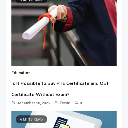
Education
Is It Possible to Buy PTE Certificate and OET
Certificate Without Exam?
David
December 28, 2025
0
6 MINS READ