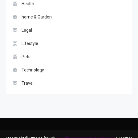
Health
home & Garden
Legal
Lifestyle
Pets
Technology
Travel