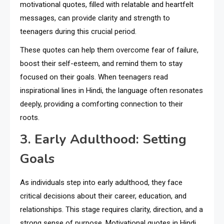
motivational quotes, filled with relatable and heartfelt
messages, can provide clarity and strength to
teenagers during this crucial period.
These quotes can help them overcome fear of failure,
boost their self-esteem, and remind them to stay
focused on their goals. When teenagers read
inspirational lines in Hindi, the language often resonates
deeply, providing a comforting connection to their
roots.
3. Early Adulthood: Setting
Goals
As individuals step into early adulthood, they face
critical decisions about their career, education, and
relationships. This stage requires clarity, direction, and a
strong sense of purpose. Motivational quotes in Hindi