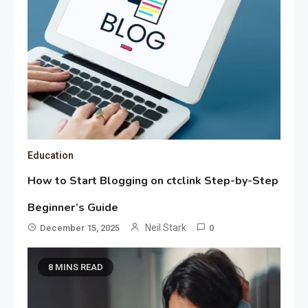
Education
How to Start Blogging on ctclink Step-by-Step
Beginner’s Guide
Neil Stark
December 15, 2025
0
8 MINS READ