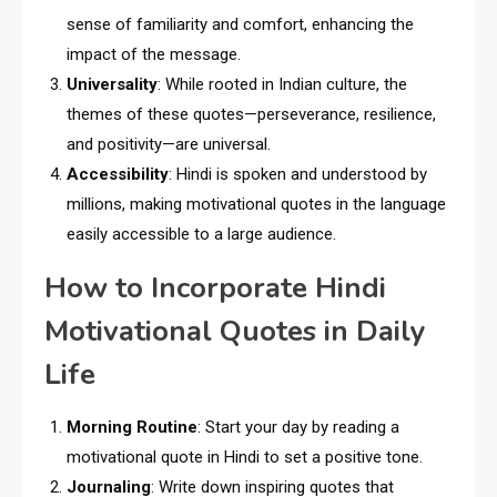
sense of familiarity and comfort, enhancing the
impact of the message.
Universality
: While rooted in Indian culture, the
themes of these quotes—perseverance, resilience,
and positivity—are universal.
Accessibility
: Hindi is spoken and understood by
millions, making motivational quotes in the language
easily accessible to a large audience.
How to Incorporate Hindi
Motivational Quotes in Daily
Life
Morning Routine
: Start your day by reading a
motivational quote in Hindi to set a positive tone.
Journaling
: Write down inspiring quotes that