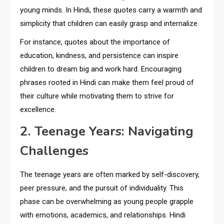
young minds. In Hindi, these quotes carry a warmth and
simplicity that children can easily grasp and internalize.
For instance, quotes about the importance of
education, kindness, and persistence can inspire
children to dream big and work hard. Encouraging
phrases rooted in Hindi can make them feel proud of
their culture while motivating them to strive for
excellence.
2. Teenage Years: Navigating
Challenges
The teenage years are often marked by self-discovery,
peer pressure, and the pursuit of individuality. This
phase can be overwhelming as young people grapple
with emotions, academics, and relationships. Hindi