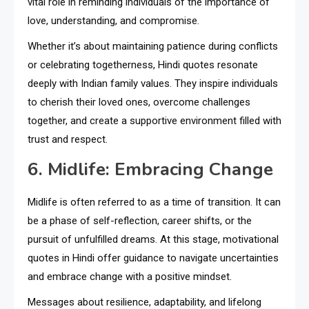
vital role in reminding individuals of the importance of
love, understanding, and compromise.
Whether it’s about maintaining patience during conflicts
or celebrating togetherness, Hindi quotes resonate
deeply with Indian family values. They inspire individuals
to cherish their loved ones, overcome challenges
together, and create a supportive environment filled with
trust and respect.
6. Midlife: Embracing Change
Midlife is often referred to as a time of transition. It can
be a phase of self-reflection, career shifts, or the
pursuit of unfulfilled dreams. At this stage, motivational
quotes in Hindi offer guidance to navigate uncertainties
and embrace change with a positive mindset.
Messages about resilience, adaptability, and lifelong