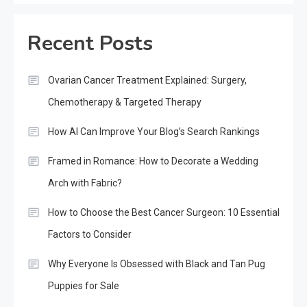
Recent Posts
Ovarian Cancer Treatment Explained: Surgery,
Chemotherapy & Targeted Therapy
How AI Can Improve Your Blog’s Search Rankings
Framed in Romance: How to Decorate a Wedding
Arch with Fabric?
How to Choose the Best Cancer Surgeon: 10 Essential
Factors to Consider
Why Everyone Is Obsessed with Black and Tan Pug
Puppies for Sale