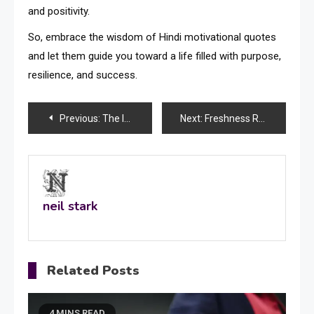
and positivity.
So, embrace the wisdom of Hindi motivational quotes
and let them guide you toward a life filled with purpose,
resilience, and success.
Post
Previous:
The Importance of Sad Shayari in Preserving Emotional Balance
Next:
Freshness Redefined: Exploring Swan Cool Burst Crushball and Elf Bar NC600 Together
navigation
neil stark
Related Posts
4 MINS READ