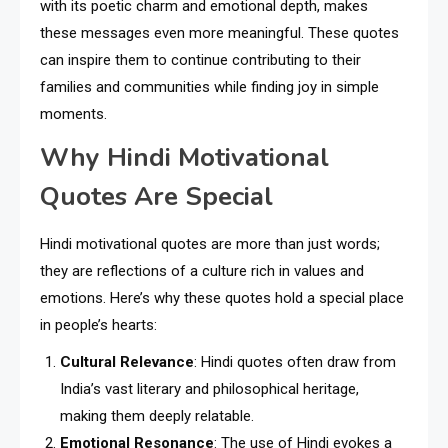
with its poetic charm and emotional depth, makes
these messages even more meaningful. These quotes
can inspire them to continue contributing to their
families and communities while finding joy in simple
moments.
Why Hindi Motivational
Quotes Are Special
Hindi motivational quotes are more than just words;
they are reflections of a culture rich in values and
emotions. Here’s why these quotes hold a special place
in people’s hearts:
Cultural Relevance
: Hindi quotes often draw from
India’s vast literary and philosophical heritage,
making them deeply relatable.
Emotional Resonance
: The use of Hindi evokes a