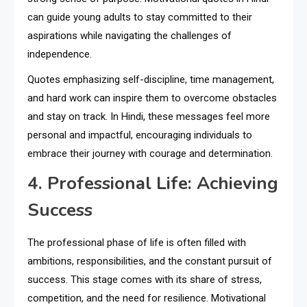
can guide young adults to stay committed to their
aspirations while navigating the challenges of
independence.
Quotes emphasizing self-discipline, time management,
and hard work can inspire them to overcome obstacles
and stay on track. In Hindi, these messages feel more
personal and impactful, encouraging individuals to
embrace their journey with courage and determination.
4. Professional Life: Achieving
Success
The professional phase of life is often filled with
ambitions, responsibilities, and the constant pursuit of
success. This stage comes with its share of stress,
competition, and the need for resilience. Motivational