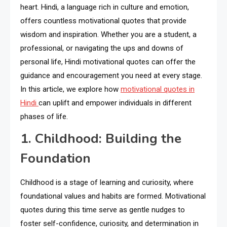
heart. Hindi, a language rich in culture and emotion,
offers countless motivational quotes that provide
wisdom and inspiration. Whether you are a student, a
professional, or navigating the ups and downs of
personal life, Hindi motivational quotes can offer the
guidance and encouragement you need at every stage.
In this article, we explore how
motivational quotes in
Hindi
can uplift and empower individuals in different
phases of life.
1. Childhood: Building the
Foundation
Childhood is a stage of learning and curiosity, where
foundational values and habits are formed. Motivational
quotes during this time serve as gentle nudges to
foster self-confidence, curiosity, and determination in