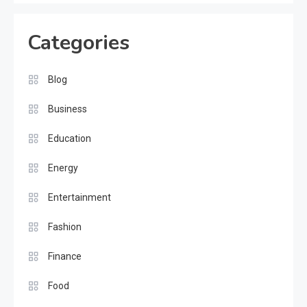
Categories
Blog
Business
Education
Energy
Entertainment
Fashion
Finance
Food