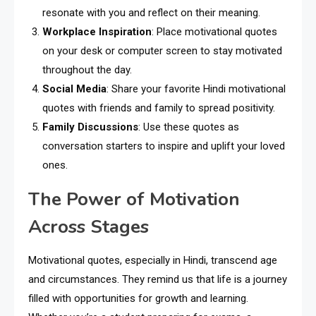
resonate with you and reflect on their meaning.
Workplace Inspiration
: Place motivational quotes
on your desk or computer screen to stay motivated
throughout the day.
Social Media
: Share your favorite Hindi motivational
quotes with friends and family to spread positivity.
Family Discussions
: Use these quotes as
conversation starters to inspire and uplift your loved
ones.
The Power of Motivation
Across Stages
Motivational quotes, especially in Hindi, transcend age
and circumstances. They remind us that life is a journey
filled with opportunities for growth and learning.