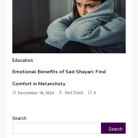
Education
Emotional Benefits of Sad Shayari: Find
Comfort in Melancholy
Neil Stark
December 18, 2024
0
Search
Search