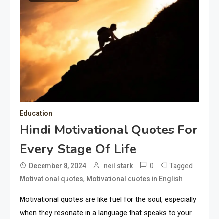
Education
Hindi Motivational Quotes For
Every Stage Of Life
0
Tagged
December 8, 2024
neil stark
,
Motivational quotes
Motivational quotes in English
Motivational quotes are like fuel for the soul, especially
when they resonate in a language that speaks to your