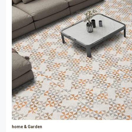
home & Garden