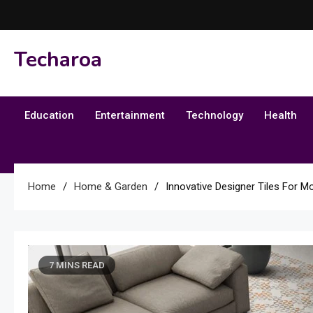
Skip
to
content
Techaroa
Education
Entertainment
Technology
Health
Home
Home & Garden
Innovative Designer Tiles For Mo
7 MINS READ