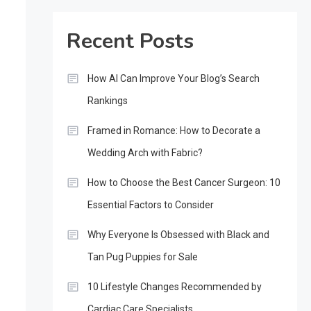
Recent Posts
How AI Can Improve Your Blog’s Search
Rankings
Framed in Romance: How to Decorate a
Wedding Arch with Fabric?
How to Choose the Best Cancer Surgeon: 10
Essential Factors to Consider
Why Everyone Is Obsessed with Black and
Tan Pug Puppies for Sale
10 Lifestyle Changes Recommended by
Cardiac Care Specialists