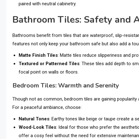
paired with neutral cabinetry.
Bathroom Tiles: Safety and A
Bathrooms benefit from tiles that are waterproof, slip-resista
features not only keep your bathroom safe but also add a touc
Matte Finish Tiles
: Matte tiles reduce slipperiness and 
Textured or Patterned Tiles
: These tiles add depth to sm
focal point on walls or floors.
Bedroom Tiles: Warmth and Serenity
Though not as common, bedroom tiles are gaining popularity as
For a peaceful ambiance, choose:
Natural Tones
: Earthy tones like beige or taupe create a 
Wood-Look Tiles
: Ideal for those who prefer the aestheti
offer a cosy feel without the need for extensive maintenan