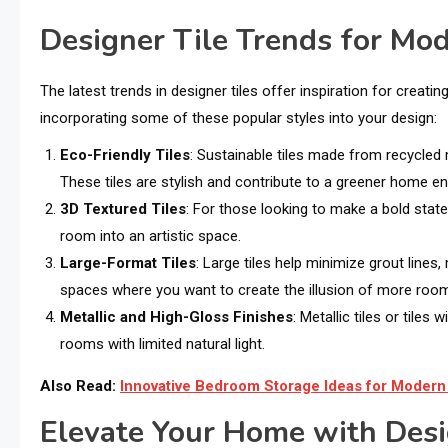
Designer Tile Trends for Mod
The latest trends in designer tiles offer inspiration for crea
incorporating some of these popular styles into your design:
Eco-Friendly Tiles
: Sustainable tiles made from recycled
These tiles are stylish and contribute to a greener home e
3D Textured Tiles
: For those looking to make a bold stat
room into an artistic space.
Large-Format Tiles
: Large tiles help minimize grout line
spaces where you want to create the illusion of more roo
Metallic and High-Gloss Finishes
: Metallic tiles or tiles
rooms with limited natural light.
Also Read:
Innovative Bedroom Storage Ideas for Moder
Elevate Your Home with Desi