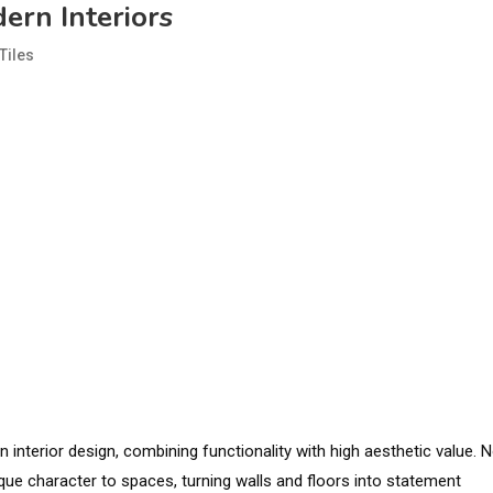
ern Interiors
Tiles
interior design, combining functionality with high aesthetic value. 
unique character to spaces, turning walls and floors into statement