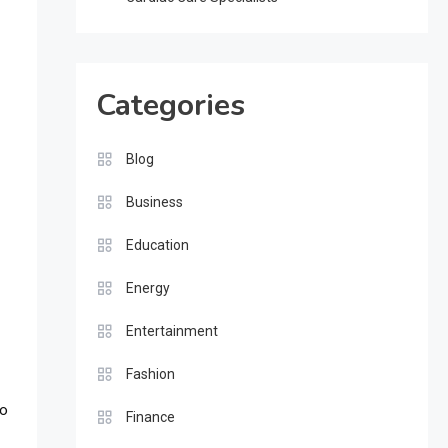
Categories
Blog
Business
Education
Energy
Entertainment
Fashion
No
Finance