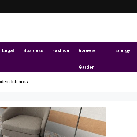
Legal
Business
Fashion
home &
Energy
Garden
dern Interiors