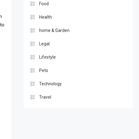
Food
n
Health
 to
home & Garden
Legal
Lifestyle
Pets
Technology
Travel