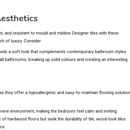
esthetics
nt, and resistant to mould and mildew. Designer tiles with these
h of luxury. Consider:
provide a soft look that complements contemporary bathroom styles.
all bathrooms, breaking up solid colours and creating an interesting
 they offer a hypoallergenic and easy-to-maintain flooring solution
serene environment, making the bedroom feel calm and inviting.
c of hardwood floors but seek the durability of tile, wood-look tiles
ce.