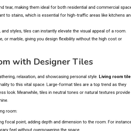
 and tear, making them ideal for both residential and commercial spac
nt to stains, which is essential for high-traffic areas like kitchens a
, and styles, tiles can instantly elevate the visual appeal of a room.
, or marble, giving you design flexibility without the high cost or
om with Designer Tiles
gathering, relaxation, and showcasing personal style.
Living room til
ty to this vital space. Large-format tiles are a top trend as they
s look. Meanwhile, tiles in neutral tones or natural textures provide
hine.
ving room:
ing focal point, adding depth and dimension to the room. For instance
rary feel without overpowering the space.