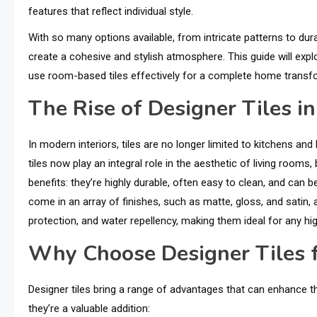
features that reflect individual style.
With so many options available, from intricate patterns to dur
create a cohesive and stylish atmosphere. This guide will explo
use room-based tiles effectively for a complete home transf
The Rise of Designer Tiles in
In modern interiors, tiles are no longer limited to kitchens a
tiles now play an integral role in the aesthetic of living room
benefits: they’re highly durable, often easy to clean, and can 
come in an array of finishes, such as matte, gloss, and satin, 
protection, and water repellency, making them ideal for any hi
Why Choose Designer Tiles f
Designer tiles bring a range of advantages that can enhance th
they’re a valuable addition: