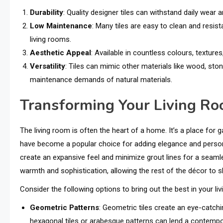
Durability
: Quality designer tiles can withstand daily wear
Low Maintenance
: Many tiles are easy to clean and resista
living rooms.
Aesthetic Appeal
: Available in countless colours, textures
Versatility
: Tiles can mimic other materials like wood, stone
maintenance demands of natural materials.
Transforming Your Living Ro
The living room is often the heart of a home. It’s a place for 
have become a popular choice for adding elegance and personali
create an expansive feel and minimize grout lines for a seamles
warmth and sophistication, allowing the rest of the décor to s
Consider the following options to bring out the best in your li
Geometric Patterns
: Geometric tiles create an eye-catch
hexagonal tiles or arabesque patterns can lend a contempo