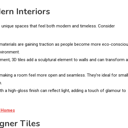
ern Interiors
ting unique spaces that feel both modern and timeless. Consider
 materials are gaining traction as people become more eco-consciou
nvironment.
ement, 3D tiles add a sculptural element to walls and can transform 
s, making a room feel more open and seamless. They’re ideal for smal
m.
 with a high-gloss finish can reflect light, adding a touch of glamour to
n Homes
gner Tiles