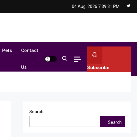
04 Aug, 2026
7:39:32 PM
Pets
Contact
Us
Subscribe
Search
Search