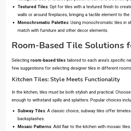
Textured Tiles
: Opt for tiles with a textured finish to cre
walls or around fireplaces, bringing a tactile element to the
Monochromatic Palettes
: Using monochromatic tiles in sh
match with furniture and other decor elements.
Room-Based Tile Solutions fo
Selecting
room-based tiles
tailored to each area’s specific 
few suggestions for selecting designer tiles in different room
Kitchen Tiles: Style Meets Functionality
In the kitchen, tiles must be both stylish and practical. Choose
enough to withstand spills and splatters. Popular choices incl
Subway Tiles
: A classic choice, subway tiles offer timel
backsplashes.
Mosaic Patterns
: Add flair to the kitchen with mosaic til