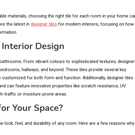
able materials, choosing the right tile for each room in your home ca
re the latest in
designer tiles
for modern interiors, focusing on how
ormation.
 Interior Design
nd bathrooms. From vibrant colours to sophisticated textures, designer
s, bedrooms, hallways, and beyond. These tiles provide several key
be customized for both form and function. Additionally, designer tiles
and can feature innovative properties like scratch resistance, UV
gh-traffic or moisture-prone areas.
or Your Space?
e look, feel, and durability of any room. Here are a few reasons why