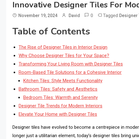
Innovative Designer Tiles For Mod
0
Tagged
November 19, 2024
David
Designer 
Table of Contents
The Rise of Designer Tiles in Interior Design
Why Choose Designer Tiles for Your Space?
Transforming Your Living Room with Designer Tiles
Room-Based Tile Solutions for a Cohesive Interior
Kitchen Tiles: Style Meets Functionality
Bathroom Tiles: Safety and Aesthetics
Bedroom Tiles: Warmth and Serenity
Designer Tile Trends for Modern Interiors
Elevate Your Home with Designer Tiles
Designer tiles have evolved to become a centrepiece in modern 
longer just a utilitarian element, today’s designer tiles bring 