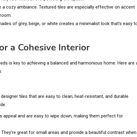
ate a cozy ambiance. Textured tiles are especially effective on accent
 room.
ades of grey, beige, or white creates a minimalist look that’s easy t
r a Cohesive Interior
needs is key to achieving a balanced and harmonious home. Here are 
s:
 designer tiles that are easy to clean, heat-resistant, and durable
ude:
ess appeal and are easy to wipe down, making them perfect for
es. They’re great for small areas and provide a beautiful contrast when