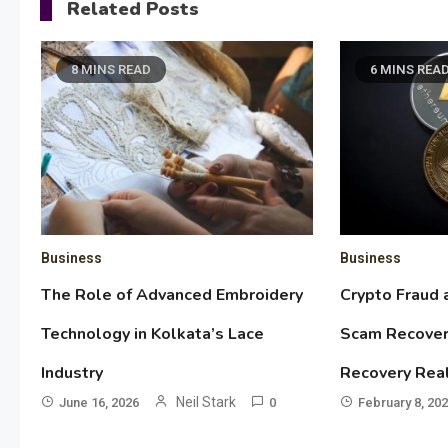
Related Posts
8 MINS READ
6 MINS REA
Business
Business
The Role of Advanced Embroidery
Crypto Fraud 
Technology in Kolkata’s Lace
Scam Recover
Industry
Recovery Rea
Neil Stark
June 16, 2026
0
February 8, 20