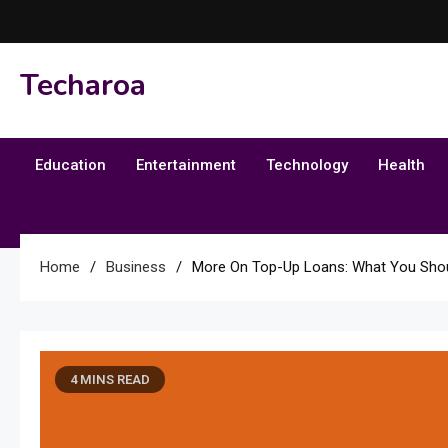
Skip
to
content
Techaroa
Education
Entertainment
Technology
Health
Home
Business
More On Top-Up Loans: What You Sho
4 MINS READ