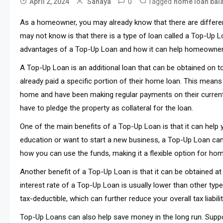
0
Tagged
April 2, 2024
Sanaya
home loan bala
As a homeowner, you may already know that there are differen
may not know is that there is a type of loan called a Top-Up Loa
advantages of a Top-Up Loan and how it can help homeowner
A Top-Up Loan is an additional loan that can be obtained on 
already paid a specific portion of their home loan. This means
home and have been making regular payments on their curren
have to pledge the property as collateral for the loan.
One of the main benefits of a Top-Up Loan is that it can help 
education or want to start a new business, a Top-Up Loan can 
how you can use the funds, making it a flexible option for h
Another benefit of a Top-Up Loan is that it can be obtained at
interest rate of a Top-Up Loan is usually lower than other type
tax-deductible, which can further reduce your overall tax liabil
Top-Up Loans can also help save money in the long run. Suppo