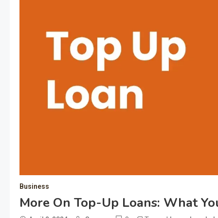
Business
More On Top-Up Loans: What Y