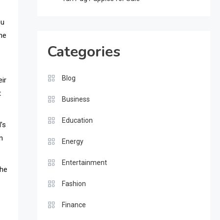
ou
the
Categories
Blog
eir
t
Business
Education
’s
n
Energy
Entertainment
The
Fashion
Finance