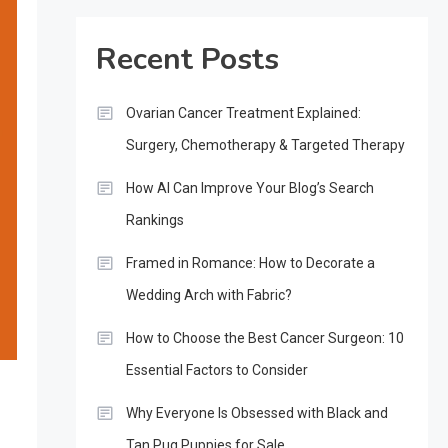
Recent Posts
Ovarian Cancer Treatment Explained:
Surgery, Chemotherapy & Targeted Therapy
How AI Can Improve Your Blog’s Search
Rankings
Framed in Romance: How to Decorate a
Wedding Arch with Fabric?
How to Choose the Best Cancer Surgeon: 10
Essential Factors to Consider
Why Everyone Is Obsessed with Black and
Tan Pug Puppies for Sale