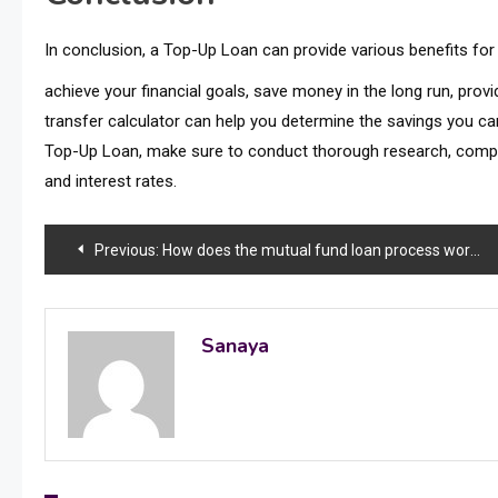
In conclusion, a Top-Up Loan can provide various benefits fo
achieve your financial goals, save money in the long run, prov
transfer calculator can help you determine the savings you ca
Top-Up Loan, make sure to conduct thorough research, compar
and interest rates.
Post
Previous:
How does the mutual fund loan process work?
navigation
Sanaya