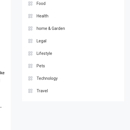
Food
Health
home & Garden
Legal
Lifestyle
Pets
ike
Technology
l
Travel
-