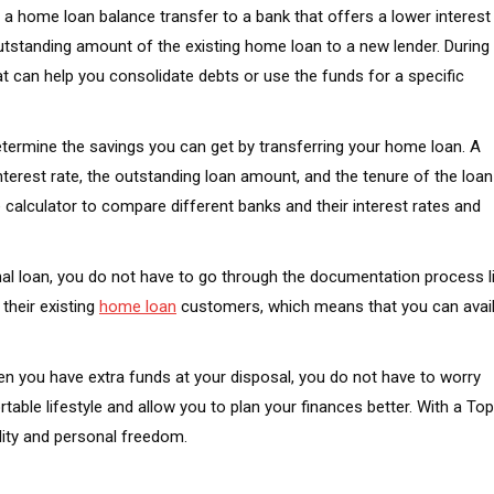
or a home loan balance transfer to a bank that offers a lower interest
outstanding amount of the existing home loan to a new lender. During
t can help you consolidate debts or use the funds for a specific
etermine the savings you can get by transferring your home loan. A
interest rate, the outstanding loan amount, and the tenure of the loan
lculator to compare different banks and their interest rates and
onal loan, you do not have to go through the documentation process l
their existing
home loan
customers, which means that you can avai
en you have extra funds at your disposal, you do not have to worry
ble lifestyle and allow you to plan your finances better. With a Top
lity and personal freedom.