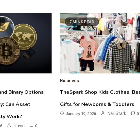
D
7 MINS READ
Business
and Binary Options
TheSpark Shop Kids Clothes: Be
y: Can Asset
Gifts for Newborns & Toddlers
Neil Stark
January 19, 2026
0
lly Work?
David
26
0