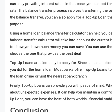
currently prevailing interest rates. In that case, you can opt f
rate. The balance transfer process involves transferring the 
the balance transfer, you can also apply for a Top-Up Loan tha
purpose.
Using a home loan balance transfer calculator can help you d
balance transfer calculator will take into account the current 
to show you how much money you can save. You can use the ca
choose the one that provides the best deal.
Top-Up Loans are also easy to apply for. Since it is an additi
you did for the home loan. Most banks offer Top-Up Loans to 
the loan online or visit the nearest bank branch.
Finally, Top-Up Loans can provide you with peace of mind. Wh
about unexpected expenses. It can help you maintain a comforta
Up Loan, you can have the best of both worlds- financial stabi
Conclusion