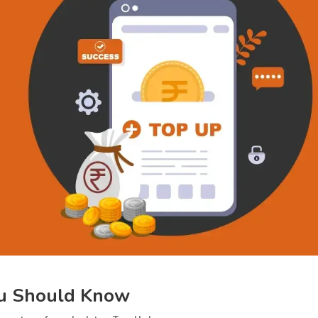
ou Should Know