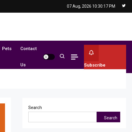
07 Aug, 2026
10:30:18 PM
Pets
Contact
Us
Subscribe
Search
Search