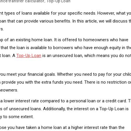
,
nce transfer calculator
Top-Up Loan
t types of loans available for your specific needs. However, what y
n that can provide various benefits. In this article, we will discuss 
s.
top of an existing home loan. It is offered to homeowners who have
 that the loan is available to borrowers who have enough equity in th
t loan. A
Top-Up Loan
is an unsecured loan, which means you do no
you meet your financial goals. Whether you need to pay for your child
provide you with the extra funds you need. There is no restriction o
omeowners.
 a lower interest rate compared to a personal loan or a credit card. 
s of unsecured loans. Additionally, the interest on a Top-Up Loan is
ity to some extent.
se you have taken a home loan at a higher interest rate than the