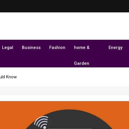
Legal
Business
Fashion
home &
Energy
Garden
uld Know