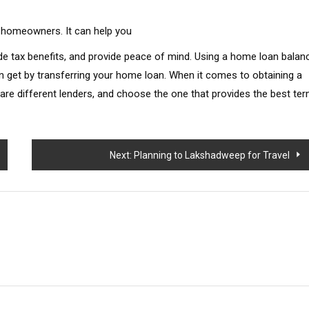
r homeowners. It can help you
ide tax benefits, and provide peace of mind. Using a home loan balan
n get by transferring your home loan. When it comes to obtaining a
e different lenders, and choose the one that provides the best te
Next:
Planning to Lakshadweep for Travel