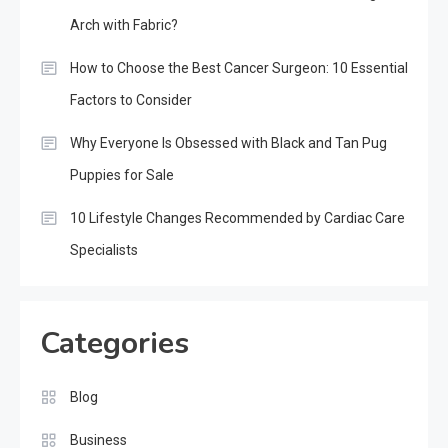
Arch with Fabric?
How to Choose the Best Cancer Surgeon: 10 Essential
Factors to Consider
Why Everyone Is Obsessed with Black and Tan Pug
Puppies for Sale
10 Lifestyle Changes Recommended by Cardiac Care
Specialists
Categories
Blog
Business