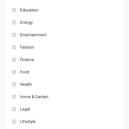
Education
Energy
Entertainment
Fashion
Finance
Food
Health
home & Garden
Legal
Lifestyle