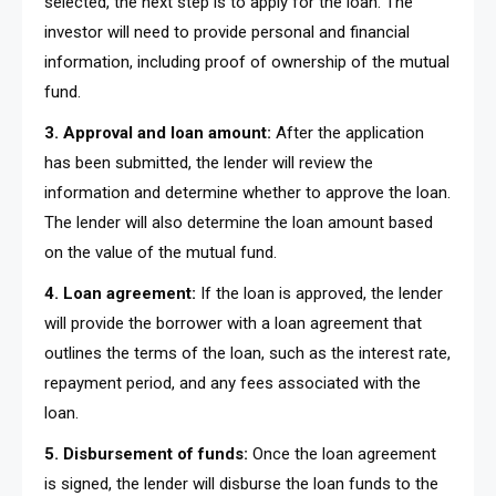
selected, the next step is to apply for the loan. The
investor will need to provide personal and financial
information, including proof of ownership of the mutual
fund.
3. Approval and loan amount:
After the application
has been submitted, the lender will review the
information and determine whether to approve the loan.
The lender will also determine the loan amount based
on the value of the mutual fund.
4. Loan agreement:
If the loan is approved, the lender
will provide the borrower with a loan agreement that
outlines the terms of the loan, such as the interest rate,
repayment period, and any fees associated with the
loan.
5. Disbursement of funds:
Once the loan agreement
is signed, the lender will disburse the loan funds to the