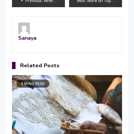
Post
Previous:
Where to Find Optima Electric Scooty Exploring Eco-Friendly Commuting Options
Next:
More on Top-Up Loans: What You Should Know
navigation
Sanaya
Related Posts
8 MINS READ