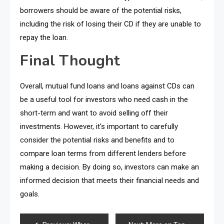
borrowers should be aware of the potential risks,
including the risk of losing their CD if they are unable to
repay the loan.
Final Thought
Overall, mutual fund loans and loans against CDs can
be a useful tool for investors who need cash in the
short-term and want to avoid selling off their
investments. However, it’s important to carefully
consider the potential risks and benefits and to
compare loan terms from different lenders before
making a decision. By doing so, investors can make an
informed decision that meets their financial needs and
goals.