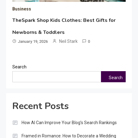
Business
TheSpark Shop Kids Clothes: Best Gifts for
Newborns & Toddlers
Neil Stark
January 19, 2026
0
Search
Search
Recent Posts
How AI Can Improve Your Blog’s Search Rankings
Framed in Romance: How to Decorate a Wedding