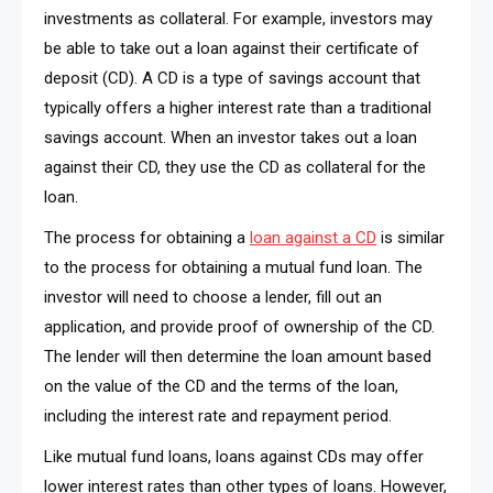
investments as collateral. For example, investors may
be able to take out a loan against their certificate of
deposit (CD). A CD is a type of savings account that
typically offers a higher interest rate than a traditional
savings account. When an investor takes out a loan
against their CD, they use the CD as collateral for the
loan.
The process for obtaining a
loan against a CD
is similar
to the process for obtaining a mutual fund loan. The
investor will need to choose a lender, fill out an
application, and provide proof of ownership of the CD.
The lender will then determine the loan amount based
on the value of the CD and the terms of the loan,
including the interest rate and repayment period.
Like mutual fund loans, loans against CDs may offer
lower interest rates than other types of loans. However,