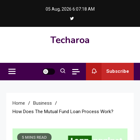
Skip
05 Aug, 2026
6:07:18 AM
to
content
Techaroa
Subscribe
Home
Business
How Does The Mutual Fund Loan Process Work?
5 MINS READ