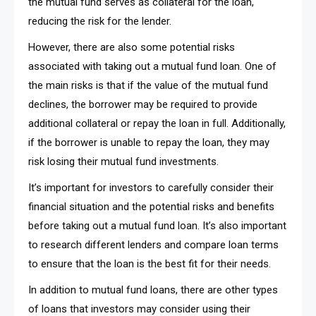
the mutual fund serves as collateral for the loan,
reducing the risk for the lender.
However, there are also some potential risks
associated with taking out a mutual fund loan. One of
the main risks is that if the value of the mutual fund
declines, the borrower may be required to provide
additional collateral or repay the loan in full. Additionally,
if the borrower is unable to repay the loan, they may
risk losing their mutual fund investments.
It’s important for investors to carefully consider their
financial situation and the potential risks and benefits
before taking out a mutual fund loan. It’s also important
to research different lenders and compare loan terms
to ensure that the loan is the best fit for their needs.
In addition to mutual fund loans, there are other types
of loans that investors may consider using their