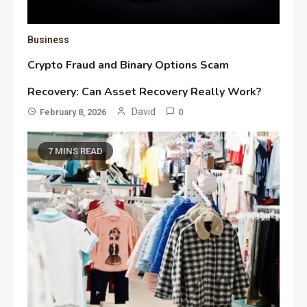
Business
Crypto Fraud and Binary Options Scam
Recovery: Can Asset Recovery Really Work?
David
February 8, 2026
0
7 MINS READ