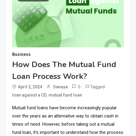
Business
How Does The Mutual Fund
Loan Process Work?
0
Tagged
April 2, 2024
Sanaya
,
loan against a CD
mutual fund loan
Mutual fund loans have become increasingly popular
over the years as an alternative way to obtain cash in
times of need. However, before taking out a mutual
fund loan, it’s important to understand how the process