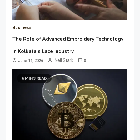
Business
The Role of Advanced Embroidery Technology
in Kolkata’s Lace Industry
Neil Stark
June 16, 2026
0
6 MINS READ