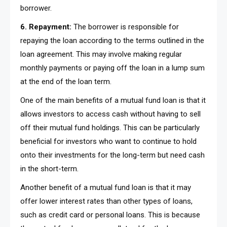
borrower.
6. Repayment:
The borrower is responsible for
repaying the loan according to the terms outlined in the
loan agreement. This may involve making regular
monthly payments or paying off the loan in a lump sum
at the end of the loan term.
One of the main benefits of a mutual fund loan is that it
allows investors to access cash without having to sell
off their mutual fund holdings. This can be particularly
beneficial for investors who want to continue to hold
onto their investments for the long-term but need cash
in the short-term.
Another benefit of a mutual fund loan is that it may
offer lower interest rates than other types of loans,
such as credit card or personal loans. This is because