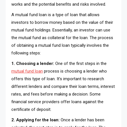
works and the potential benefits and risks involved.
A mutual fund loan is a type of loan that allows
investors to borrow money based on the value of their
mutual fund holdings. Essentially, an investor can use
the mutual fund as collateral for the loan. The process
of obtaining a mutual fund loan typically involves the
following steps:
1. Choosing a lender:
One of the first steps in the
mutual fund loan
process is choosing a lender who
offers this type of loan. It’s important to research
different lenders and compare their loan terms, interest
rates, and fees before making a decision. Some
financial service providers offer loans against the
certificate of deposit.
2. Applying for the loan:
Once a lender has been