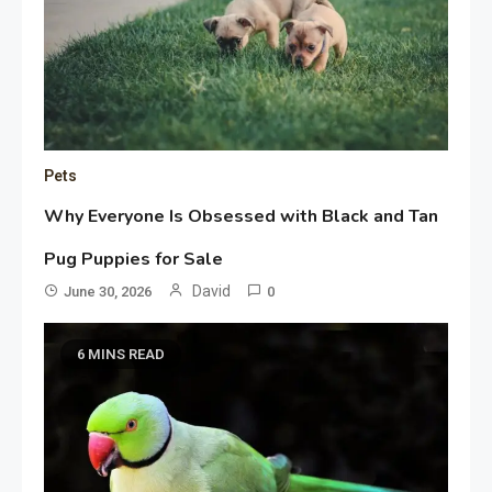
Pets
Why Everyone Is Obsessed with Black and Tan
Pug Puppies for Sale
David
June 30, 2026
0
6 MINS READ