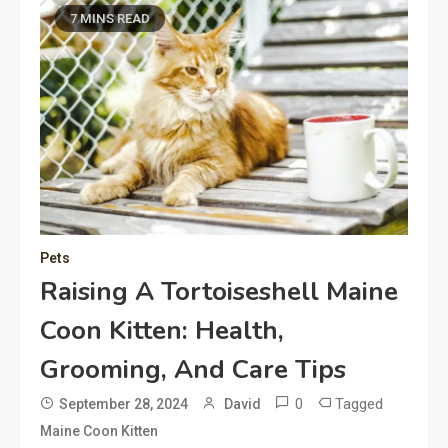
7 MINS READ
Pets
Raising A Tortoiseshell Maine
Coon Kitten: Health,
Grooming, And Care Tips
0
Tagged
September 28, 2024
David
Maine Coon Kitten