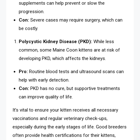
supplements can help prevent or slow the
progression.
Con:
Severe cases may require surgery, which can
be costly.
Polycystic Kidney Disease (PKD):
While less
common, some Maine Coon kittens are at risk of
developing PKD, which affects the kidneys.
Pro:
Routine blood tests and ultrasound scans can
help with early detection.
Con:
PKD has no cure, but supportive treatments
can improve quality of life.
It’s vital to ensure your kitten receives all necessary
vaccinations and regular veterinary check-ups,
especially during the early stages of life. Good breeders
often provide health certifications for their kittens,