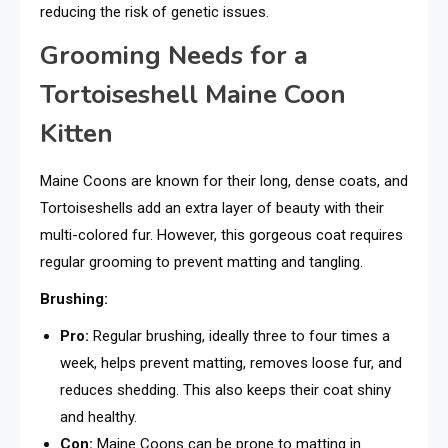
reducing the risk of genetic issues.
Grooming Needs for a
Tortoiseshell Maine Coon
Kitten
Maine Coons are known for their long, dense coats, and
Tortoiseshells add an extra layer of beauty with their
multi-colored fur. However, this gorgeous coat requires
regular grooming to prevent matting and tangling.
Brushing:
Pro:
Regular brushing, ideally three to four times a
week, helps prevent matting, removes loose fur, and
reduces shedding. This also keeps their coat shiny
and healthy.
Con:
Maine Coons can be prone to matting in