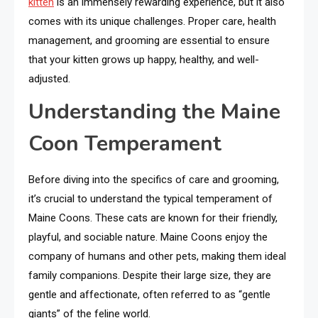
kitten
is an immensely rewarding experience, but it also
comes with its unique challenges. Proper care, health
management, and grooming are essential to ensure
that your kitten grows up happy, healthy, and well-
adjusted.
Understanding the Maine
Coon Temperament
Before diving into the specifics of care and grooming,
it’s crucial to understand the typical temperament of
Maine Coons. These cats are known for their friendly,
playful, and sociable nature. Maine Coons enjoy the
company of humans and other pets, making them ideal
family companions. Despite their large size, they are
gentle and affectionate, often referred to as “gentle
giants” of the feline world.