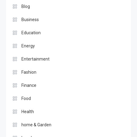
Blog
Business
Education
Energy
Entertainment
Fashion
Finance
Food
Health
home & Garden