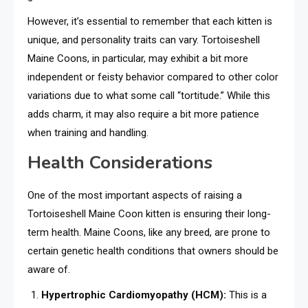
However, it’s essential to remember that each kitten is
unique, and personality traits can vary. Tortoiseshell
Maine Coons, in particular, may exhibit a bit more
independent or feisty behavior compared to other color
variations due to what some call “tortitude.” While this
adds charm, it may also require a bit more patience
when training and handling.
Health Considerations
One of the most important aspects of raising a
Tortoiseshell Maine Coon kitten is ensuring their long-
term health. Maine Coons, like any breed, are prone to
certain genetic health conditions that owners should be
aware of.
Hypertrophic Cardiomyopathy (HCM):
This is a