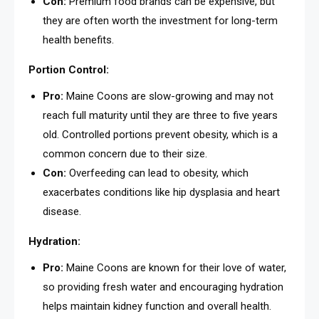
Con:
Premium food brands can be expensive, but
they are often worth the investment for long-term
health benefits.
Portion Control:
Pro:
Maine Coons are slow-growing and may not
reach full maturity until they are three to five years
old. Controlled portions prevent obesity, which is a
common concern due to their size.
Con:
Overfeeding can lead to obesity, which
exacerbates conditions like hip dysplasia and heart
disease.
Hydration:
Pro:
Maine Coons are known for their love of water,
so providing fresh water and encouraging hydration
helps maintain kidney function and overall health.