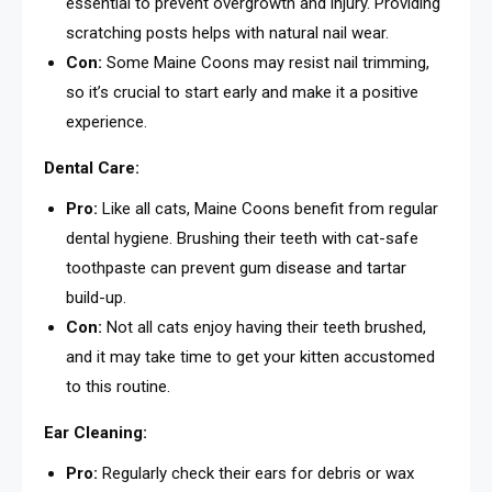
essential to prevent overgrowth and injury. Providing
scratching posts helps with natural nail wear.
Con:
Some Maine Coons may resist nail trimming,
so it’s crucial to start early and make it a positive
experience.
Dental Care:
Pro:
Like all cats, Maine Coons benefit from regular
dental hygiene. Brushing their teeth with cat-safe
toothpaste can prevent gum disease and tartar
build-up.
Con:
Not all cats enjoy having their teeth brushed,
and it may take time to get your kitten accustomed
to this routine.
Ear Cleaning:
Pro:
Regularly check their ears for debris or wax