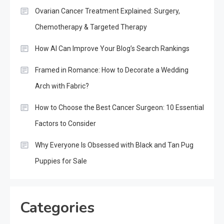
Ovarian Cancer Treatment Explained: Surgery,
Chemotherapy & Targeted Therapy
How AI Can Improve Your Blog’s Search Rankings
Framed in Romance: How to Decorate a Wedding
Arch with Fabric?
How to Choose the Best Cancer Surgeon: 10 Essential
Factors to Consider
Why Everyone Is Obsessed with Black and Tan Pug
Puppies for Sale
Categories