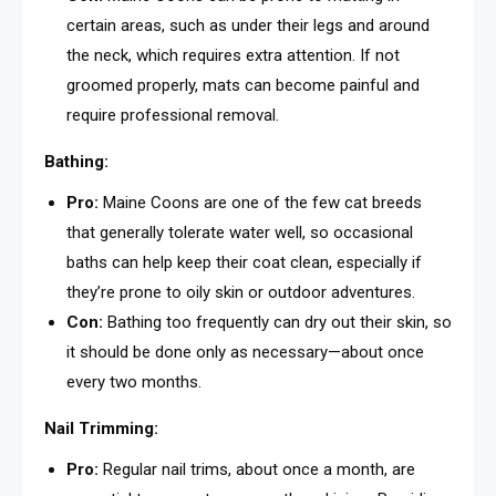
certain areas, such as under their legs and around
the neck, which requires extra attention. If not
groomed properly, mats can become painful and
require professional removal.
Bathing:
Pro:
Maine Coons are one of the few cat breeds
that generally tolerate water well, so occasional
baths can help keep their coat clean, especially if
they’re prone to oily skin or outdoor adventures.
Con:
Bathing too frequently can dry out their skin, so
it should be done only as necessary—about once
every two months.
Nail Trimming:
Pro:
Regular nail trims, about once a month, are