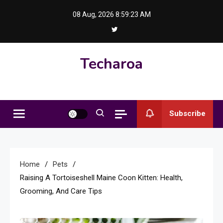
Skip
08 Aug, 2026
8:59:24 AM
to
content
Techaroa
Subscribe
Home
Pets
Raising A Tortoiseshell Maine Coon Kitten: Health,
Grooming, And Care Tips