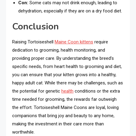
Con:
Some cats may not drink enough, leading to
dehydration, especially if they are on a dry food diet.
Conclusion
Raising Tortoiseshell
Maine Coon kittens
require
dedication to grooming, health monitoring, and
providing proper care. By understanding the breed’s
specific needs, from heart health to grooming and diet,
you can ensure that your kitten grows into a healthy,
happy adult cat. While there may be challenges, such as
the potential for genetic
health
conditions or the extra
time needed for grooming, the rewards far outweigh
the effort. Tortoiseshell Maine Coons are loyal, loving
companions that bring joy and beauty to any home,
making the investment in their care more than
worthwhile.