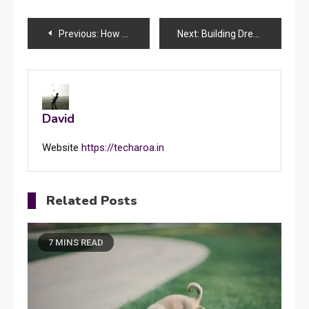
Post
Previous:
How to Write a Perfect Leave Application for School: Step-by-Step Guide
Next:
Building Dreams: Expert Vastu Consultants and Interior Designers in Lucknow, India
navigation
David
Website
https://techaroa.in
Related Posts
7 MINS READ