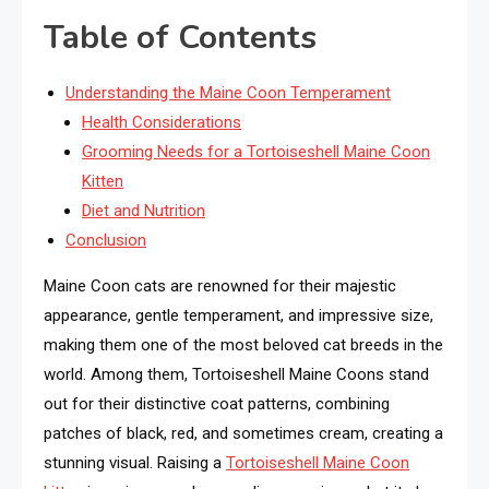
Table of Contents
Understanding the Maine Coon Temperament
Health Considerations
Grooming Needs for a Tortoiseshell Maine Coon
Kitten
Diet and Nutrition
Conclusion
Maine Coon cats are renowned for their majestic
appearance, gentle temperament, and impressive size,
making them one of the most beloved cat breeds in the
world. Among them, Tortoiseshell Maine Coons stand
out for their distinctive coat patterns, combining
patches of black, red, and sometimes cream, creating a
stunning visual. Raising a
Tortoiseshell Maine Coon