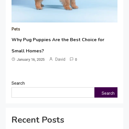
Pets
Why Pug Puppies Are the Best Choice for
Small Homes?
David
January 16, 2025
0
Search
Search
Recent Posts