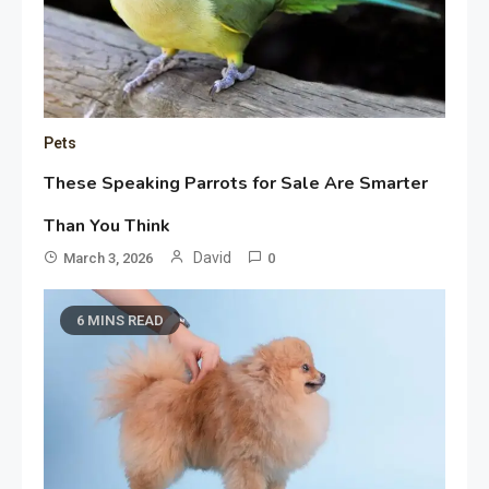
Pets
These Speaking Parrots for Sale Are Smarter
Than You Think
David
March 3, 2026
0
6 MINS READ