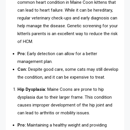
common heart condition in Maine Coon kittens that
can lead to heart failure. While it can be hereditary,
regular veterinary check-ups and early diagnosis can
help manage the disease. Genetic screening for your
kitten’s parents is an excellent way to reduce the risk
of HCM.
Pro:
Early detection can allow for a better
management plan.
Con:
Despite good care, some cats may still develop
the condition, and it can be expensive to treat.
Hip Dysplasia:
Maine Coons are prone to hip
dysplasia due to their larger frame. This condition
causes improper development of the hip joint and
can lead to arthritis or mobility issues.
Pro:
Maintaining a healthy weight and providing