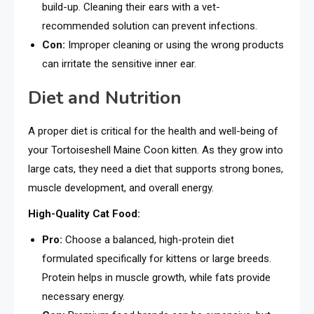
build-up. Cleaning their ears with a vet-
recommended solution can prevent infections.
Con:
Improper cleaning or using the wrong products
can irritate the sensitive inner ear.
Diet and Nutrition
A proper diet is critical for the health and well-being of
your Tortoiseshell Maine Coon kitten. As they grow into
large cats, they need a diet that supports strong bones,
muscle development, and overall energy.
High-Quality Cat Food:
Pro:
Choose a balanced, high-protein diet
formulated specifically for kittens or large breeds.
Protein helps in muscle growth, while fats provide
necessary energy.