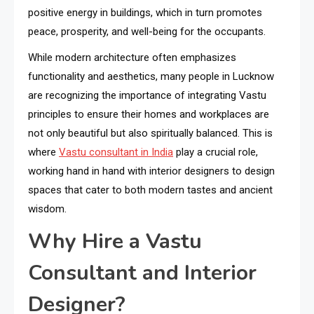
positive energy in buildings, which in turn promotes
peace, prosperity, and well-being for the occupants.
While modern architecture often emphasizes
functionality and aesthetics, many people in Lucknow
are recognizing the importance of integrating Vastu
principles to ensure their homes and workplaces are
not only beautiful but also spiritually balanced. This is
where
Vastu consultant in India
play a crucial role,
working hand in hand with interior designers to design
spaces that cater to both modern tastes and ancient
wisdom.
Why Hire a Vastu
Consultant and Interior
Designer?