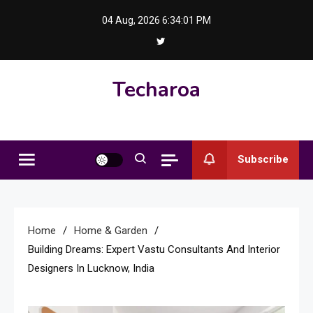
Skip
04 Aug, 2026
6:34:01 PM
to
content
Techaroa
Subscribe
Home
Home & Garden
Building Dreams: Expert Vastu Consultants And Interior
Designers In Lucknow, India