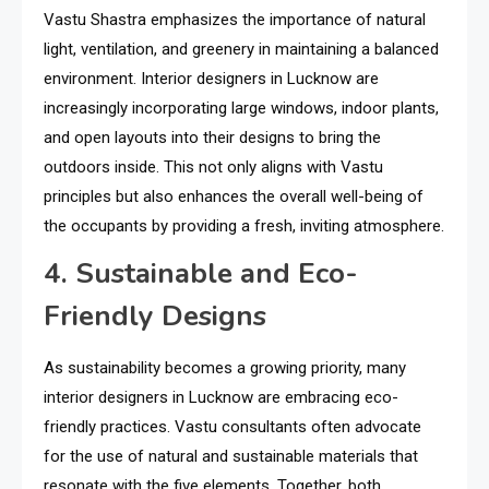
Vastu Shastra emphasizes the importance of natural
light, ventilation, and greenery in maintaining a balanced
environment. Interior designers in Lucknow are
increasingly incorporating large windows, indoor plants,
and open layouts into their designs to bring the
outdoors inside. This not only aligns with Vastu
principles but also enhances the overall well-being of
the occupants by providing a fresh, inviting atmosphere.
4. Sustainable and Eco-
Friendly Designs
As sustainability becomes a growing priority, many
interior designers in Lucknow are embracing eco-
friendly practices. Vastu consultants often advocate
for the use of natural and sustainable materials that
resonate with the five elements. Together, both