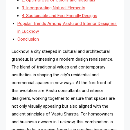
3. Incorporating Natural Elements
4. Sustainable and Eco-Friendly Designs
Popular Trends Among Vastu and Interior Designers
in Lucknow
Conclusion
Lucknow, a city steeped in cultural and architectural
grandeur, is witnessing a modern design renaissance.
The blend of traditional values and contemporary
aesthetics is shaping the city’s residential and
commercial spaces in new ways. At the forefront of
this evolution are Vastu consultants and interior
designers, working together to ensure that spaces are
not only visually appealing but also aligned with the
ancient principles of Vastu Shastra. For homeowners
and business owners in Lucknow, this combination is
proving to be a winning formula in creating harmonious,