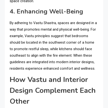
space creation.
4. Enhancing Well-Being
By adhering to Vastu Shastra, spaces are designed in a
way that promotes mental and physical well-being. For
example, Vastu principles suggest that bedrooms
should be located in the southwest corner of a home
to promote restful sleep, while kitchens should face
southeast to align with the fire element. When these
guidelines are integrated into modern interior designs,
residents experience enhanced comfort and wellness.
How Vastu and Interior
Design Complement Each
Other