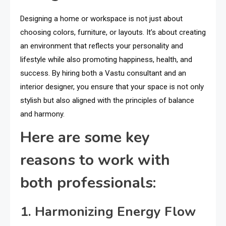
Designing a home or workspace is not just about
choosing colors, furniture, or layouts. It’s about creating
an environment that reflects your personality and
lifestyle while also promoting happiness, health, and
success. By hiring both a Vastu consultant and an
interior designer, you ensure that your space is not only
stylish but also aligned with the principles of balance
and harmony.
Here are some key
reasons to work with
both professionals:
1. Harmonizing Energy Flow