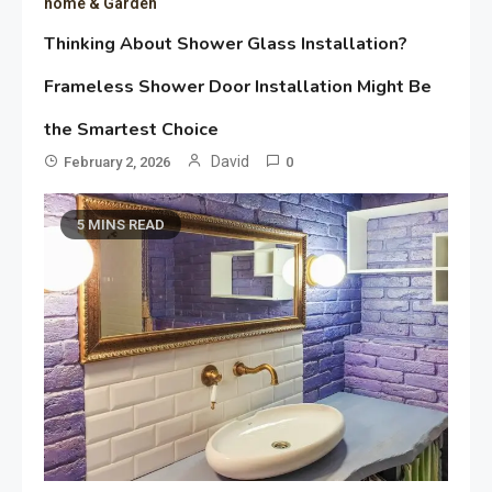
home & Garden
Thinking About Shower Glass Installation?
Frameless Shower Door Installation Might Be
the Smartest Choice
David
February 2, 2026
0
5 MINS READ