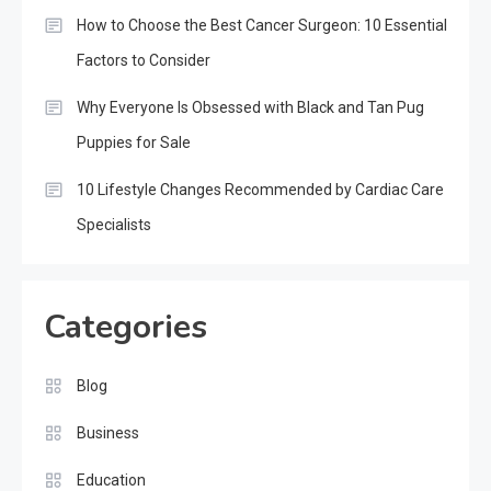
How to Choose the Best Cancer Surgeon: 10 Essential
Factors to Consider
Why Everyone Is Obsessed with Black and Tan Pug
Puppies for Sale
10 Lifestyle Changes Recommended by Cardiac Care
Specialists
Categories
Blog
Business
Education