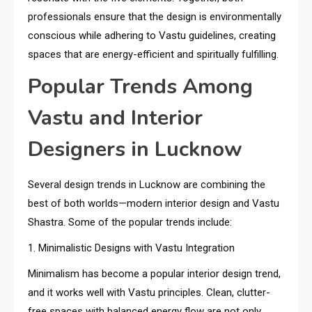
professionals ensure that the design is environmentally
conscious while adhering to Vastu guidelines, creating
spaces that are energy-efficient and spiritually fulfilling.
Popular Trends Among
Vastu and Interior
Designers in Lucknow
Several design trends in Lucknow are combining the
best of both worlds—modern interior design and Vastu
Shastra. Some of the popular trends include:
1. Minimalistic Designs with Vastu Integration
Minimalism has become a popular interior design trend,
and it works well with Vastu principles. Clean, clutter-
free spaces with balanced energy flow are not only