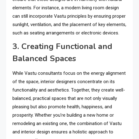
elements. For instance, a modern living room design
can still incorporate Vastu principles by ensuring proper
sunlight, ventilation, and the placement of key elements,
such as seating arrangements or electronic devices.
3. Creating Functional and
Balanced Spaces
While Vastu consultants focus on the energy alignment
of the space, interior designers concentrate on its
functionality and aesthetics. Together, they create well-
balanced, practical spaces that are not only visually
pleasing but also promote health, happiness, and
prosperity. Whether you’re building a new home or
remodeling an existing one, the combination of Vastu
and interior design ensures a holistic approach to