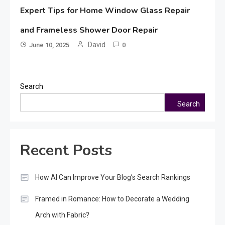
Expert Tips for Home Window Glass Repair
and Frameless Shower Door Repair
David
June 10, 2025
0
Search
Search
Recent Posts
How AI Can Improve Your Blog’s Search Rankings
Framed in Romance: How to Decorate a Wedding
Arch with Fabric?