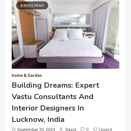
8 MINS READ
home & Garden
Building Dreams: Expert
Vastu Consultants And
Interior Designers In
Lucknow, India
0
Tagged
September 30, 2024
David