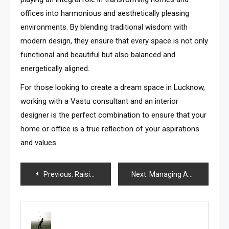
offices into harmonious and aesthetically pleasing
environments. By blending traditional wisdom with
modern design, they ensure that every space is not only
functional and beautiful but also balanced and
energetically aligned.
For those looking to create a dream space in Lucknow,
working with a Vastu consultant and an interior
designer is the perfect combination to ensure that your
home or office is a true reflection of your aspirations
and values.
Post
Previous:
Raising a Tortoiseshell Maine Coon Kitten: Health, Grooming, and Care Tips
Next:
Managing Anxiety and Nerve Pain: How Pregabalin and Xanax Complement Each Other
navigation