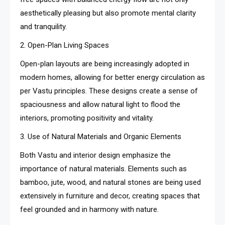
aesthetically pleasing but also promote mental clarity
and tranquility.
2. Open-Plan Living Spaces
Open-plan layouts are being increasingly adopted in
modern homes, allowing for better energy circulation as
per Vastu principles. These designs create a sense of
spaciousness and allow natural light to flood the
interiors, promoting positivity and vitality.
3. Use of Natural Materials and Organic Elements
Both Vastu and interior design emphasize the
importance of natural materials. Elements such as
bamboo, jute, wood, and natural stones are being used
extensively in furniture and decor, creating spaces that
feel grounded and in harmony with nature.