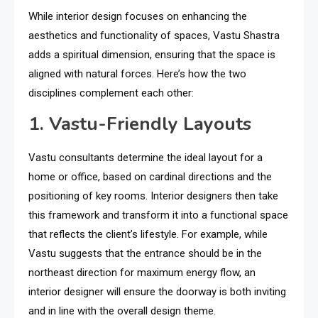
While interior design focuses on enhancing the
aesthetics and functionality of spaces, Vastu Shastra
adds a spiritual dimension, ensuring that the space is
aligned with natural forces. Here’s how the two
disciplines complement each other:
1. Vastu-Friendly Layouts
Vastu consultants determine the ideal layout for a
home or office, based on cardinal directions and the
positioning of key rooms. Interior designers then take
this framework and transform it into a functional space
that reflects the client’s lifestyle. For example, while
Vastu suggests that the entrance should be in the
northeast direction for maximum energy flow, an
interior designer will ensure the doorway is both inviting
and in line with the overall design theme.