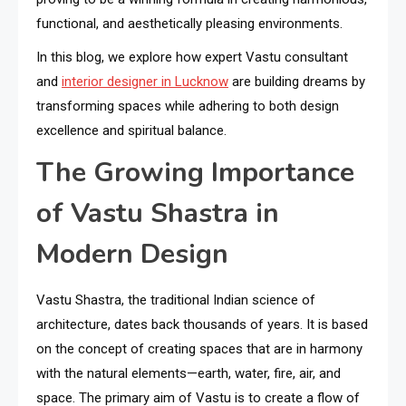
functional, and aesthetically pleasing environments.
In this blog, we explore how expert Vastu consultant
and
interior designer in Lucknow
are building dreams by
transforming spaces while adhering to both design
excellence and spiritual balance.
The Growing Importance
of Vastu Shastra in
Modern Design
Vastu Shastra, the traditional Indian science of
architecture, dates back thousands of years. It is based
on the concept of creating spaces that are in harmony
with the natural elements—earth, water, fire, air, and
space. The primary aim of Vastu is to create a flow of