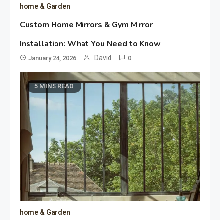
home & Garden
Custom Home Mirrors & Gym Mirror
Installation: What You Need to Know
David
January 24, 2026
0
5 MINS READ
home & Garden