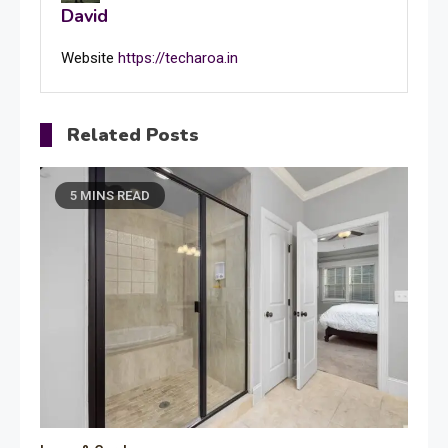
David
Website
https://techaroa.in
Related Posts
5 MINS READ