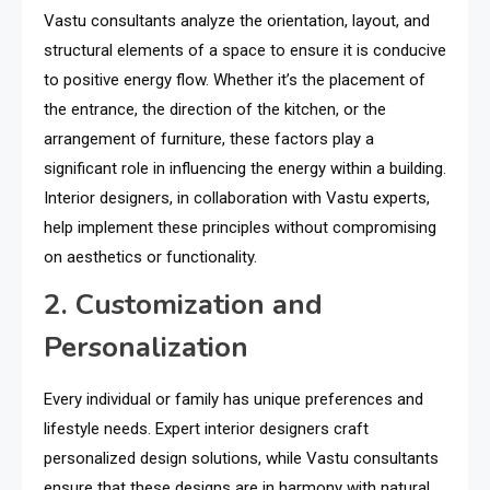
Vastu consultants analyze the orientation, layout, and
structural elements of a space to ensure it is conducive
to positive energy flow. Whether it’s the placement of
the entrance, the direction of the kitchen, or the
arrangement of furniture, these factors play a
significant role in influencing the energy within a building.
Interior designers, in collaboration with Vastu experts,
help implement these principles without compromising
on aesthetics or functionality.
2. Customization and
Personalization
Every individual or family has unique preferences and
lifestyle needs. Expert interior designers craft
personalized design solutions, while Vastu consultants
ensure that these designs are in harmony with natural