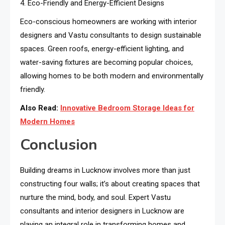
4. Eco-Friendly and Energy-Efficient Designs
Eco-conscious homeowners are working with interior
designers and Vastu consultants to design sustainable
spaces. Green roofs, energy-efficient lighting, and
water-saving fixtures are becoming popular choices,
allowing homes to be both modern and environmentally
friendly.
Also Read:
Innovative Bedroom Storage Ideas for
Modern Homes
Conclusion
Building dreams in Lucknow involves more than just
constructing four walls; it’s about creating spaces that
nurture the mind, body, and soul. Expert Vastu
consultants and interior designers in Lucknow are
playing an integral role in transforming homes and