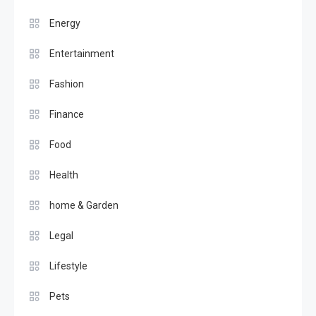
Energy
Entertainment
Fashion
Finance
Food
Health
home & Garden
Legal
Lifestyle
Pets