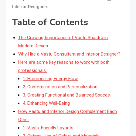
Interior Designers
Table of Contents
The Growing Importance of Vastu Shastra in
Modern Design
Why Hire a Vastu Consultant and Interior Designer?
Here are some key reasons to work with both
professionals:
1. Harmonizing Energy Flow
2. Customization and Personalization
3. Creating Functional and Balanced Spaces
4. Enhancing Well-Being
How Vastu and Interior Design Complement Each
Other
1. Vastu-Friendly Layouts
2. Optimal Use of Colors and Materials