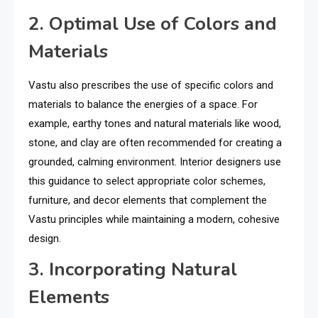
2. Optimal Use of Colors and
Materials
Vastu also prescribes the use of specific colors and
materials to balance the energies of a space. For
example, earthy tones and natural materials like wood,
stone, and clay are often recommended for creating a
grounded, calming environment. Interior designers use
this guidance to select appropriate color schemes,
furniture, and decor elements that complement the
Vastu principles while maintaining a modern, cohesive
design.
3. Incorporating Natural
Elements