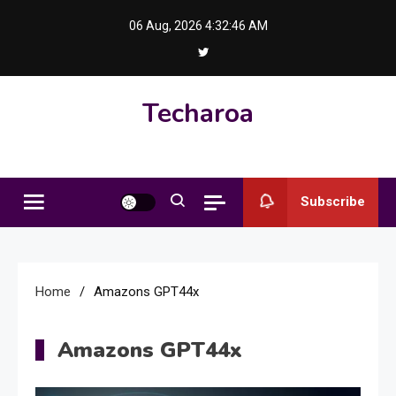
Skip
06 Aug, 2026
4:32:46 AM
to
content
Techaroa
Subscribe
Home
Amazons GPT44x
Amazons GPT44x