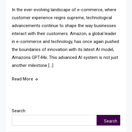
In the ever-evolving landscape of e-commerce, where
customer experience reigns supreme, technological
advancements continue to shape the way businesses
interact with their customers. Amazon, a global leader
in e-commerce and technology, has once again pushed
the boundaries of innovation with its latest AI model,
Amazons GPT44x. This advanced AI system is not just
another milestone […]
Read More
Search
Search