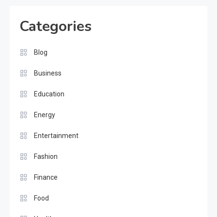
Categories
Blog
Business
Education
Energy
Entertainment
Fashion
Finance
Food