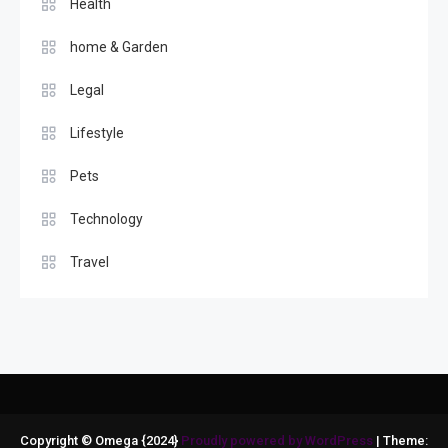
Health
home & Garden
Legal
Lifestyle
Pets
Technology
Travel
Copyright © Omega {2024}
Proudly powered by WordPress
|
Theme: