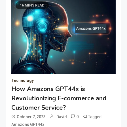
16 MINS READ
Technology
How Amazons GPT44x is
Revolutionizing E-commerce and
Customer Service?
0
Tagged
October 7, 2023
David
Amazons GPT44x