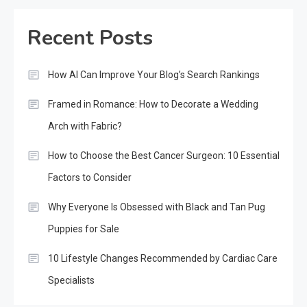
Recent Posts
How AI Can Improve Your Blog’s Search Rankings
Framed in Romance: How to Decorate a Wedding
Arch with Fabric?
How to Choose the Best Cancer Surgeon: 10 Essential
Factors to Consider
Why Everyone Is Obsessed with Black and Tan Pug
Puppies for Sale
10 Lifestyle Changes Recommended by Cardiac Care
Specialists