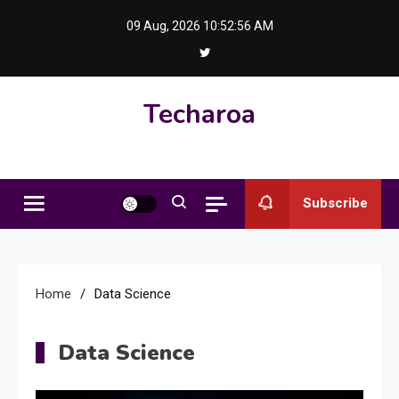
Skip
09 Aug, 2026
10:52:57 AM
to
content
Techaroa
Subscribe
Home
Data Science
Data Science