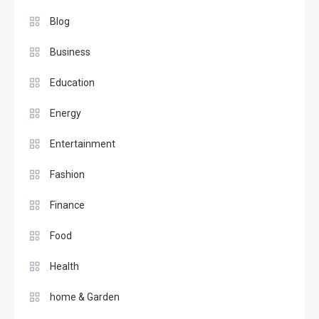
Blog
Business
Education
Energy
Entertainment
Fashion
Finance
Food
Health
home & Garden