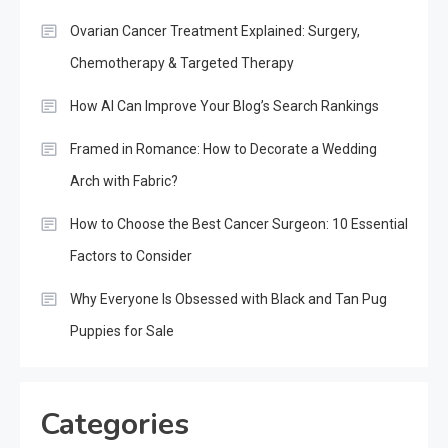
Ovarian Cancer Treatment Explained: Surgery,
Chemotherapy & Targeted Therapy
How AI Can Improve Your Blog’s Search Rankings
Framed in Romance: How to Decorate a Wedding
Arch with Fabric?
How to Choose the Best Cancer Surgeon: 10 Essential
Factors to Consider
Why Everyone Is Obsessed with Black and Tan Pug
Puppies for Sale
Categories