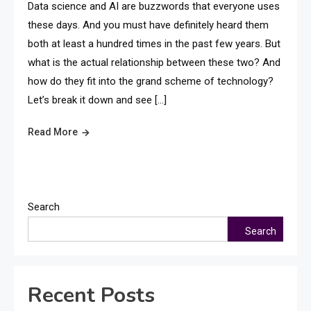
Data science and AI are buzzwords that everyone uses
these days. And you must have definitely heard them
both at least a hundred times in the past few years. But
what is the actual relationship between these two? And
how do they fit into the grand scheme of technology?
Let’s break it down and see […]
Read More
Search
Search
Recent Posts