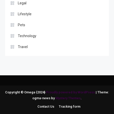
Legal
Lifestyle
Pets
Technology
Travel
Copyright © Omega {2024}
Proudly powered by WordPress
|
Theme:
ogma-news by
Mystery Themes
.
Contact Us
Tracking form