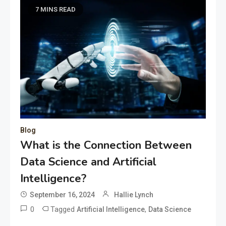
7 MINS READ
Blog
What is the Connection Between
Data Science and Artificial
Intelligence?
September 16, 2024
Hallie Lynch
0
Tagged
,
Artificial Intelligence
Data Science