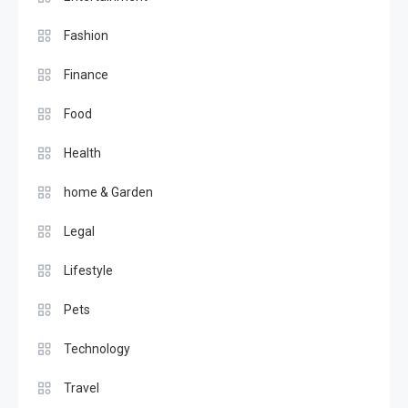
Fashion
Finance
Food
Health
home & Garden
Legal
Lifestyle
Pets
Technology
Travel