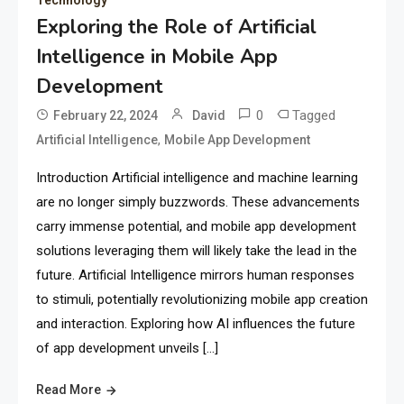
Exploring the Role of Artificial
Intelligence in Mobile App
Development
0
Tagged
February 22, 2024
David
,
Artificial Intelligence
Mobile App Development
Introduction Artificial intelligence and machine learning
are no longer simply buzzwords. These advancements
carry immense potential, and mobile app development
solutions leveraging them will likely take the lead in the
future. Artificial Intelligence mirrors human responses
to stimuli, potentially revolutionizing mobile app creation
and interaction. Exploring how AI influences the future
of app development unveils […]
Read More