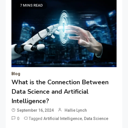
7 MINS READ
Blog
What is the Connection Between
Data Science and Artificial
Intelligence?
September 16, 2024
Hallie Lynch
0
Tagged
,
Artificial Intelligence
Data Science