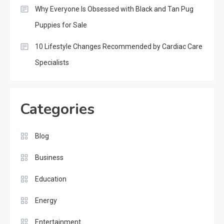
Why Everyone Is Obsessed with Black and Tan Pug
Puppies for Sale
10 Lifestyle Changes Recommended by Cardiac Care
Specialists
Categories
Blog
Business
Education
Energy
Entertainment