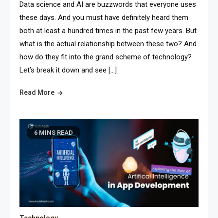
Data science and AI are buzzwords that everyone uses
these days. And you must have definitely heard them
both at least a hundred times in the past few years. But
what is the actual relationship between these two? And
how do they fit into the grand scheme of technology?
Let’s break it down and see […]
Read More
6 MINS READ
Technology