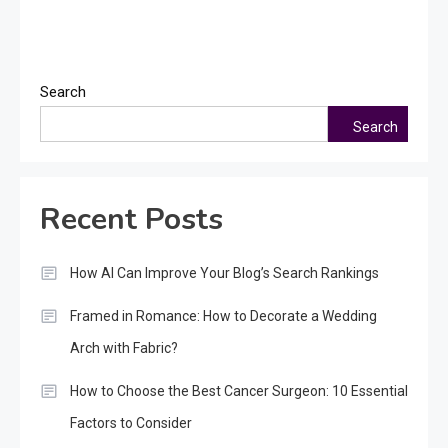
Search
Search
Recent Posts
How AI Can Improve Your Blog’s Search Rankings
Framed in Romance: How to Decorate a Wedding
Arch with Fabric?
How to Choose the Best Cancer Surgeon: 10 Essential
Factors to Consider