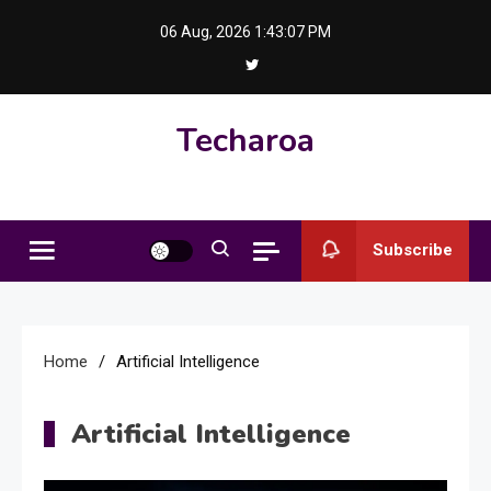
Skip
06 Aug, 2026
1:43:08 PM
to
content
Techaroa
Subscribe
Home
Artificial Intelligence
Artificial Intelligence