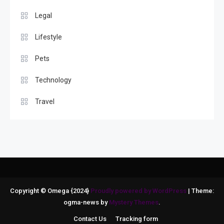
Legal
Lifestyle
Pets
Technology
Travel
Copyright © Omega {2024}
Proudly powered by WordPress
|
Theme:
ogma-news by
Mystery Themes
.
Contact Us
Tracking form