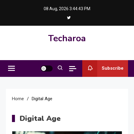
Skip
08 Aug, 2026
3:44:44 PM
to
content
Techaroa
Subscribe
Home
Digital Age
Digital Age