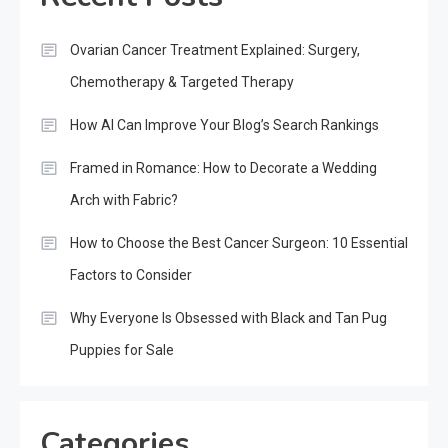
Ovarian Cancer Treatment Explained: Surgery,
Chemotherapy & Targeted Therapy
How AI Can Improve Your Blog’s Search Rankings
Framed in Romance: How to Decorate a Wedding
Arch with Fabric?
How to Choose the Best Cancer Surgeon: 10 Essential
Factors to Consider
Why Everyone Is Obsessed with Black and Tan Pug
Puppies for Sale
Categories