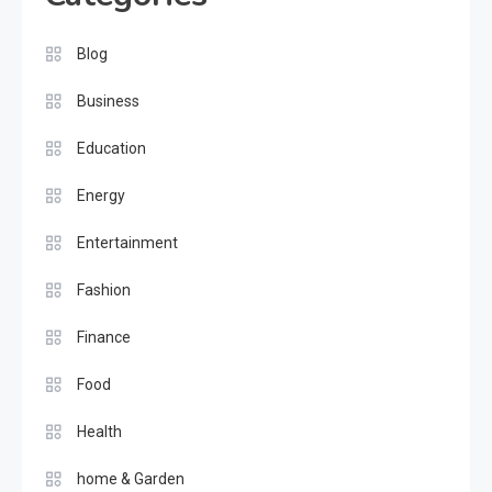
Blog
Business
Education
Energy
Entertainment
Fashion
Finance
Food
Health
home & Garden