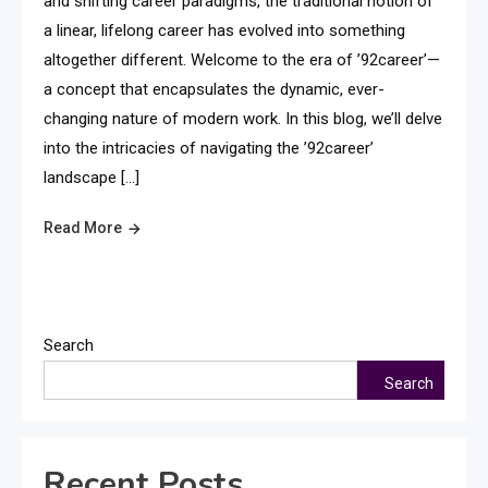
and shifting career paradigms, the traditional notion of
a linear, lifelong career has evolved into something
altogether different. Welcome to the era of ’92career’—
a concept that encapsulates the dynamic, ever-
changing nature of modern work. In this blog, we’ll delve
into the intricacies of navigating the ’92career’
landscape […]
Read More
Search
Search
Recent Posts