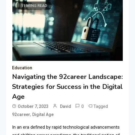
11 MINS READ
Education
Navigating the 92career Landscape:
Strategies for Success in the Digital
Age
0
Tagged
October 7, 2023
David
,
92career
Digital Age
In an era defined by rapid technological advancements