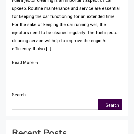
Fuel injector cleaning is an important aspect of car
upkeep. Routine maintenance and service are essential
for keeping the car functioning for an extended time.
For the sake of keeping the car running well, the
injectors need to be cleaned regularly. The fuel injector
cleaning service will help to improve the engine’s
efficiency. It also […]
Read More
Search
Search
Recent Posts