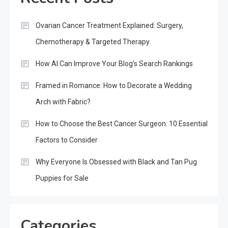
Ovarian Cancer Treatment Explained: Surgery,
Chemotherapy & Targeted Therapy
How AI Can Improve Your Blog’s Search Rankings
Framed in Romance: How to Decorate a Wedding
Arch with Fabric?
How to Choose the Best Cancer Surgeon: 10 Essential
Factors to Consider
Why Everyone Is Obsessed with Black and Tan Pug
Puppies for Sale
Categories