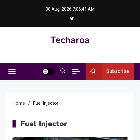
Skip
08 Aug, 2026
7:06:41 AM
to
content
Techaroa
Subscribe
Home
Fuel Injector
Fuel Injector