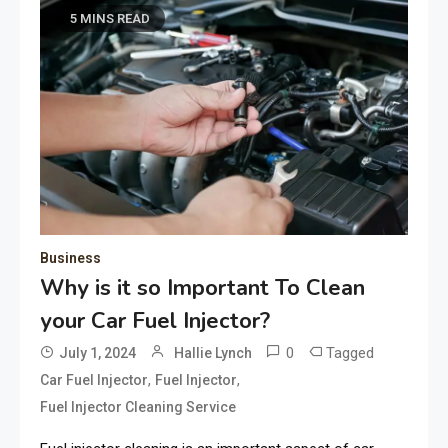
5 MINS READ
Business
Why is it so Important To Clean
your Car Fuel Injector?
0
Tagged
July 1, 2024
Hallie Lynch
,
,
Car Fuel Injector
Fuel Injector
Fuel Injector Cleaning Service