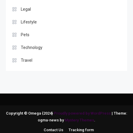
Legal
Lifestyle
Pets
Technology
Travel
Copyright © Omega {2024}
Proudly powered by WordPress
|
Theme:
ogma-news by
Mystery Themes
.
Contact Us
Tracking form