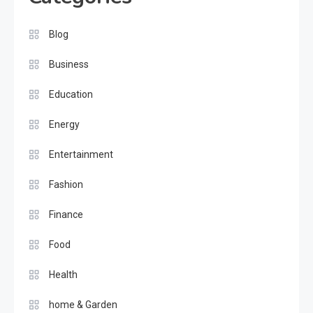
Blog
Business
Education
Energy
Entertainment
Fashion
Finance
Food
Health
home & Garden