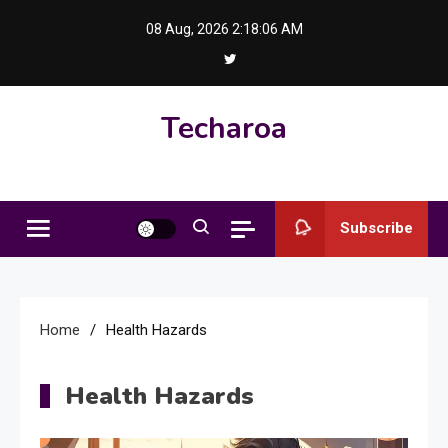
Skip
08 Aug, 2026
2:18:06 AM
to
content
Techaroa
Subscribe
Home
Health Hazards
Health Hazards