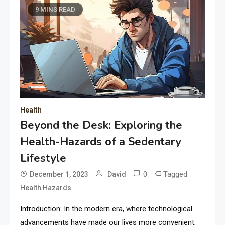
9 MINS READ
Health
Beyond the Desk: Exploring the
Health-Hazards of a Sedentary
Lifestyle
0
Tagged
December 1, 2023
David
Health Hazards
Introduction: In the modern era, where technological
advancements have made our lives more convenient,