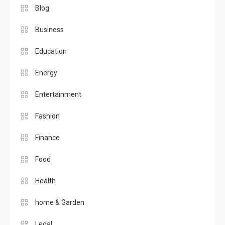
Blog
Business
Education
Energy
Entertainment
Fashion
Finance
Food
Health
home & Garden
Legal