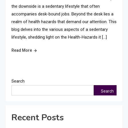
the downside is a sedentary lifestyle that often
accompanies desk-bound jobs. Beyond the desk lies a
realm of health hazards that demand our attention. This
blog delves into the various aspects of a sedentary
lifestyle, shedding light on the Health-Hazards it […]
Read More
Search
Search
Recent Posts