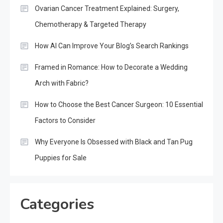
Ovarian Cancer Treatment Explained: Surgery,
Chemotherapy & Targeted Therapy
How AI Can Improve Your Blog’s Search Rankings
Framed in Romance: How to Decorate a Wedding
Arch with Fabric?
How to Choose the Best Cancer Surgeon: 10 Essential
Factors to Consider
Why Everyone Is Obsessed with Black and Tan Pug
Puppies for Sale
Categories