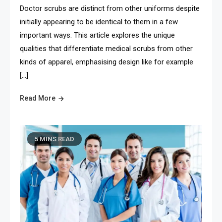
Doctor scrubs are distinct from other uniforms despite
initially appearing to be identical to them in a few
important ways. This article explores the unique
qualities that differentiate medical scrubs from other
kinds of apparel, emphasising design like for example
[…]
Read More
5 MINS READ