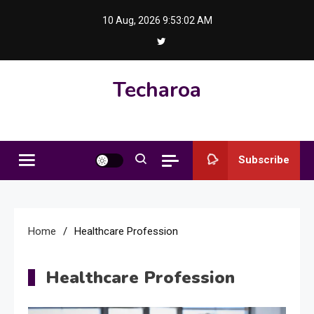
Skip
10 Aug, 2026
9:53:03 AM
to
content
Techaroa
Subscribe
Home
Healthcare Profession
Healthcare Profession