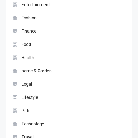
Entertainment
Fashion
Finance
Food
Health
home & Garden
Legal
Lifestyle
Pets
Technology
Travel