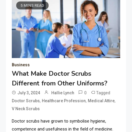
5 MINS READ
Business
What Make Doctor Scrubs
Different from Other Uniforms?
0
Tagged
July 3, 2024
Hallie Lynch
,
,
,
Doctor Scrubs
Healthcare Profession
Medical Attire
V Neck Scrubs
Doctor scrubs have grown to symbolise hygiene,
competence and usefulness in the field of medicine.