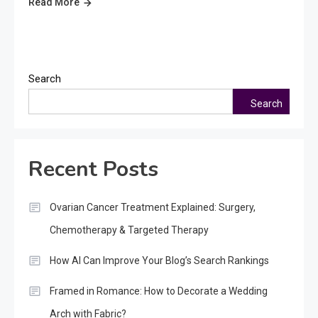
Read More
Search
Search
Recent Posts
Ovarian Cancer Treatment Explained: Surgery,
Chemotherapy & Targeted Therapy
How AI Can Improve Your Blog’s Search Rankings
Framed in Romance: How to Decorate a Wedding
Arch with Fabric?