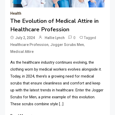
Health
The Evolution of Medical Attire in
Healthcare Profession
0
Tagged
July 2, 2024
Hallie Lynch
,
,
Healthcare Profession
Jogger Scrubs Men
Medical Attire
As the healthcare industry continues evolving, the
clothing worn by medical workers evolves alongside it.
Today, in 2024, there’s a growing need for medical
scrubs that ensure cleanliness and comfort and keep
up with the latest trends in healthcare. Enter the Jogger
Scrubs for Men, a prime example of this evolution.
These scrubs combine style […]