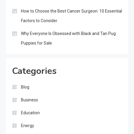
How to Choose the Best Cancer Surgeon: 10 Essential
Factors to Consider
Why Everyone Is Obsessed with Black and Tan Pug
Puppies for Sale
Categories
Blog
Business
Education
Energy