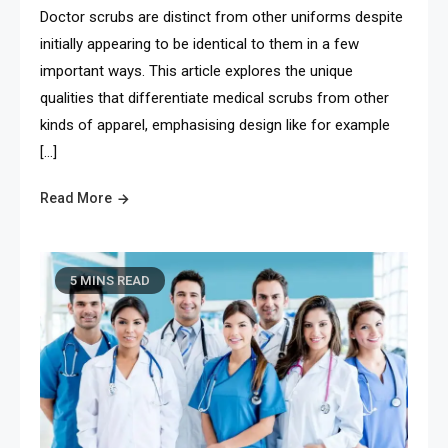
Doctor scrubs are distinct from other uniforms despite
initially appearing to be identical to them in a few
important ways. This article explores the unique
qualities that differentiate medical scrubs from other
kinds of apparel, emphasising design like for example
[…]
Read More
5 MINS READ