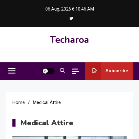
Skip
06 Aug, 2026
6:10:47 AM
to
content
Techaroa
Subscribe
Home
Medical Attire
Medical Attire