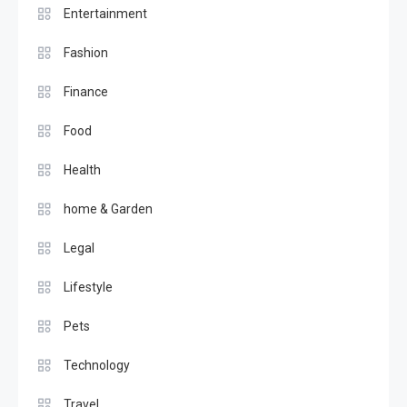
Entertainment
Fashion
Finance
Food
Health
home & Garden
Legal
Lifestyle
Pets
Technology
Travel