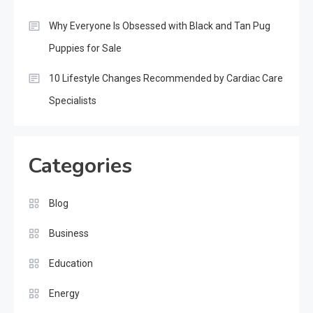
Why Everyone Is Obsessed with Black and Tan Pug
Puppies for Sale
10 Lifestyle Changes Recommended by Cardiac Care
Specialists
Categories
Blog
Business
Education
Energy