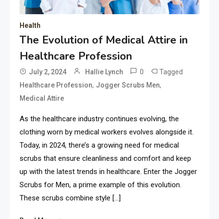
Health
The Evolution of Medical Attire in
Healthcare Profession
0
Tagged
July 2, 2024
Hallie Lynch
,
,
Healthcare Profession
Jogger Scrubs Men
Medical Attire
As the healthcare industry continues evolving, the
clothing worn by medical workers evolves alongside it.
Today, in 2024, there’s a growing need for medical
scrubs that ensure cleanliness and comfort and keep
up with the latest trends in healthcare. Enter the Jogger
Scrubs for Men, a prime example of this evolution.
These scrubs combine style […]