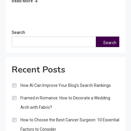
Read More
Search
Search
Recent Posts
How AI Can Improve Your Blog’s Search Rankings
Framed in Romance: How to Decorate a Wedding
Arch with Fabric?
How to Choose the Best Cancer Surgeon: 10 Essential
Factors to Consider