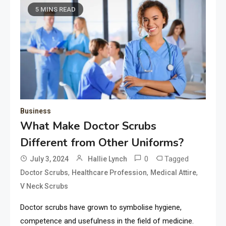
5 MINS READ
Business
What Make Doctor Scrubs
Different from Other Uniforms?
0
Tagged
July 3, 2024
Hallie Lynch
,
,
,
Doctor Scrubs
Healthcare Profession
Medical Attire
V Neck Scrubs
Doctor scrubs have grown to symbolise hygiene,
competence and usefulness in the field of medicine.