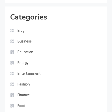
Categories
Blog
Business
Education
Energy
Entertainment
Fashion
Finance
Food