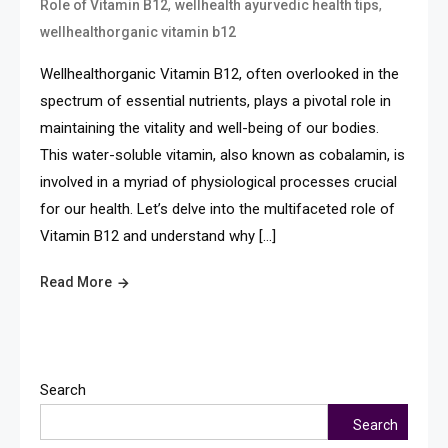
,
,
Role of Vitamin B12
wellhealth ayurvedic health tips
wellhealthorganic vitamin b12
Wellhealthorganic Vitamin B12, often overlooked in the
spectrum of essential nutrients, plays a pivotal role in
maintaining the vitality and well-being of our bodies.
This water-soluble vitamin, also known as cobalamin, is
involved in a myriad of physiological processes crucial
for our health. Let’s delve into the multifaceted role of
Vitamin B12 and understand why […]
Read More
Search
Search