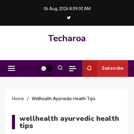
Skip
06 Aug, 2026
8:09:01 AM
to
content
Techaroa
Subscribe
Home
Wellhealth Ayurvedic Health Tips
wellhealth ayurvedic health
tips