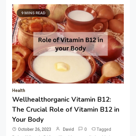
9 MINS READ
Health
Wellhealthorganic Vitamin B12:
The Crucial Role of Vitamin B12 in
Your Body
0
Tagged
October 26, 2023
David