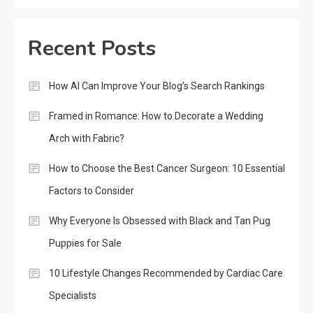
Recent Posts
How AI Can Improve Your Blog’s Search Rankings
Framed in Romance: How to Decorate a Wedding
Arch with Fabric?
How to Choose the Best Cancer Surgeon: 10 Essential
Factors to Consider
Why Everyone Is Obsessed with Black and Tan Pug
Puppies for Sale
10 Lifestyle Changes Recommended by Cardiac Care
Specialists