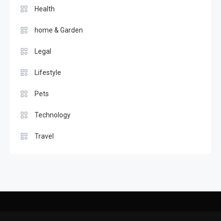
Health
home & Garden
Legal
Lifestyle
Pets
Technology
Travel