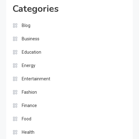
Categories
Blog
Business
Education
Energy
Entertainment
Fashion
Finance
Food
Health