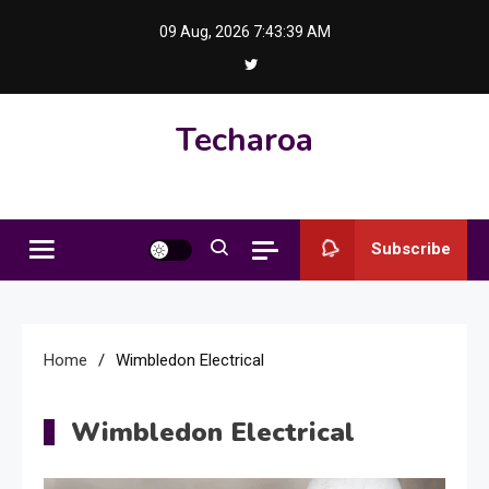
Skip
09 Aug, 2026
7:43:40 AM
to
content
Techaroa
Subscribe
Home
Wimbledon Electrical
Wimbledon Electrical