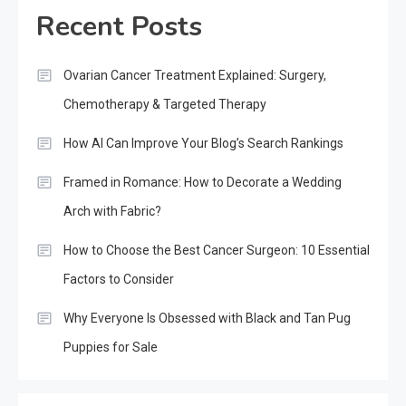
Recent Posts
Ovarian Cancer Treatment Explained: Surgery,
Chemotherapy & Targeted Therapy
How AI Can Improve Your Blog’s Search Rankings
Framed in Romance: How to Decorate a Wedding
Arch with Fabric?
How to Choose the Best Cancer Surgeon: 10 Essential
Factors to Consider
Why Everyone Is Obsessed with Black and Tan Pug
Puppies for Sale