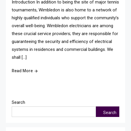
Introduction In addition to being the site of major tennis
tournaments, Wimbledon is also home to a network of
highly qualified individuals who support the community’s
overall well-being. Wimbledon electricians are among
these crucial service providers; they are responsible for
guaranteeing the security and efficiency of electrical
systems in residences and commercial buildings. We
shall […]
Read More
Search
Search