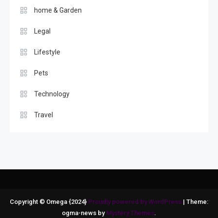
home & Garden
Legal
Lifestyle
Pets
Technology
Travel
Copyright © Omega {2024}
Proudly powered by WordPress
|
Theme:
ogma-news by
Mystery Themes
.