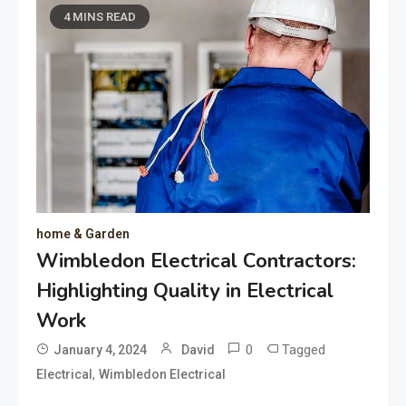
4 MINS READ
home & Garden
Wimbledon Electrical Contractors:
Highlighting Quality in Electrical
Work
0
Tagged
January 4, 2024
David
,
Electrical
Wimbledon Electrical