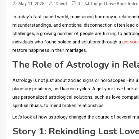
0
Tagged
May 11, 2025
David
Love Back Astro
In today’s fast-paced world, maintaining harmony in relationshi
misunderstandings, and emotional disconnection often lead c
challenges, a growing number of people are turning to astrology
individuals who found solace and solutions through a
get your
restore happiness in their marriages.
The Role of Astrology in Rel
Astrology is not just about zodiac signs or horoscopes—it’s a 
planetary positions, and karmic cycles. A get your love back a
use personalized astrological solutions, such as love compatib
spiritual rituals, to mend broken relationships.
Let’s look at how astrology changed the course of several mar
Story 1: Rekindling Lost Lov