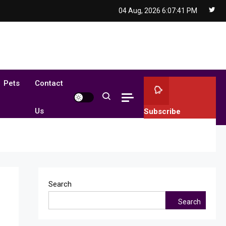
04 Aug, 2026
6:07:42 PM
Pets
Contact
Us
Subscribe
Search
Search