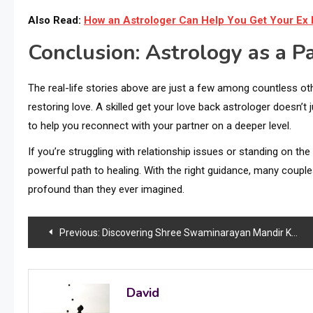
Also Read:
How an Astrologer Can Help You Get Your Ex
Conclusion: Astrology as a Pa
The real-life stories above are just a few among countless oth
restoring love. A skilled get your love back astrologer doesn’t 
to help you reconnect with your partner on a deeper level.
If you’re struggling with relationship issues or standing on th
powerful path to healing. With the right guidance, many coupl
profound than they ever imagined.
Post
Previous:
Discovering Shree Swaminarayan Mandir Kalupur: A Journey into Devotion, Design, and History
navigation
David