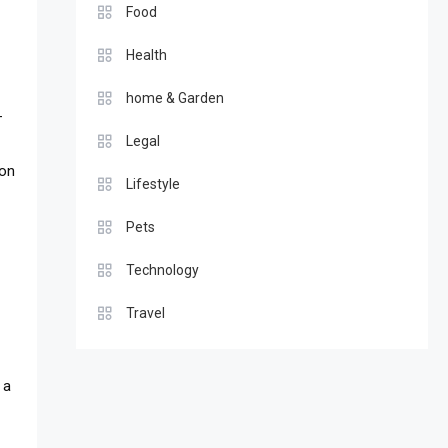
Food
Health
home & Garden
—
Legal
ion
Lifestyle
Pets
Technology
Travel
 a