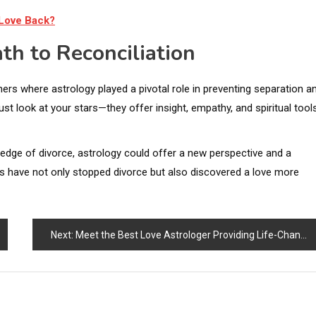
 Love Back?
th to Reconciliation
ers where astrology played a pivotal role in preventing separation a
just look at your stars—they offer insight, empathy, and spiritual tool
e edge of divorce, astrology could offer a new perspective and a
es have not only stopped divorce but also discovered a love more
Next:
Meet the Best Love Astrologer Providing Life-Changing Astrology Services Online