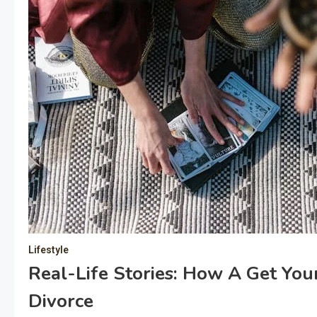
Lifestyle
Real-Life Stories: How A Get Yo
Divorce