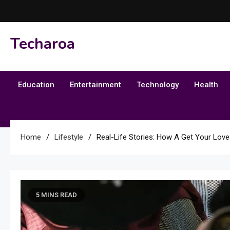
Skip
to
content
Techaroa
Education
Entertainment
Technology
Health
Home
Lifestyle
Real-Life Stories: How A Get Your Love
5 MINS READ