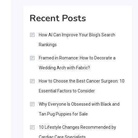
Recent Posts
How AI Can Improve Your Blog’s Search
Rankings
Framed in Romance: How to Decorate a
Wedding Arch with Fabric?
How to Choose the Best Cancer Surgeon: 10
Essential Factors to Consider
Why Everyone Is Obsessed with Black and
Tan Pug Puppies for Sale
10 Lifestyle Changes Recommended by
Cardiac Care Specialists