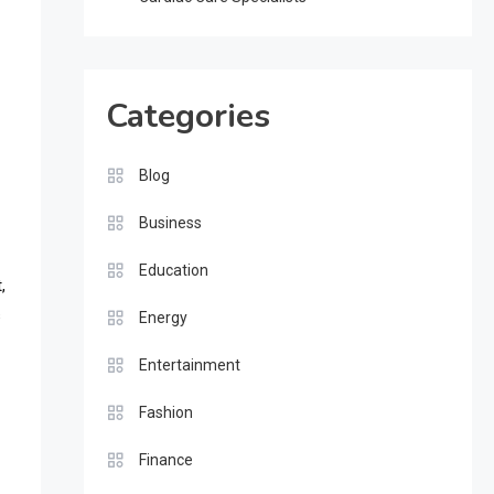
Categories
Blog
Business
Education
,
s
Energy
Entertainment
Fashion
Finance