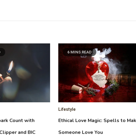
D
6 MINS READ
Lifestyle
ark Count with
Ethical Love Magic: Spells to Ma
Clipper and BIC
Someone Love You