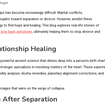
loger
ps has become increasingly difficult. Marital conflicts,
ouples toward separation or divorce. However, amidst these
 to find hope and healing. This blog explores real-life stories of
 love back astrologer
, ultimately helping them to stop divorce and
ationship Healing
powerful ancient science that delves deep into a person’s birth chart
strologer specializes in resolving matters of the heart. These expert
ility analysis, dosha remedies, planetary alignment corrections, and
riages that were on the verge of collapse.
e After Separation