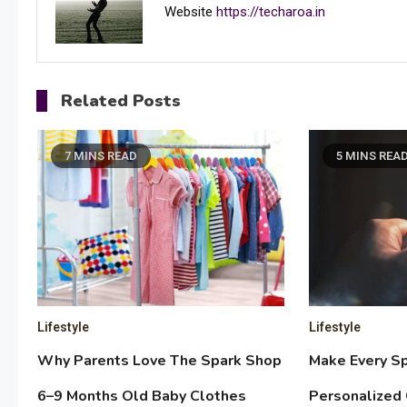
Website
https://techaroa.in
Related Posts
7 MINS READ
5 MINS REA
Lifestyle
Lifestyle
Why Parents Love The Spark Shop
Make Every Sp
6–9 Months Old Baby Clothes
Personalized 