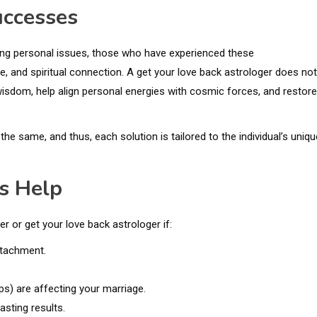
uccesses
lving personal issues, those who have experienced these
e, and spiritual connection. A get your love back astrologer does not
isdom, help align personal energies with cosmic forces, and restore
the same, and thus, each solution is tailored to the individual’s uniqu
s Help
r or get your love back astrologer if:
etachment.
.
ips) are affecting your marriage.
asting results.