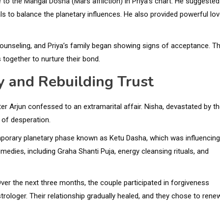
to the Mangal Dosha (Mars affliction) in Priya’s chart. He suggested
ls to balance the planetary influences. He also provided powerful lov
counseling, and Priya’s family began showing signs of acceptance. T
together to nurture their bond.
ty and Rebuilding Trust
ter Arjun confessed to an extramarital affair. Nisha, devastated by t
 of desperation.
emporary planetary phase known as Ketu Dasha, which was influencing
edies, including Graha Shanti Puja, energy cleansing rituals, and
er the next three months, the couple participated in forgiveness
rologer. Their relationship gradually healed, and they chose to rene