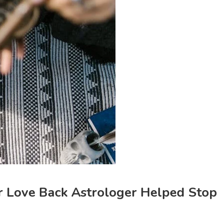
ur Love Back Astrologer Helped Stop