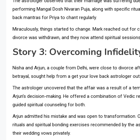
The astrologer observed that their marriage was suffering due 
performing Mangal Dosh Nivaran Puja, along with specific ritua
back mantras for Priya to chant regularly.
Miraculously, things started to change. Mark reached out for 
divorce was withdrawn, and they now attend spiritual sessions 
Story 3: Overcoming Infideli
Nisha and Arjun, a couple from Delhi, were close to divorce af
betrayal, sought help from a get your love back astrologer out
The astrologer uncovered that the affair was a result of a t
Arjun’s decision-making. He offered a combination of Vedic rem
guided spiritual counseling for both.
Arjun admitted his mistake and was open to transformation. Ov
rituals and spiritual bonding exercises recommended by the ast
their wedding vows privately.