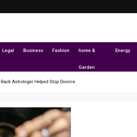
Legal
Business
Fashion
home &
Energy
Garden
 Back Astrologer Helped Stop Divorce