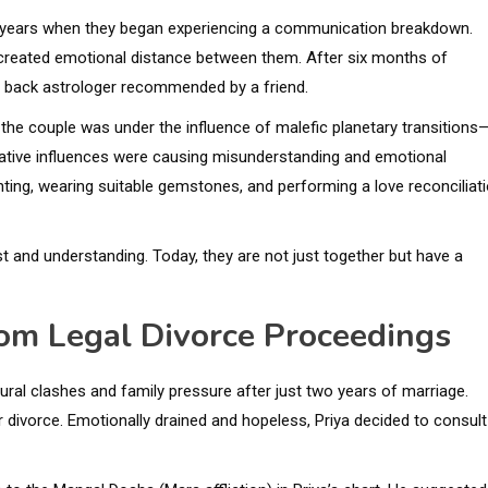
n years when they began experiencing a communication breakdown.
 created emotional distance between them. After six months of
ve back astrologer recommended by a friend.
 the couple was under the influence of malefic planetary transitions
egative influences were causing misunderstanding and emotional
ting, wearing suitable gemstones, and performing a love reconciliat
ust and understanding. Today, they are not just together but have a
rom Legal Divorce Proceedings
ltural clashes and family pressure after just two years of marriage.
r divorce. Emotionally drained and hopeless, Priya decided to consult