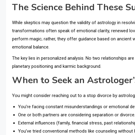
The Science Behind These S
While skeptics may question the validity of astrology in reso
transformations often speak of emotional clarity, renewed lov
perform magic; rather, they offer guidance based on ancient w
emotional balance.
The key lies in personalized analysis. No two relationships are 
planetary positioning and karmic background.
When to Seek an Astrologer’
You might consider reaching out to a stop divorce by astrologe
You’re facing constant misunderstandings or emotional d
One or both partners are considering separation or divorce
External influences (family, financial stress, past relationsh
You’ve tried conventional methods like counseling without l