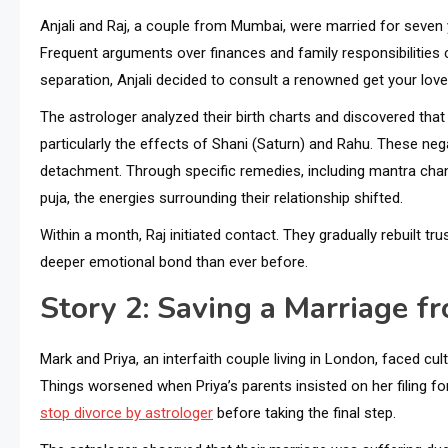
Anjali and Raj, a couple from Mumbai, were married for seve
Frequent arguments over finances and family responsibilities
separation, Anjali decided to consult a renowned get your lo
The astrologer analyzed their birth charts and discovered that
particularly the effects of Shani (Saturn) and Rahu. These n
detachment. Through specific remedies, including mantra chan
puja, the energies surrounding their relationship shifted.
Within a month, Raj initiated contact. They gradually rebuilt tr
deeper emotional bond than ever before.
Story 2: Saving a Marriage f
Mark and Priya, an interfaith couple living in London, faced cu
Things worsened when Priya’s parents insisted on her filing fo
stop divorce by astrologer
before taking the final step.