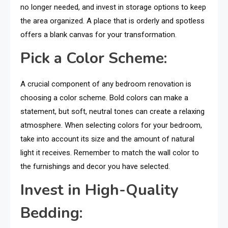
no longer needed, and invest in storage options to keep
the area organized. A place that is orderly and spotless
offers a blank canvas for your transformation.
Pick a Color Scheme:
A crucial component of any bedroom renovation is
choosing a color scheme. Bold colors can make a
statement, but soft, neutral tones can create a relaxing
atmosphere. When selecting colors for your bedroom,
take into account its size and the amount of natural
light it receives. Remember to match the wall color to
the furnishings and decor you have selected.
Invest in High-Quality
Bedding: