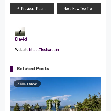
Post
Previous:
Pearl necklaces’ timeless elegance and their stunning combination with diamonds
Next:
How Top Trends Shape the Future of App Development A Comprehensive Analysis?
navigation
David
Website
https://techaroa.in
Related Posts
7 MINS READ