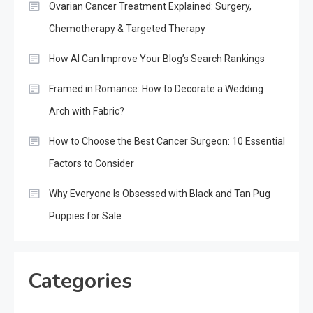
Ovarian Cancer Treatment Explained: Surgery,
Chemotherapy & Targeted Therapy
How AI Can Improve Your Blog’s Search Rankings
Framed in Romance: How to Decorate a Wedding
Arch with Fabric?
How to Choose the Best Cancer Surgeon: 10 Essential
Factors to Consider
Why Everyone Is Obsessed with Black and Tan Pug
Puppies for Sale
Categories