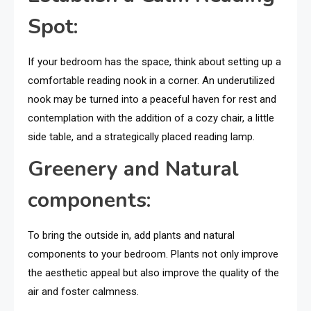
Spot:
If your bedroom has the space, think about setting up a
comfortable reading nook in a corner. An underutilized
nook may be turned into a peaceful haven for rest and
contemplation with the addition of a cozy chair, a little
side table, and a strategically placed reading lamp.
Greenery and Natural
components:
To bring the outside in, add plants and natural
components to your bedroom. Plants not only improve
the aesthetic appeal but also improve the quality of the
air and foster calmness.