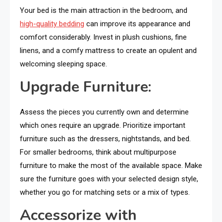
Your bed is the main attraction in the bedroom, and
high-quality bedding
can improve its appearance and
comfort considerably. Invest in plush cushions, fine
linens, and a comfy mattress to create an opulent and
welcoming sleeping space.
Upgrade Furniture:
Assess the pieces you currently own and determine
which ones require an upgrade. Prioritize important
furniture such as the dressers, nightstands, and bed.
For smaller bedrooms, think about multipurpose
furniture to make the most of the available space. Make
sure the furniture goes with your selected design style,
whether you go for matching sets or a mix of types.
Accessorize with