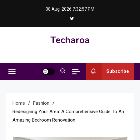
Skip
08 Aug, 2026
7:32:58 PM
to
content
Techaroa
Subscribe
Home
Fashion
Redesigning Your Area: A Comprehensive Guide To An
Amazing Bedroom Renovation