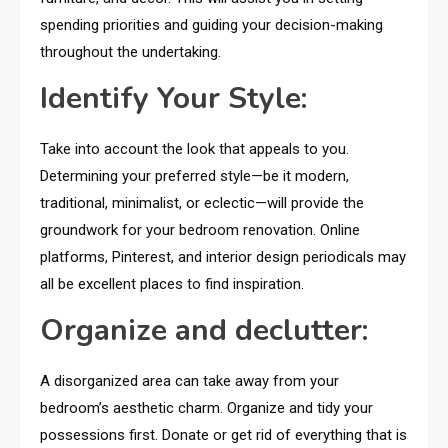
spending priorities and guiding your decision-making
throughout the undertaking.
Identify Your Style:
Take into account the look that appeals to you.
Determining your preferred style—be it modern,
traditional, minimalist, or eclectic—will provide the
groundwork for your bedroom renovation. Online
platforms, Pinterest, and interior design periodicals may
all be excellent places to find inspiration.
Organize and declutter:
A disorganized area can take away from your
bedroom’s aesthetic charm. Organize and tidy your
possessions first. Donate or get rid of everything that is