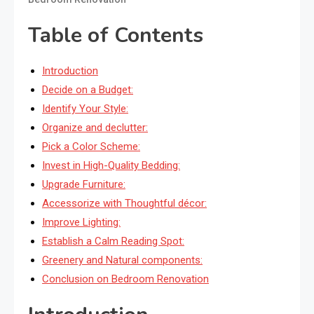
Table of Contents
Introduction
Decide on a Budget:
Identify Your Style:
Organize and declutter:
Pick a Color Scheme:
Invest in High-Quality Bedding:
Upgrade Furniture:
Accessorize with Thoughtful décor:
Improve Lighting:
Establish a Calm Reading Spot:
Greenery and Natural components:
Conclusion on Bedroom Renovation