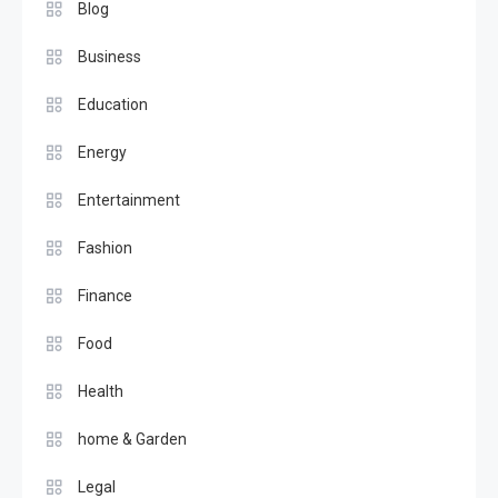
Blog
Business
Education
Energy
Entertainment
Fashion
Finance
Food
Health
home & Garden
Legal