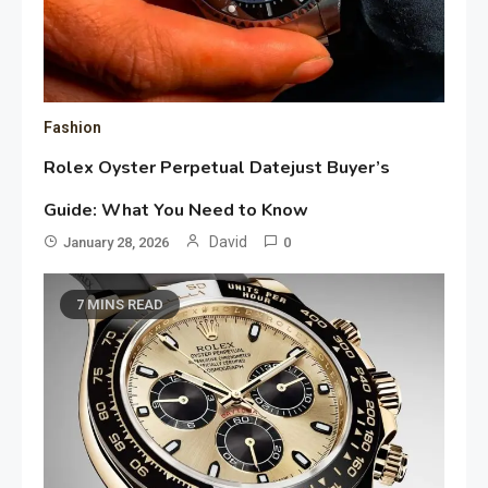
Fashion
Rolex Oyster Perpetual Datejust Buyer’s
Guide: What You Need to Know
David
January 28, 2026
0
7 MINS READ