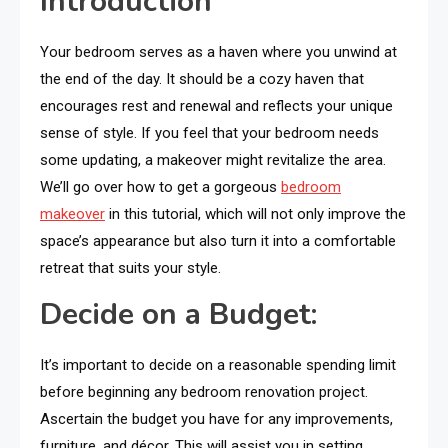
Introduction
Your bedroom serves as a haven where you unwind at
the end of the day. It should be a cozy haven that
encourages rest and renewal and reflects your unique
sense of style. If you feel that your bedroom needs
some updating, a makeover might revitalize the area.
We’ll go over how to get a gorgeous
bedroom
makeover
in this tutorial, which will not only improve the
space’s appearance but also turn it into a comfortable
retreat that suits your style.
Decide on a Budget:
It’s important to decide on a reasonable spending limit
before beginning any bedroom renovation project.
Ascertain the budget you have for any improvements,
furniture, and décor. This will assist you in setting