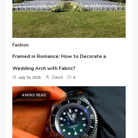
Fashion
Framed in Romance: How to Decorate a
Wedding Arch with Fabric?
David
July 16, 2026
0
4 MINS READ