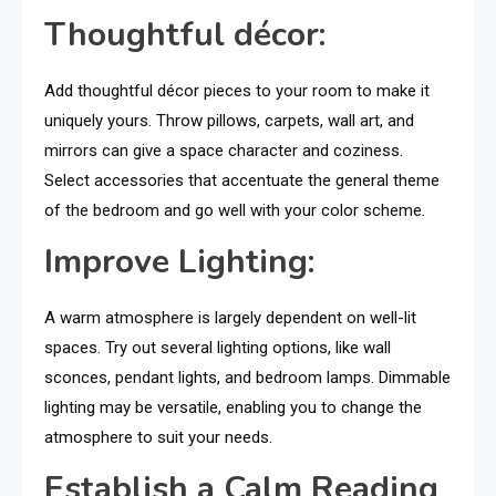
Thoughtful décor:
Add thoughtful décor pieces to your room to make it
uniquely yours. Throw pillows, carpets, wall art, and
mirrors can give a space character and coziness.
Select accessories that accentuate the general theme
of the bedroom and go well with your color scheme.
Improve Lighting:
A warm atmosphere is largely dependent on well-lit
spaces. Try out several lighting options, like wall
sconces, pendant lights, and bedroom lamps. Dimmable
lighting may be versatile, enabling you to change the
atmosphere to suit your needs.
Establish a Calm Reading