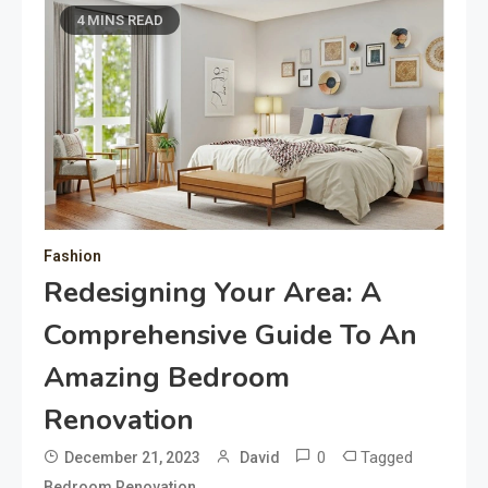
4 MINS READ
Fashion
Redesigning Your Area: A
Comprehensive Guide To An
Amazing Bedroom
Renovation
0
Tagged
December 21, 2023
David
Bedroom Renovation