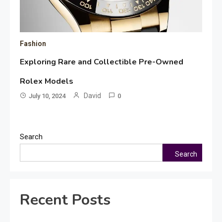
Fashion
Exploring Rare and Collectible Pre-Owned
Rolex Models
David
July 10, 2024
0
Search
Search
Recent Posts