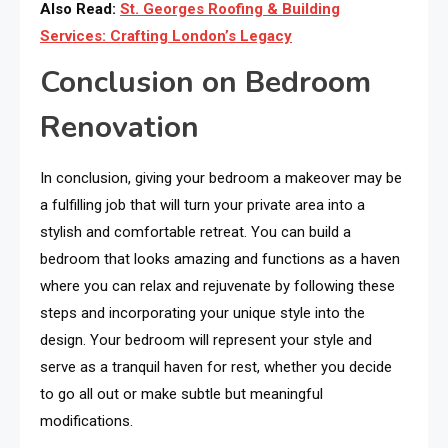
Also Read:
St. Georges Roofing & Building
Services: Crafting London’s Legacy
Conclusion on Bedroom
Renovation
In conclusion, giving your bedroom a makeover may be
a fulfilling job that will turn your private area into a
stylish and comfortable retreat. You can build a
bedroom that looks amazing and functions as a haven
where you can relax and rejuvenate by following these
steps and incorporating your unique style into the
design. Your bedroom will represent your style and
serve as a tranquil haven for rest, whether you decide
to go all out or make subtle but meaningful
modifications.