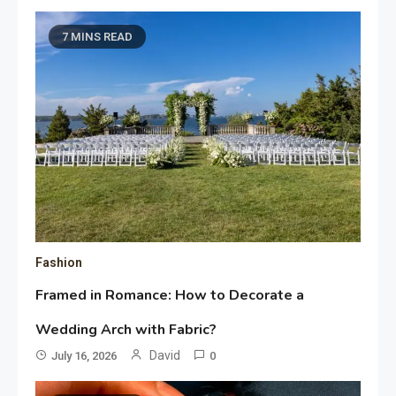
7 MINS READ
Fashion
Framed in Romance: How to Decorate a
Wedding Arch with Fabric?
David
July 16, 2026
0