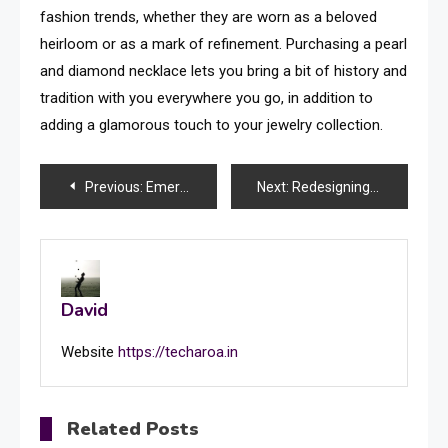
fashion trends, whether they are worn as a beloved
heirloom or as a mark of refinement. Purchasing a pearl
and diamond necklace lets you bring a bit of history and
tradition with you everywhere you go, in addition to
adding a glamorous touch to your jewelry collection.
Post
Previous:
Emerging Trends and Technologies Impacting CompTIA Network+
Next:
Redesigning Your Area: A Comprehensive Guide to an Amazing Bedroom Renovation
navigation
David
Website
https://techaroa.in
Related Posts