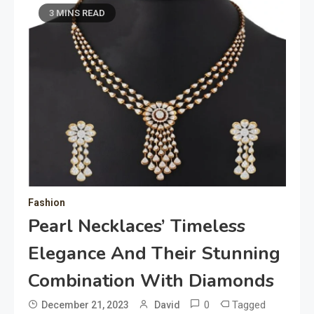
3 MINS READ
Fashion
Pearl Necklaces’ Timeless
Elegance And Their Stunning
Combination With Diamonds
0
Tagged
December 21, 2023
David