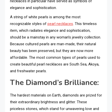
necklaces in particular have served as symbols of
elegance and sophistication.
A string of white pearls is among the most
recognizable styles of
pearl necklaces
. This timeless
item, which radiates elegance and sophistication,
should be a mainstay in any woman’s jewelry collection.
Because cultured pearls are man-made, their natural
beauty has been preserved, but they are now more
affordable. The most common types of pearls used to
create beautiful pearl necklaces are South Sea, Akoya,
and freshwater pearls.
The Diamond’s Brilliance:
The hardest
materials on Earth, diamonds are prized for
their extraordinary brightness and glitter. These
priceless stones, which stand for unwavering love and