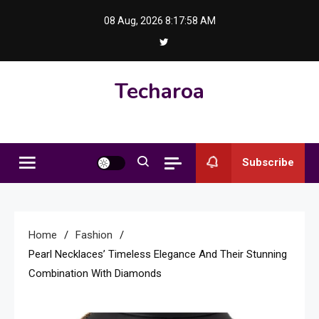
Skip
08 Aug, 2026
8:17:59 AM
to
content
Techaroa
Subscribe
Home
Fashion
Pearl Necklaces’ Timeless Elegance And Their Stunning
Combination With Diamonds