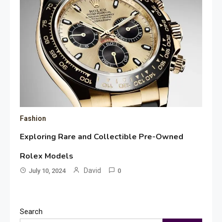
Fashion
Exploring Rare and Collectible Pre-Owned
Rolex Models
David
July 10, 2024
0
Search