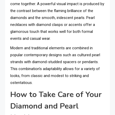
come together. A powerful visual impact is produced by
the contrast between the flaming brilliance of the
diamonds and the smooth, iridescent pearls. Pearl
necklaces with diamond clasps or accents offer a
glamorous touch that works well for both formal
events and casual wear.
Modern and traditional elements are combined in
popular contemporary designs such as cultured pearl
strands with diamond-studded spacers or pendants.
This combination’s adaptability allows for a variety of
looks, from classic and modest to striking and
ostentatious.
How to Take Care of Your
Diamond and Pearl