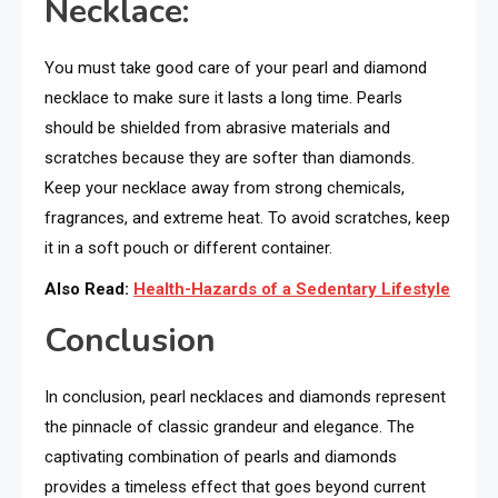
Necklace:
You must take good care of your pearl and diamond
necklace to make sure it lasts a long time. Pearls
should be shielded from abrasive materials and
scratches because they are softer than diamonds.
Keep your necklace away from strong chemicals,
fragrances, and extreme heat. To avoid scratches, keep
it in a soft pouch or different container.
Also Read:
Health-Hazards of a Sedentary Lifestyle
Conclusion
In conclusion, pearl necklaces and diamonds represent
the pinnacle of classic grandeur and elegance. The
captivating combination of pearls and diamonds
provides a timeless effect that goes beyond current