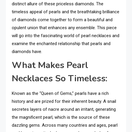
distinct allure of these priceless diamonds. The
timeless appeal of pearls and the breathtaking brilliance
of diamonds come together to form a beautiful and
opulent union that enhances any ensemble. This piece
will go into the fascinating world of pearl necklaces and
examine the enchanted relationship that pearls and
diamonds have.
What Makes Pearl
Necklaces So Timeless:
Known as the “Queen of Gems,” pearls have a rich
history and are prized for their inherent beauty. A snail
secretes layers of nacre around an irritant, generating
the magnificent pearl, which is the source of these
dazzling gems. Across many countries and ages, pearl