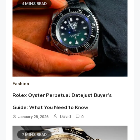
4 MINS READ
Fashion
Rolex Oyster Perpetual Datejust Buyer’s
Guide: What You Need to Know
David
January 28, 2026
0
7 MINS READ