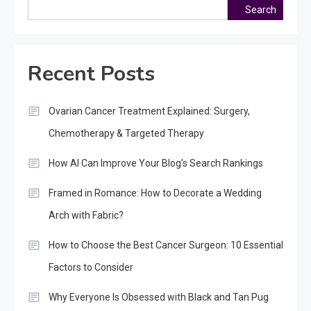
Search
Recent Posts
Ovarian Cancer Treatment Explained: Surgery,
Chemotherapy & Targeted Therapy
How AI Can Improve Your Blog’s Search Rankings
Framed in Romance: How to Decorate a Wedding
Arch with Fabric?
How to Choose the Best Cancer Surgeon: 10 Essential
Factors to Consider
Why Everyone Is Obsessed with Black and Tan Pug