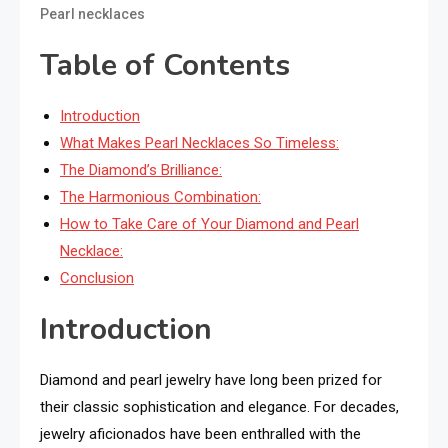
Pearl necklaces
Table of Contents
Introduction
What Makes Pearl Necklaces So Timeless:
The Diamond’s Brilliance:
The Harmonious Combination:
How to Take Care of Your Diamond and Pearl
Necklace:
Conclusion
Introduction
Diamond and pearl jewelry have long been prized for
their classic sophistication and elegance. For decades,
jewelry aficionados have been enthralled with the