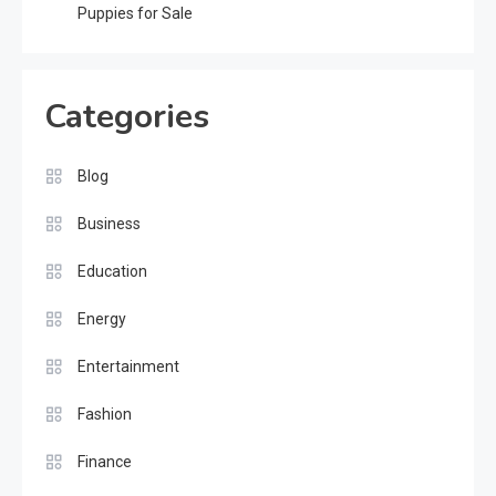
Puppies for Sale
Categories
Blog
Business
Education
Energy
Entertainment
Fashion
Finance