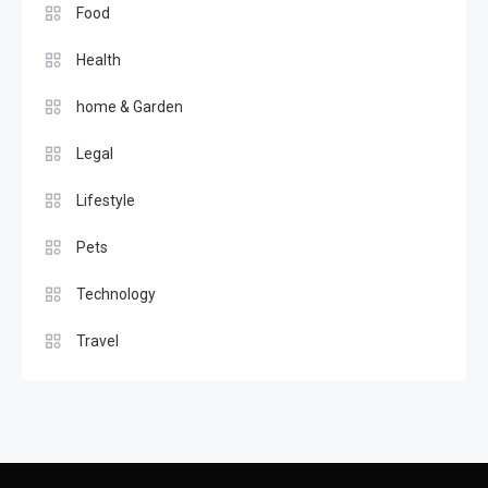
Food
Health
home & Garden
Legal
Lifestyle
Pets
Technology
Travel