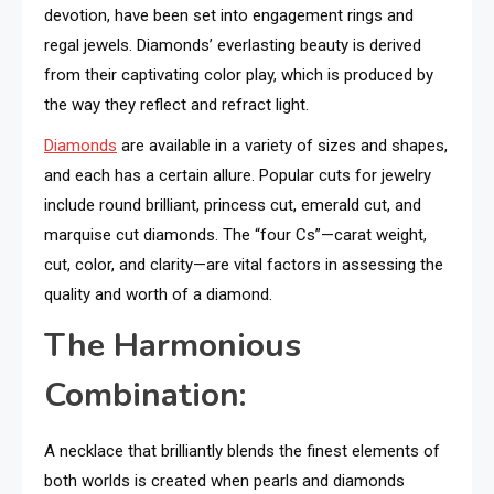
devotion, have been set into engagement rings and
regal jewels. Diamonds’ everlasting beauty is derived
from their captivating color play, which is produced by
the way they reflect and refract light.
Diamonds
are available in a variety of sizes and shapes,
and each has a certain allure. Popular cuts for jewelry
include round brilliant, princess cut, emerald cut, and
marquise cut diamonds. The “four Cs”—carat weight,
cut, color, and clarity—are vital factors in assessing the
quality and worth of a diamond.
The Harmonious
Combination:
A necklace that brilliantly blends the finest elements of
both worlds is created when pearls and diamonds