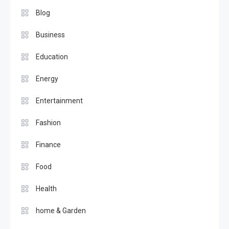
Blog
Business
Education
Energy
Entertainment
Fashion
Finance
Food
Health
home & Garden