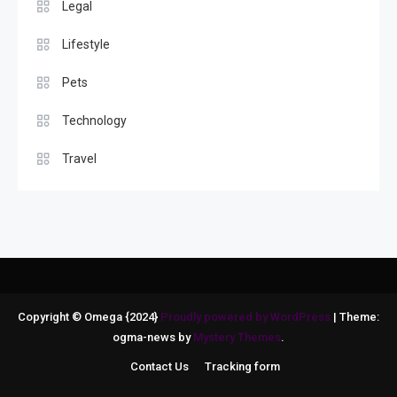
Legal
Lifestyle
Pets
Technology
Travel
Copyright © Omega {2024}
Proudly powered by WordPress
|
Theme:
ogma-news by
Mystery Themes
.
Contact Us
Tracking form