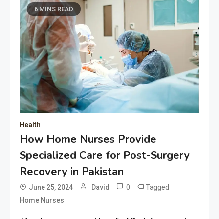
6 MINS READ
Health
How Home Nurses Provide
Specialized Care for Post-Surgery
Recovery in Pakistan
0
Tagged
June 25, 2024
David
Home Nurses