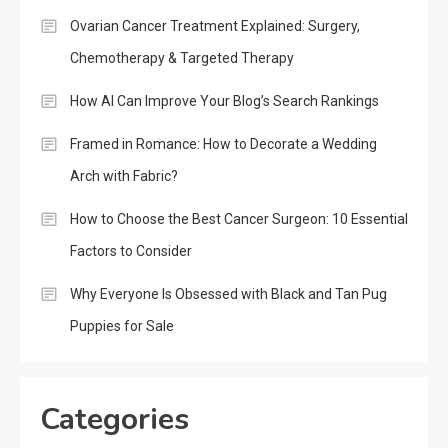
Ovarian Cancer Treatment Explained: Surgery,
Chemotherapy & Targeted Therapy
How AI Can Improve Your Blog’s Search Rankings
Framed in Romance: How to Decorate a Wedding
Arch with Fabric?
How to Choose the Best Cancer Surgeon: 10 Essential
Factors to Consider
Why Everyone Is Obsessed with Black and Tan Pug
Puppies for Sale
Categories