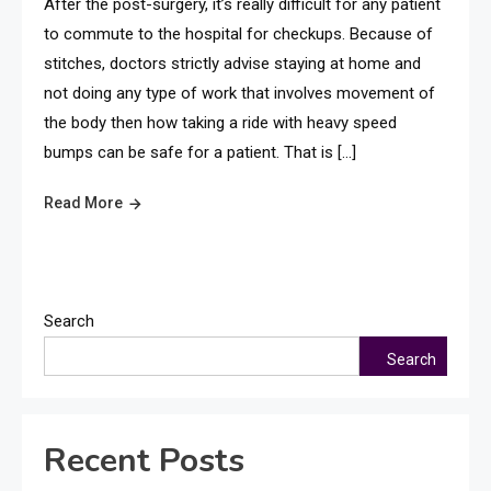
After the post-surgery, it’s really difficult for any patient
to commute to the hospital for checkups. Because of
stitches, doctors strictly advise staying at home and
not doing any type of work that involves movement of
the body then how taking a ride with heavy speed
bumps can be safe for a patient. That is […]
Read More
Search
Search
Recent Posts