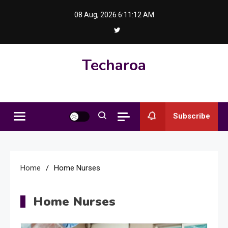
Skip
08 Aug, 2026
6:11:13 AM
to
content
Techaroa
Subscribe
Home
Home Nurses
Home Nurses